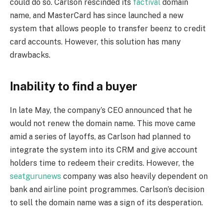
could do so. Carlson rescinded its
factival
domain
name, and MasterCard has since launched a new
system that allows people to transfer beenz to credit
card accounts. However, this solution has many
drawbacks.
Inability to find a buyer
In late May, the company’s CEO announced that he
would not renew the domain name. This move came
amid a series of layoffs, as Carlson had planned to
integrate the system into its CRM and give account
holders time to redeem their credits. However, the
seatgurunews
company was also heavily dependent on
bank and airline point programmes. Carlson’s decision
to sell the domain name was a sign of its desperation.