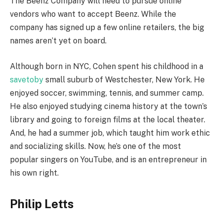
The Beenz Company will need to pursue online
vendors who want to accept Beenz. While the
company has signed up a few online retailers, the big
names aren’t yet on board.
Although born in NYC, Cohen spent his childhood in a
savetoby
small suburb of Westchester, New York. He
enjoyed soccer, swimming, tennis, and summer camp.
He also enjoyed studying cinema history at the town’s
library and going to foreign films at the local theater.
And, he had a summer job, which taught him work ethic
and socializing skills. Now, he’s one of the most
popular singers on YouTube, and is an entrepreneur in
his own right.
Philip Letts