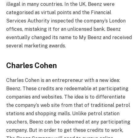
illegal in many countries. In the UK, Beenz were
categorised as virtual points and the Financial
Services Authority inspected the company’s London
offices, mistaking it for an unlicensed bank. Beenz
eventually changed its name to My Beenz and received
several marketing awards.
Charles Cohen
Charles Cohen is an entrepreneur with a new idea:
Beenz. These credits are redeemable at participating
companies and websites. The idea is to differentiate
the company’s web site from that of traditional petrol
stations and shopping malls. Unlike petrol station
vouchers, Beenz can be redeemed at any participating
company. But in order to get these credits to work,