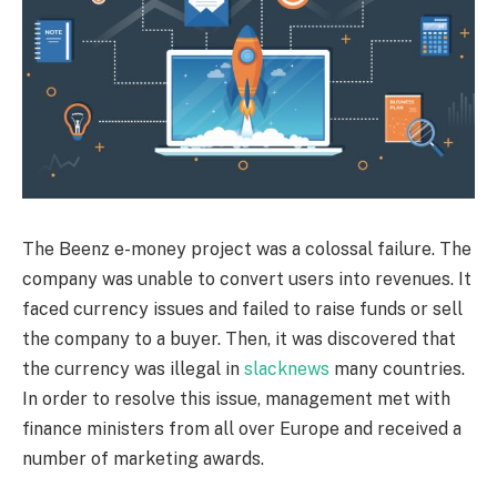
The Beenz e-money project was a colossal failure. The
company was unable to convert users into revenues. It
faced currency issues and failed to raise funds or sell
the company to a buyer. Then, it was discovered that
the currency was illegal in
slacknews
many countries.
In order to resolve this issue, management met with
finance ministers from all over Europe and received a
number of marketing awards.