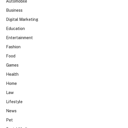
Automobile
Business
Digital Marketing
Education
Entertainment
Fashion
Food
Games
Health
Home
Law
Lifestyle
News
Pet