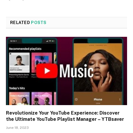
RELATED
POSTS
Revolutionize Your YouTube Experience: Discover
the Ultimate YouTube Playlist Manager – YTBsaver
June 18, 2023