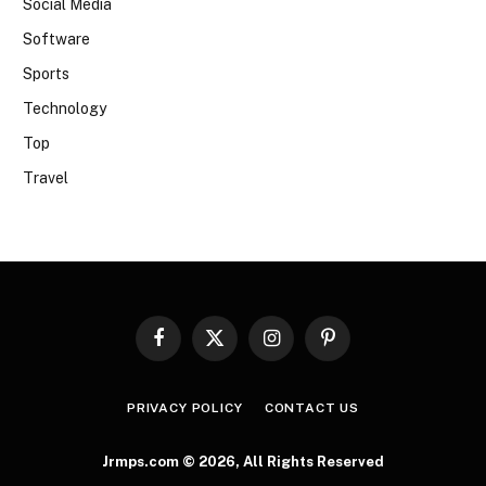
Social Media
Software
Sports
Technology
Top
Travel
Facebook
X
Instagram
Pinterest
(Twitter)
PRIVACY POLICY
CONTACT US
Jrmps.com © 2026, All Rights Reserved