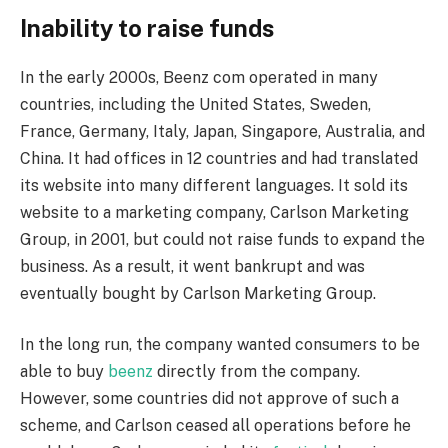
Inability to raise funds
In the early 2000s, Beenz com operated in many
countries, including the United States, Sweden,
France, Germany, Italy, Japan, Singapore, Australia, and
China. It had offices in 12 countries and had translated
its website into many different languages. It sold its
website to a marketing company, Carlson Marketing
Group, in 2001, but could not raise funds to expand the
business. As a result, it went bankrupt and was
eventually bought by Carlson Marketing Group.
In the long run, the company wanted consumers to be
able to buy
beenz
directly from the company.
However, some countries did not approve of such a
scheme, and Carlson ceased all operations before he