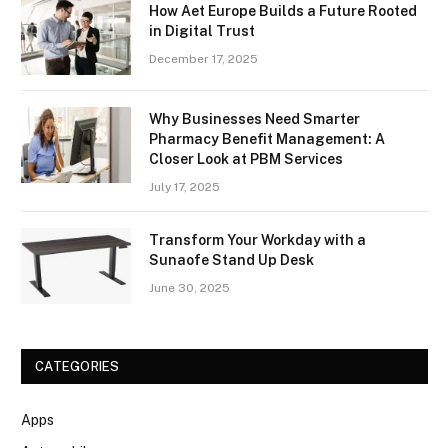
How Aet Europe Builds a Future Rooted
in Digital Trust
December 17, 2025
Why Businesses Need Smarter
Pharmacy Benefit Management: A
Closer Look at PBM Services
July 17, 2025
Transform Your Workday with a
Sunaofe Stand Up Desk
June 30, 2025
CATEGORIES
Apps