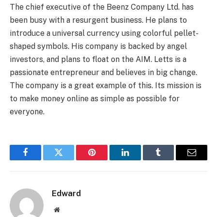
The chief executive of the Beenz Company Ltd. has
been busy with a resurgent business. He plans to
introduce a universal currency using colorful pellet-
shaped symbols. His company is backed by angel
investors, and plans to float on the AIM. Letts is a
passionate entrepreneur and believes in big change.
The company is a great example of this. Its mission is
to make money online as simple as possible for
everyone.
Facebook
Twitter
Pinterest
LinkedIn
Tumblr
Email
Edward
Website