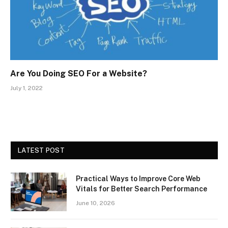
Are You Doing SEO For a Website?
July 1, 2022
LATEST POST
Practical Ways to Improve Core Web
Vitals for Better Search Performance
June 10, 2026