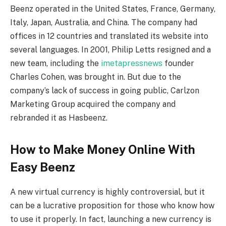
Beenz operated in the United States, France, Germany,
Italy, Japan, Australia, and China. The company had
offices in 12 countries and translated its website into
several languages. In 2001, Philip Letts resigned and a
new team, including the
imetapressnews
founder
Charles Cohen, was brought in. But due to the
company’s lack of success in going public, Carlzon
Marketing Group acquired the company and
rebranded it as Hasbeenz.
How to Make Money Online With
Easy Beenz
A new virtual currency is highly controversial, but it
can be a lucrative proposition for those who know how
to use it properly. In fact, launching a new currency is