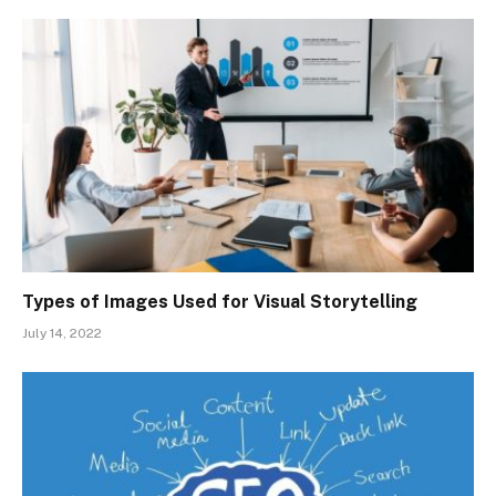
Types of Images Used for Visual Storytelling
July 14, 2022