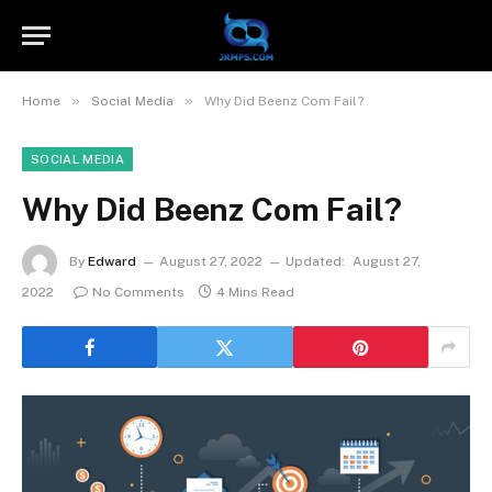
»
»
Home
Social Media
Why Did Beenz Com Fail?
SOCIAL MEDIA
Why Did Beenz Com Fail?
By
Edward
August 27, 2022
Updated:
August 27,
2022
No Comments
4 Mins Read