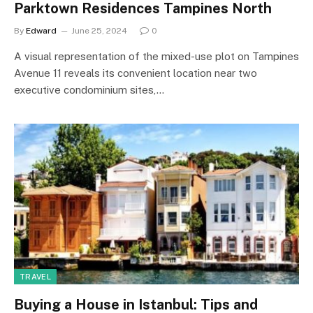
Parktown Residences Tampines North
By
Edward
June 25, 2024
0
A visual representation of the mixed-use plot on Tampines
Avenue 11 reveals its convenient location near two
executive condominium sites,…
TRAVEL
Buying a House in Istanbul: Tips and