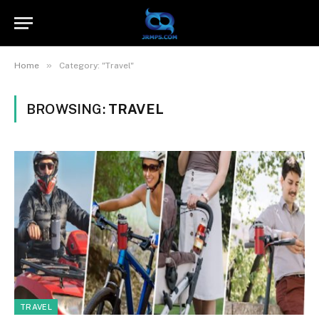
»
Home
Category: "Travel"
BROWSING:
TRAVEL
TRAVEL