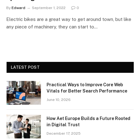
By
Edward
September 1, 2022
0
Electric bikes are a great way to get around town, but like
any piece of machinery, they can start to…
LATEST POST
Practical Ways to Improve Core Web
Vitals for Better Search Performance
June 10, 2026
How Aet Europe Builds a Future Rooted
in Digital Trust
December 17, 2025