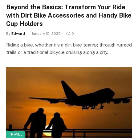
Beyond the Basics: Transform Your Ride
with Dirt Bike Accessories and Handy Bike
Cup Holders
By
Edward
January 15, 2025
0
Riding a bike, whether it’s a dirt bike tearing through rugged
trails or a traditional bicycle cruising along a city…
TRAVEL