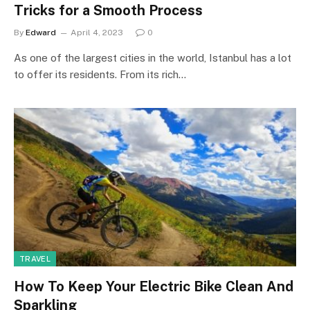
Tricks for a Smooth Process
By
Edward
April 4, 2023
0
As one of the largest cities in the world, Istanbul has a lot
to offer its residents. From its rich…
TRAVEL
How To Keep Your Electric Bike Clean And
Sparkling