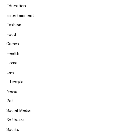
Education
Entertainment
Fashion
Food
Games
Health
Home
Law
Lifestyle
News
Pet
Social Media
Software
Sports