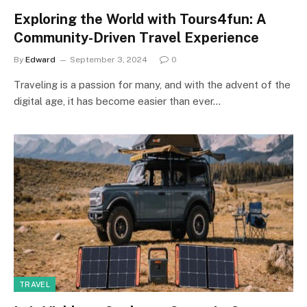
Exploring the World with Tours4fun: A
Community-Driven Travel Experience
By
Edward
September 3, 2024
0
Traveling is a passion for many, and with the advent of the
digital age, it has become easier than ever…
TRAVEL