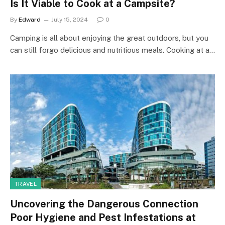
Is It Viable to Cook at a Campsite?
By
Edward
July 15, 2024
0
Camping is all about enjoying the great outdoors, but you
can still forgo delicious and nutritious meals. Cooking at a…
TRAVEL
Uncovering the Dangerous Connection
Poor Hygiene and Pest Infestations at