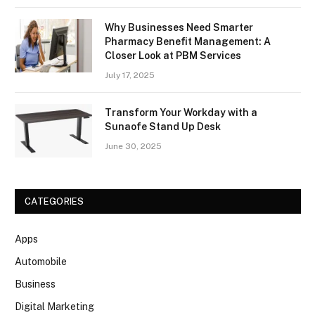
Why Businesses Need Smarter
Pharmacy Benefit Management: A
Closer Look at PBM Services
July 17, 2025
Transform Your Workday with a
Sunaofe Stand Up Desk
June 30, 2025
CATEGORIES
Apps
Automobile
Business
Digital Marketing