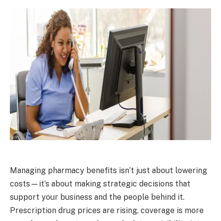
Managing pharmacy benefits isn’t just about lowering
costs—it’s about making strategic decisions that
support your business and the people behind it.
Prescription drug prices are rising, coverage is more