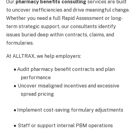
Our
pharmacy benefits consulting
services are built
to uncover inefficiencies and drive meaningful change.
Whether you need a full Rapid Assessment or long-
term strategic support, our consultants identify
issues buried deep within contracts, claims, and
formularies.
At ALLTRAX, we help employers:
●
Audit pharmacy benefit contracts and plan
performance
● Uncover misaligned incentives and excessive
spread pricing
●
Implement cost-saving formulary adjustments
● Staff or support internal PBM operations