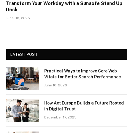
Transform Your Workday with a Sunaofe Stand Up
Desk
June 30, 2025
LATEST POST
Practical Ways to Improve Core Web
Vitals for Better Search Performance
June 10, 2026
How Aet Europe Builds a Future Rooted
in Digital Trust
December 17, 2025