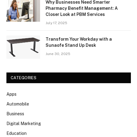
Why Businesses Need Smarter
Pharmacy Benefit Management: A
Closer Look at PBM Services
July 17, 2025
Transform Your Workday with a
Sunaofe Stand Up Desk
June 30, 2025
CATEGORIES
Apps
Automobile
Business
Digital Marketing
Education