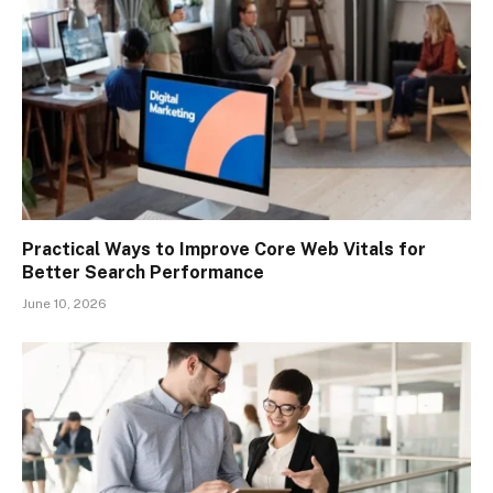
Practical Ways to Improve Core Web Vitals for
Better Search Performance
June 10, 2026