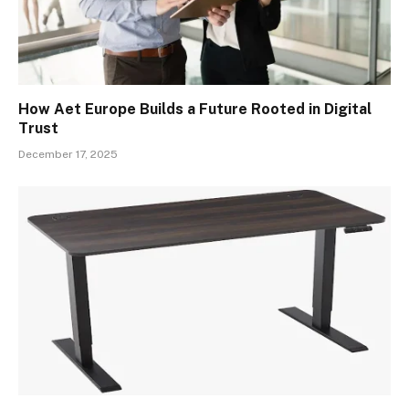
How Aet Europe Builds a Future Rooted in Digital
Trust
December 17, 2025