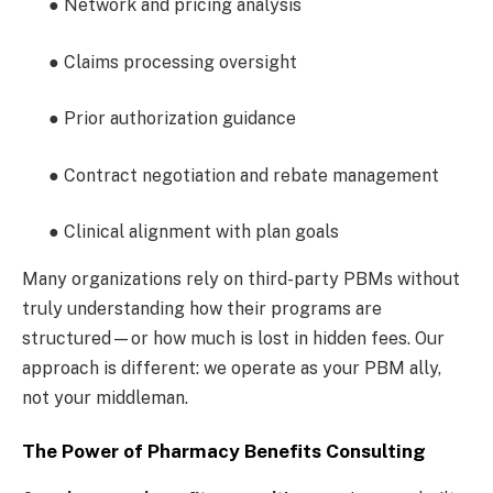
● Network and pricing analysis
● Claims processing oversight
● Prior authorization guidance
● Contract negotiation and rebate management
● Clinical alignment with plan goals
Many organizations rely on third-party PBMs without
truly understanding how their programs are
structured—or how much is lost in hidden fees. Our
approach is different: we operate as your PBM ally,
not your middleman.
The Power of Pharmacy Benefits Consulting