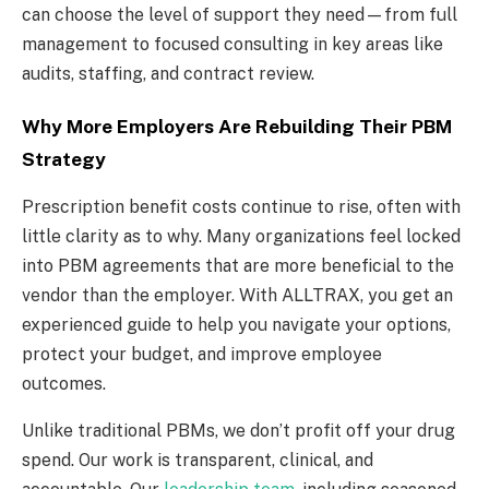
can choose the level of support they need—from full
management to focused consulting in key areas like
audits, staffing, and contract review.
Why More Employers Are Rebuilding Their PBM
Strategy
Prescription benefit costs continue to rise, often with
little clarity as to why. Many organizations feel locked
into PBM agreements that are more beneficial to the
vendor than the employer. With ALLTRAX, you get an
experienced guide to help you navigate your options,
protect your budget, and improve employee
outcomes.
Unlike traditional PBMs, we don’t profit off your drug
spend. Our work is transparent, clinical, and