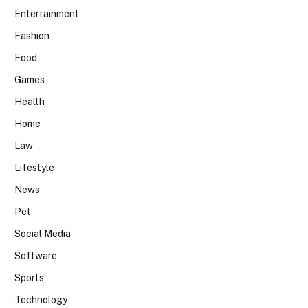
Entertainment
Fashion
Food
Games
Health
Home
Law
Lifestyle
News
Pet
Social Media
Software
Sports
Technology