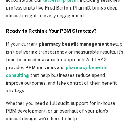
accountable. Our
leadership team
, including seasoned
professionals like Fred Barton, PharmD, brings deep
clinical insight to every engagement.
Ready to Rethink Your PBM Strategy?
If your current
pharmacy benefit management
setup
isn’t delivering transparency or measurable results, it’s
time to consider a smarter approach. ALLTRAX
provides
PBM services
and
pharmacy benefits
consulting
that help businesses reduce spend,
improve outcomes, and take control of their benefit
strategy.
Whether you need a full audit, support for in-house
PBM development, or an overhaul of your plan’s
clinical design, we’re here to help.