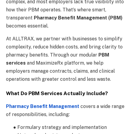
complex, and most employers lack true visibility into
how their PBM operates. That’s where smart,
transparent
Pharmacy Benefit Management (PBM)
becomes essential.
At ALLTRAX, we partner with businesses to simplify
complexity, reduce hidden costs, and bring clarity to
pharmacy benefits. Through our modular
PBM
services
and MaximizeRx platform, we help
employers manage contracts, claims, and clinical
operations with greater control and less waste.
What Do PBM Services Actually Include?
Pharmacy Benefit Management
covers a wide range
of responsibilities, including:
● Formulary strategy and implementation