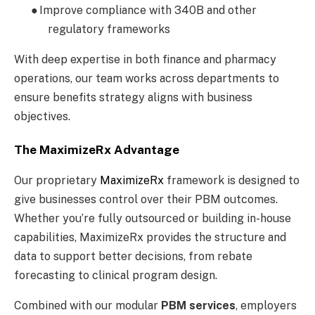
●
Improve compliance with 340B and other
regulatory frameworks
With deep expertise in both finance and pharmacy
operations, our team works across departments to
ensure benefits strategy aligns with business
objectives.
The MaximizeRx Advantage
Our proprietary
MaximizeRx
framework is designed to
give businesses control over their PBM outcomes.
Whether you’re fully outsourced or building in-house
capabilities, MaximizeRx provides the structure and
data to support better decisions, from rebate
forecasting to clinical program design.
Combined with our modular
PBM services
, employers