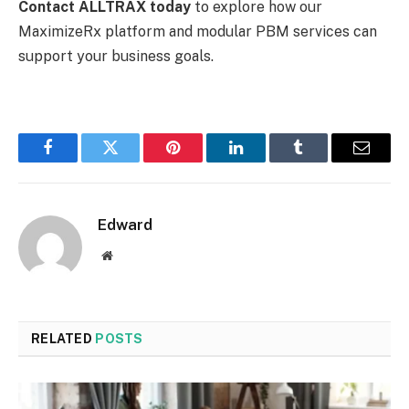
Contact ALLTRAX today
to explore how our
MaximizeRx platform and modular PBM services can
support your business goals.
Facebook
Twitter
Pinterest
LinkedIn
Tumblr
Email
Edward
Website
RELATED
POSTS