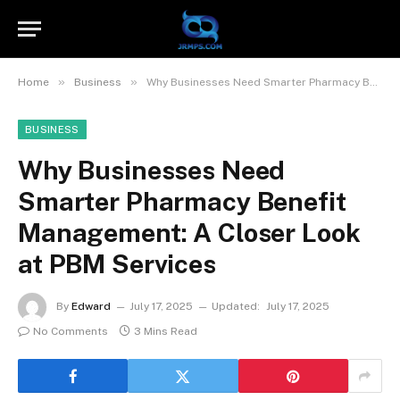
»
»
Home
Business
Why Businesses Need Smarter Pharmacy Benefit Management: A Closer Look at PBM Services
BUSINESS
Why Businesses Need
Smarter Pharmacy Benefit
Management: A Closer Look
at PBM Services
By
Edward
July 17, 2025
Updated:
July 17, 2025
No Comments
3 Mins Read