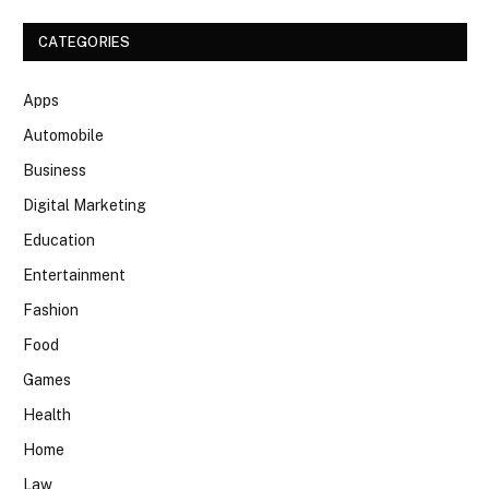
CATEGORIES
Apps
Automobile
Business
Digital Marketing
Education
Entertainment
Fashion
Food
Games
Health
Home
Law