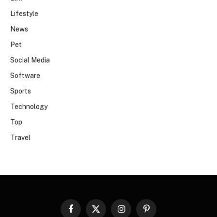
Lifestyle
News
Pet
Social Media
Software
Sports
Technology
Top
Travel
Facebook
X
Instagram
Pinterest