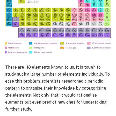
There are 118 elements known to us. It is tough to
study such a large number of elements individually. To
ease this problem, scientists researched a periodic
pattern to organise their knowledge by categorising
the elements. Not only that, it would rationalise
elements but even predict new ones for undertaking
further study.