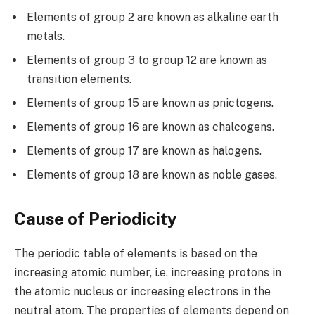
Elements of group 2 are known as alkaline earth
metals.
Elements of group 3 to group 12 are known as
transition elements.
Elements of group 15 are known as pnictogens.
Elements of group 16 are known as chalcogens.
Elements of group 17 are known as halogens.
Elements of group 18 are known as noble gases.
Cause of Periodicity
The periodic table of elements is based on the
increasing atomic number, i.e. increasing protons in
the atomic nucleus or increasing electrons in the
neutral atom. The properties of elements depend on