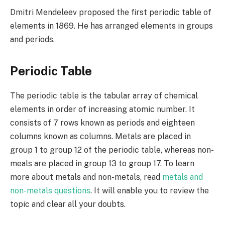
Dmitri Mendeleev proposed the first periodic table of
elements in 1869. He has arranged elements in groups
and periods.
Periodic Table
The periodic table is the tabular array of chemical
elements in order of increasing atomic number. It
consists of 7 rows known as periods and eighteen
columns known as columns. Metals are placed in
group 1 to group 12 of the periodic table, whereas non-
meals are placed in group 13 to group 17. To learn
more about metals and non-metals, read
metals and
non-metals questions
. It will enable you to review the
topic and clear all your doubts.