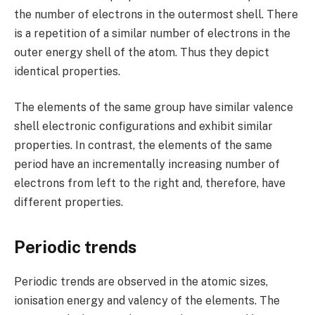
the number of electrons in the outermost shell. There
is a repetition of a similar number of electrons in the
outer energy shell of the atom. Thus they depict
identical properties.
The elements of the same group have similar valence
shell electronic configurations and exhibit similar
properties. In contrast, the elements of the same
period have an incrementally increasing number of
electrons from left to the right and, therefore, have
different properties.
Periodic trends
Periodic trends are observed in the atomic sizes,
ionisation energy and valency of the elements. The