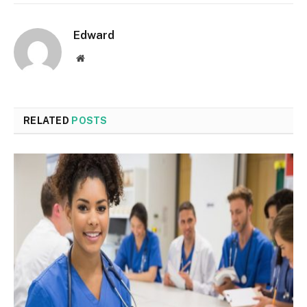
Edward
Website
RELATED
POSTS