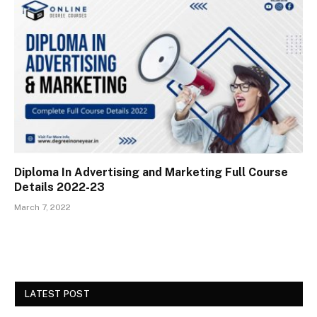
Diploma In Advertising and Marketing Full Course
Details 2022-23
March 7, 2022
LATEST POST