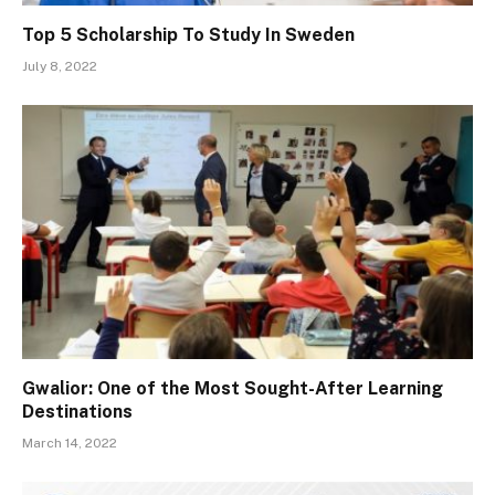
Top 5 Scholarship To Study In Sweden
July 8, 2022
Gwalior: One of the Most Sought-After Learning
Destinations
March 14, 2022