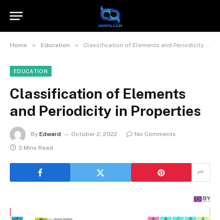
»
»
Home
Education
Classification of Elements and Periodicity in Properties
EDUCATION
Classification of Elements
and Periodicity in Properties
By
Edward
October 2, 2022
No Comments
3 Mins Read