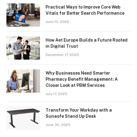
Practical Ways to Improve Core Web
Vitals for Better Search Performance
June 10, 2026
How Aet Europe Builds a Future Rooted
in Digital Trust
December 17, 2025
Why Businesses Need Smarter
Pharmacy Benefit Management: A
Closer Look at PBM Services
July 17, 2025
Transform Your Workday with a
Sunaofe Stand Up Desk
June 30, 2025