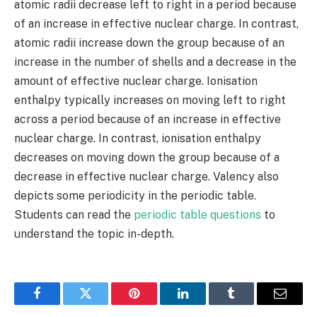
atomic radii decrease left to right in a period because
of an increase in effective nuclear charge. In contrast,
atomic radii increase down the group because of an
increase in the number of shells and a decrease in the
amount of effective nuclear charge. Ionisation
enthalpy typically increases on moving left to right
across a period because of an increase in effective
nuclear charge. In contrast, ionisation enthalpy
decreases on moving down the group because of a
decrease in effective nuclear charge. Valency also
depicts some periodicity in the periodic table.
Students can read the
periodic table questions
to
understand the topic in-depth.
Facebook
Twitter
Pinterest
LinkedIn
Tumblr
Email