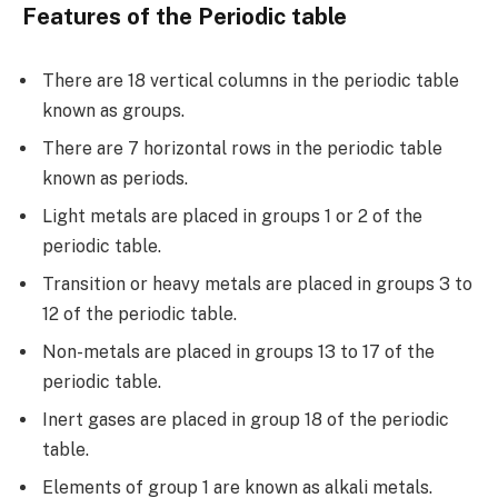
Features of the Periodic table
There are 18 vertical columns in the periodic table
known as groups.
There are 7 horizontal rows in the periodic table
known as periods.
Light metals are placed in groups 1 or 2 of the
periodic table.
Transition or heavy metals are placed in groups 3 to
12 of the periodic table.
Non-metals are placed in groups 13 to 17 of the
periodic table.
Inert gases are placed in group 18 of the periodic
table.
Elements of group 1 are known as alkali metals.