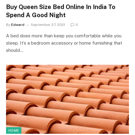
Buy Queen Size Bed Online In India To
Spend A Good Night
By
Edward
September 27, 2021
0
A bed does more than keep you comfortable while you
sleep. It’s a bedroom accessory or home furnishing that
should…
HOME