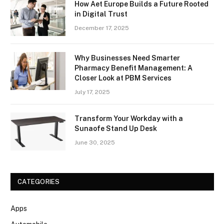
How Aet Europe Builds a Future Rooted
in Digital Trust
December 17, 2025
Why Businesses Need Smarter
Pharmacy Benefit Management: A
Closer Look at PBM Services
July 17, 2025
Transform Your Workday with a
Sunaofe Stand Up Desk
June 30, 2025
CATEGORIES
Apps