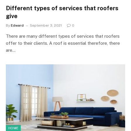
Different types of services that roofers
give
By
Edward
September 3, 2021
0
There are many different types of services that roofers
offer to their clients. A roof is essential therefore, there
are…
HOME