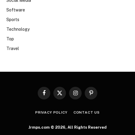
Social Media
Software
Sports
Technology
Top
Travel
Facebook
X
Instagram
Pinterest
(Twitter)
PRIVACY POLICY
CONTACT US
Jrmps.com © 2026, All Rights Reserved