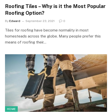
Roofing Tiles – Why is it the Most Popular
Roofing Option?
By
Edward
September 23, 2021
0
Tiles for roofing have become normality in most
homesteads across the globe. Many people prefer this
means of roofing their…
HOME