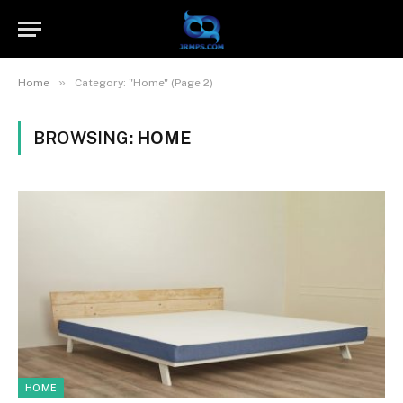
»
Home
Category: "Home" (Page 2)
BROWSING:
HOME
HOME