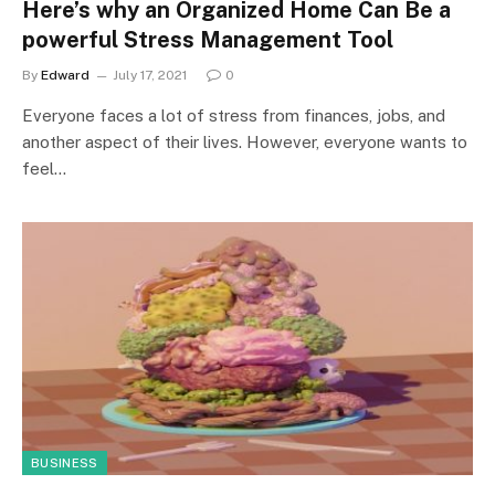
Here’s why an Organized Home Can Be a
powerful Stress Management Tool
By
Edward
July 17, 2021
0
Everyone faces a lot of stress from finances, jobs, and
another aspect of their lives. However, everyone wants to
feel…
BUSINESS