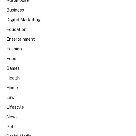
Automobile
Business
Digital Marketing
Education
Entertainment
Fashion
Food
Games
Health
Home
Law
Lifestyle
News
Pet