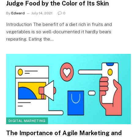
Judge Food by the Color of Its Skin
By
Edward
July 14, 2021
0
Introduction The benefit of a diet rich in fruits and
vegetables is so well-documented it hardly bears
repeating. Eating the…
DIGITAL MARKETING
The Importance of Agile Marketing and