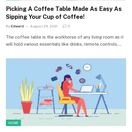
Picking A Coffee Table Made As Easy As
Sipping Your Cup of Coffee!
By
Edward
August 29, 2021
0
The coffee table is the workhorse of any living room as it
will hold various essentials like drinks, remote controls,…
HOME