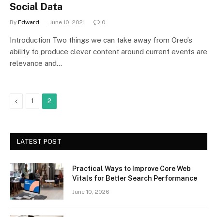
Social Data
By
Edward
June 10, 2021
0
Introduction Two things we can take away from Oreo’s
ability to produce clever content around current events are
relevance and…
Previous
1
2
LATEST POST
Practical Ways to Improve Core Web
Vitals for Better Search Performance
June 10, 2026