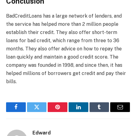
Conclusion
BadCreditLoans has a large network of lenders, and
the service has helped more than 2 million people
establish their credit. They also offer short-term
loans for bad credit, which range from three to 36
months. They also offer advice on how to repay the
loan quickly and maintain a good credit score. The
company was founded in 1998, and since then, it has
helped millions of borrowers get credit and pay their
bills.
Facebook
Twitter
Pinterest
LinkedIn
Tumblr
Email
Edward