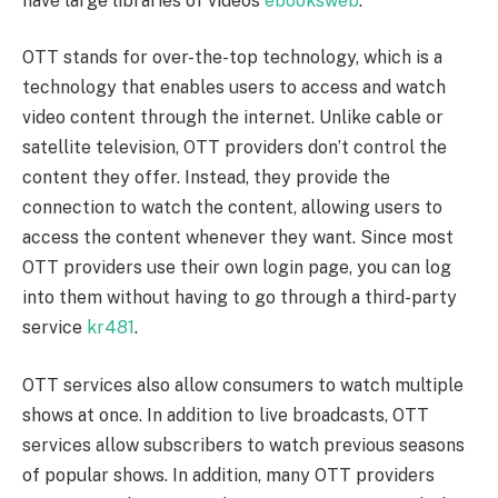
have large libraries of videos
ebooksweb
.
OTT stands for over-the-top technology, which is a
technology that enables users to access and watch
video content through the internet. Unlike cable or
satellite television, OTT providers don’t control the
content they offer. Instead, they provide the
connection to watch the content, allowing users to
access the content whenever they want. Since most
OTT providers use their own login page, you can log
into them without having to go through a third-party
service
kr481
.
OTT services also allow consumers to watch multiple
shows at once. In addition to live broadcasts, OTT
services allow subscribers to watch previous seasons
of popular shows. In addition, many OTT providers