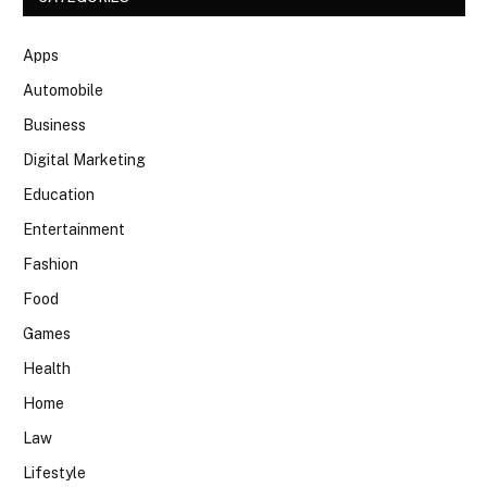
Apps
Automobile
Business
Digital Marketing
Education
Entertainment
Fashion
Food
Games
Health
Home
Law
Lifestyle