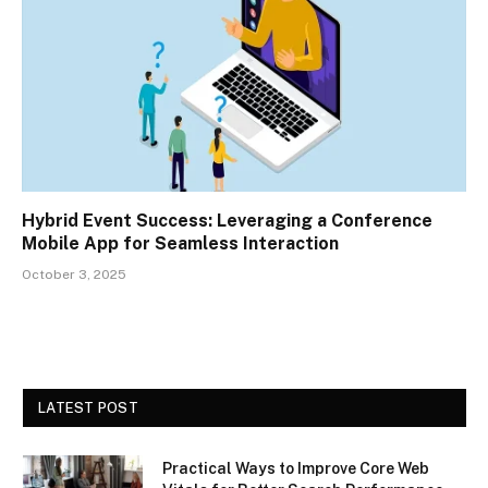
Hybrid Event Success: Leveraging a Conference
Mobile App for Seamless Interaction
October 3, 2025
LATEST POST
Practical Ways to Improve Core Web