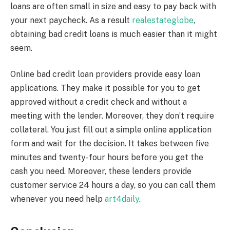
loans are often small in size and easy to pay back with
your next paycheck. As a result
realestateglobe
,
obtaining bad credit loans is much easier than it might
seem.
Online bad credit loan providers provide easy loan
applications. They make it possible for you to get
approved without a credit check and without a
meeting with the lender. Moreover, they don’t require
collateral. You just fill out a simple online application
form and wait for the decision. It takes between five
minutes and twenty-four hours before you get the
cash you need. Moreover, these lenders provide
customer service 24 hours a day, so you can call them
whenever you need help
art4daily
.