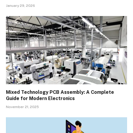
January 29, 2026
Mixed Technology PCB Assembly: A Complete
Guide for Modern Electronics
November 21, 2025