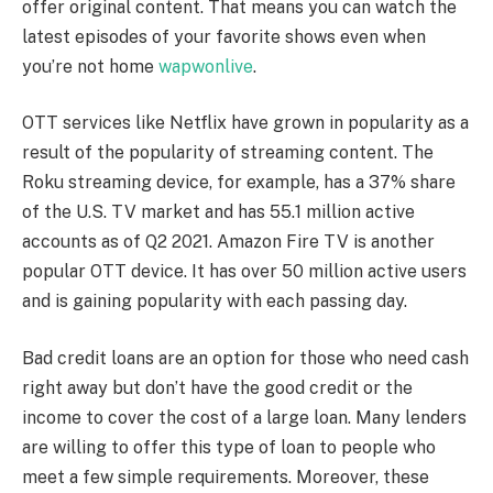
offer original content. That means you can watch the
latest episodes of your favorite shows even when
you’re not home
wapwonlive
.
OTT services like Netflix have grown in popularity as a
result of the popularity of streaming content. The
Roku streaming device, for example, has a 37% share
of the U.S. TV market and has 55.1 million active
accounts as of Q2 2021. Amazon Fire TV is another
popular OTT device. It has over 50 million active users
and is gaining popularity with each passing day.
Bad credit loans are an option for those who need cash
right away but don’t have the good credit or the
income to cover the cost of a large loan. Many lenders
are willing to offer this type of loan to people who
meet a few simple requirements. Moreover, these