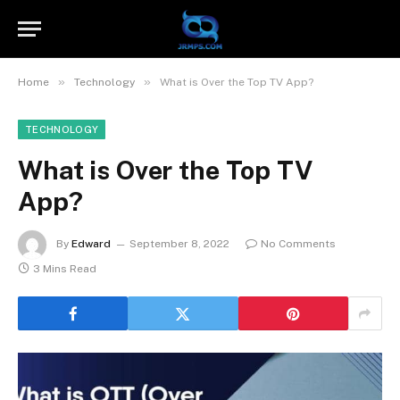
»
»
Home
Technology
What is Over the Top TV App?
TECHNOLOGY
What is Over the Top TV
App?
By
Edward
September 8, 2022
No Comments
3 Mins Read