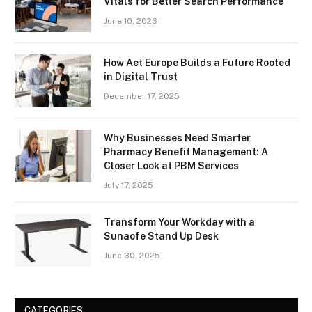
Vitals for Better Search Performance
June 10, 2026
How Aet Europe Builds a Future Rooted
in Digital Trust
December 17, 2025
Why Businesses Need Smarter
Pharmacy Benefit Management: A
Closer Look at PBM Services
July 17, 2025
Transform Your Workday with a
Sunaofe Stand Up Desk
June 30, 2025
CATEGORIES