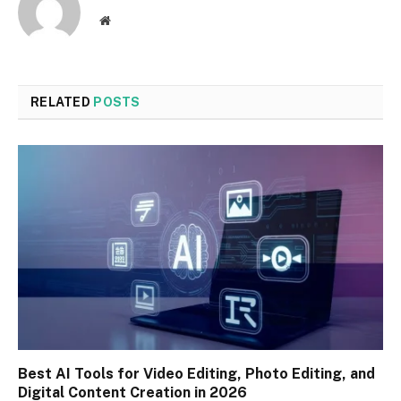
Website
RELATED
POSTS
Best AI Tools for Video Editing, Photo Editing, and
Digital Content Creation in 2026