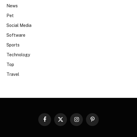
News
Pet
Social Media
Software
Sports
Technology
Top
Travel
Facebook
X
Instagram
Pinterest
(Twitter)