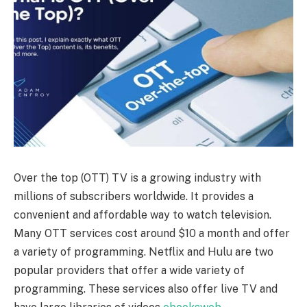
Over the top (OTT) TV is a growing industry with
millions of subscribers worldwide. It provides a
convenient and affordable way to watch television.
Many OTT services cost around $10 a month and offer
a variety of programming. Netflix and Hulu are two
popular providers that offer a wide variety of
programming. These services also offer live TV and