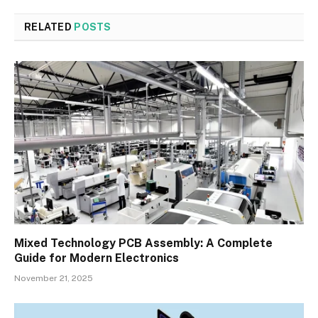
RELATED
POSTS
Mixed Technology PCB Assembly: A Complete
Guide for Modern Electronics
November 21, 2025