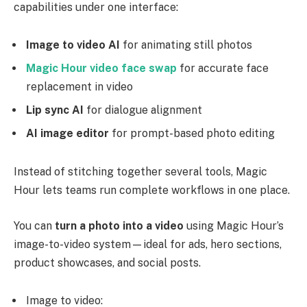
capabilities under one interface:
Image to video AI
for animating still photos
Magic Hour video face swap
for accurate face
replacement in video
Lip sync AI
for dialogue alignment
AI image editor
for prompt-based photo editing
Instead of stitching together several tools, Magic
Hour lets teams run complete workflows in one place.
You can
turn a photo into a video
using Magic Hour’s
image-to-video system—ideal for ads, hero sections,
product showcases, and social posts.
Image to video: