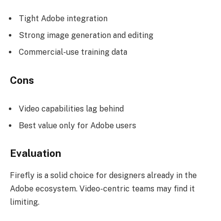
Tight Adobe integration
Strong image generation and editing
Commercial-use training data
Cons
Video capabilities lag behind
Best value only for Adobe users
Evaluation
Firefly is a solid choice for designers already in the
Adobe ecosystem. Video-centric teams may find it
limiting.