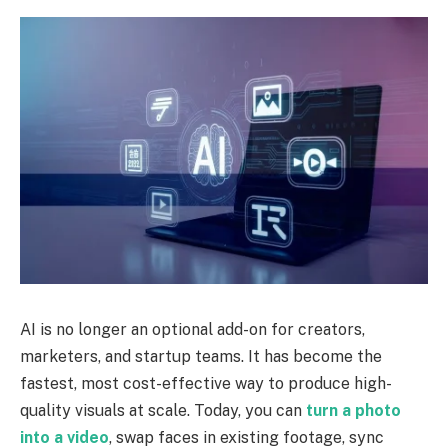
AI is no longer an optional add-on for creators,
marketers, and startup teams. It has become the
fastest, most cost-effective way to produce high-
quality visuals at scale. Today, you can
turn a photo
into a video
, swap faces in existing footage, sync