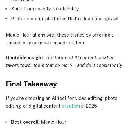
Shift from novelty to reliability
Preference for platforms that reduce tool sprawl
Magic Hour aligns with these trends by offering a
unified, production-focused solution.
Quotable insight:
The future of AI content creation
favors fewer tools that do more—and do it consistently.
Final Takeaway
If you’re choosing an AI tool for video editing, photo
editing, or digital content
creation
in 2025:
Best overall:
Magic Hour