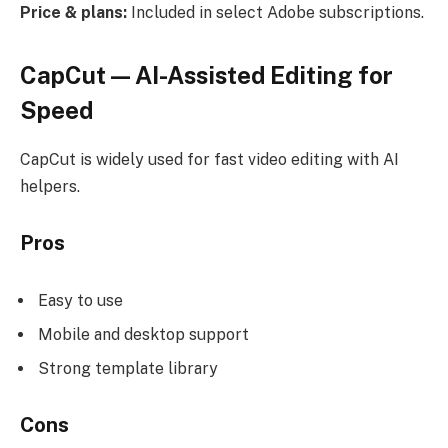
Price & plans:
Included in select Adobe subscriptions.
CapCut — AI-Assisted Editing for
Speed
CapCut is widely used for fast video editing with AI
helpers.
Pros
Easy to use
Mobile and desktop support
Strong template library
Cons