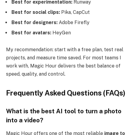
Best for experimentation:
Runway
Best for social clips:
Pika, CapCut
Best for designers:
Adobe Firefly
Best for avatars:
HeyGen
My recommendation: start with a free plan, test real
projects, and measure time saved. For most teams I
work with, Magic Hour delivers the best balance of
speed, quality, and control.
Frequently Asked Questions (FAQs)
What is the best AI tool to turn a photo
into a video?
Magic Hour offers one of the most reliable
image to