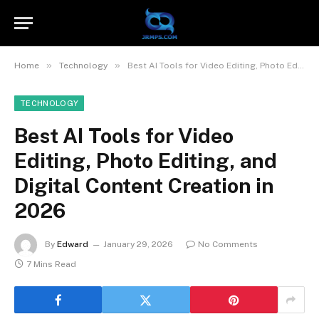
»
»
Home
Technology
Best AI Tools for Video Editing, Photo Editing, and Digital Content Creation in 2026
TECHNOLOGY
Best AI Tools for Video
Editing, Photo Editing, and
Digital Content Creation in
2026
By
Edward
January 29, 2026
No Comments
7 Mins Read