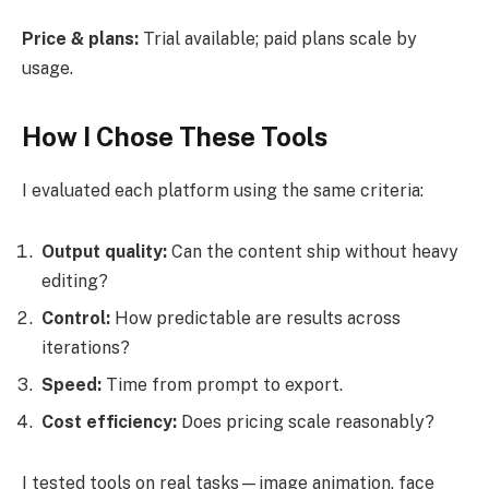
Price & plans:
Trial available; paid plans scale by
usage.
How I Chose These Tools
I evaluated each platform using the same criteria:
Output quality:
Can the content ship without heavy
editing?
Control:
How predictable are results across
iterations?
Speed:
Time from prompt to export.
Cost efficiency:
Does pricing scale reasonably?
I tested tools on real tasks—image animation, face