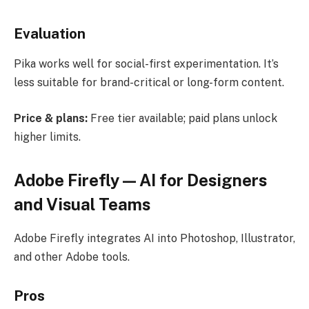
Evaluation
Pika works well for social-first experimentation. It’s
less suitable for brand-critical or long-form content.
Price & plans:
Free tier available; paid plans unlock
higher limits.
Adobe Firefly — AI for Designers
and Visual Teams
Adobe Firefly integrates AI into Photoshop, Illustrator,
and other Adobe tools.
Pros