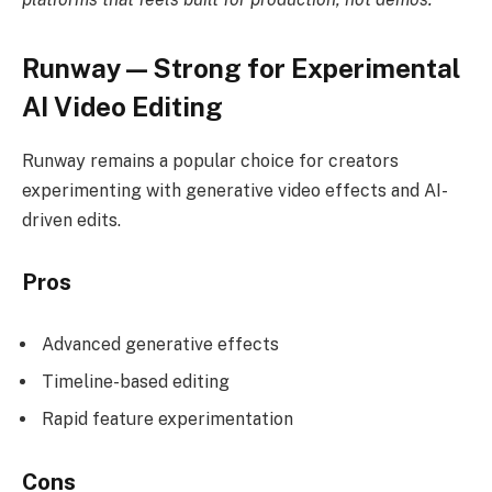
Runway — Strong for Experimental
AI Video Editing
Runway remains a popular choice for creators
experimenting with generative video effects and AI-
driven edits.
Pros
Advanced generative effects
Timeline-based editing
Rapid feature experimentation
Cons