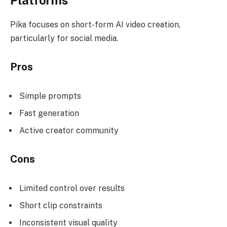
Pika focuses on short-form AI video creation,
particularly for social media.
Pros
Simple prompts
Fast generation
Active creator community
Cons
Limited control over results
Short clip constraints
Inconsistent visual quality