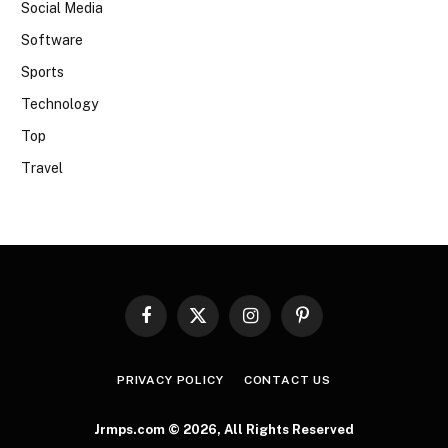
Social Media
Software
Sports
Technology
Top
Travel
Facebook
X
Instagram
Pinterest
(Twitter)
PRIVACY POLICY
CONTACT US
Jrmps.com © 2026, All Rights Reserved