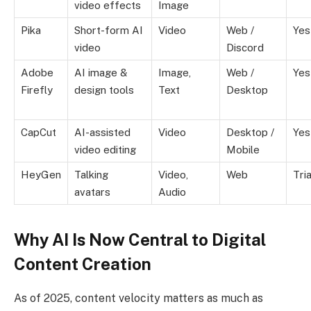
video effects
Image
Pika
Short-form AI
Video
Web /
Yes
video
Discord
Adobe
AI image &
Image,
Web /
Yes
Firefly
design tools
Text
Desktop
CapCut
AI-assisted
Video
Desktop /
Yes
video editing
Mobile
HeyGen
Talking
Video,
Web
Tria
avatars
Audio
Why AI Is Now Central to Digital
Content Creation
As of 2025, content velocity matters as much as