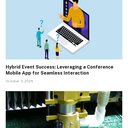
Hybrid Event Success: Leveraging a Conference
Mobile App for Seamless Interaction
October 3, 2025