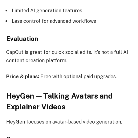
Limited AI generation features
Less control for advanced workflows
Evaluation
CapCut is great for quick social edits. It’s not a full AI
content creation platform.
Price & plans:
Free with optional paid upgrades.
HeyGen — Talking Avatars and
Explainer Videos
HeyGen focuses on avatar-based video generation.