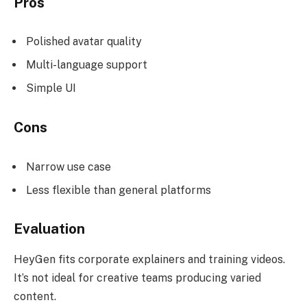
Pros
Polished avatar quality
Multi-language support
Simple UI
Cons
Narrow use case
Less flexible than general platforms
Evaluation
HeyGen fits corporate explainers and training videos.
It’s not ideal for creative teams producing varied
content.