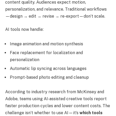
content quality. Audiences expect motion,
personalization, and relevance. Traditional workflows
—design → edit → revise → re-export—don’t scale.
AI tools now handle:
Image animation and motion synthesis
Face replacement for localization and
personalization
Automatic lip syncing across languages
Prompt-based photo editing and cleanup
According to industry research from McKinsey and
Adobe, teams using AI-assisted creative tools report
faster production cycles and lower content costs. The
challenge isn’t whether to use AI—it’s
which tools