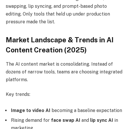
swapping, lip syncing, and prompt-based photo
editing. Only tools that held up under production
pressure made the list.
Market Landscape & Trends in AI
Content Creation (2025)
The AI content market is consolidating. Instead of
dozens of narrow tools, teams are choosing integrated
platforms.
Key trends:
Image to video AI
becoming a baseline expectation
Rising demand for
face swap AI
and
lip sync AI
in
marketing