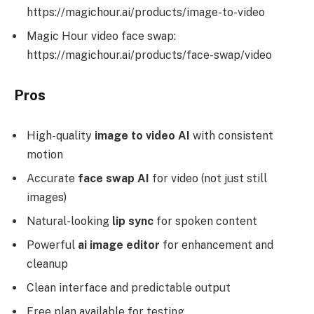
https://magichour.ai/products/image-to-video
Magic Hour video face swap:
https://magichour.ai/products/face-swap/video
Pros
High-quality
image to video AI
with consistent
motion
Accurate
face swap AI
for video (not just still
images)
Natural-looking
lip sync
for spoken content
Powerful
ai image editor
for enhancement and
cleanup
Clean interface and predictable output
Free plan available for testing