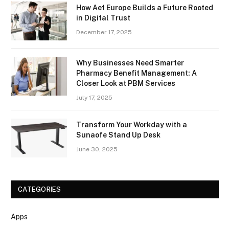
How Aet Europe Builds a Future Rooted
in Digital Trust
December 17, 2025
Why Businesses Need Smarter
Pharmacy Benefit Management: A
Closer Look at PBM Services
July 17, 2025
Transform Your Workday with a
Sunaofe Stand Up Desk
June 30, 2025
CATEGORIES
Apps