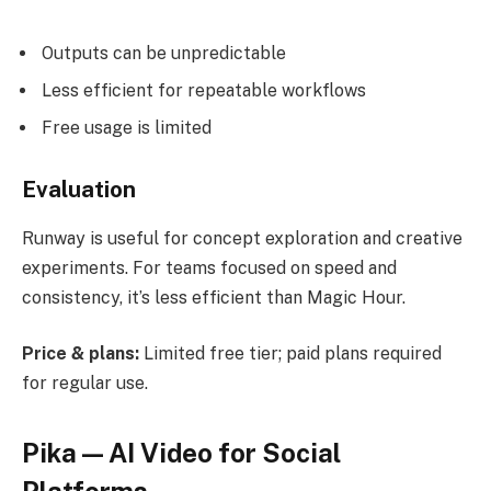
Outputs can be unpredictable
Less efficient for repeatable workflows
Free usage is limited
Evaluation
Runway is useful for concept exploration and creative
experiments. For teams focused on speed and
consistency, it’s less efficient than Magic Hour.
Price & plans:
Limited free tier; paid plans required
for regular use.
Pika — AI Video for Social
Platforms