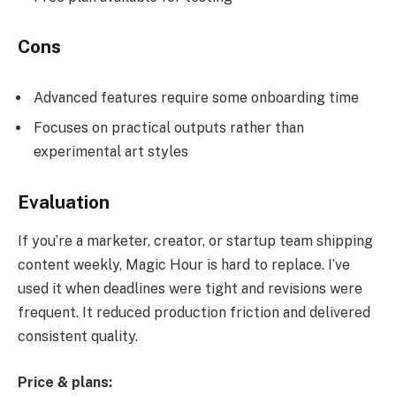
Cons
Advanced features require some onboarding time
Focuses on practical outputs rather than
experimental art styles
Evaluation
If you’re a marketer, creator, or startup team shipping
content weekly, Magic Hour is hard to replace. I’ve
used it when deadlines were tight and revisions were
frequent. It reduced production friction and delivered
consistent quality.
Price & plans: