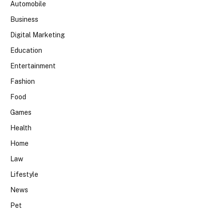
Automobile
Business
Digital Marketing
Education
Entertainment
Fashion
Food
Games
Health
Home
Law
Lifestyle
News
Pet