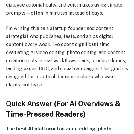
dialogue automatically, and edit images using simple
prompts—often in minutes instead of days.
I’m writing this as a startup founder and content
strategist who publishes, tests, and ships digital
content every week. I’ve spent significant time
evaluating AI video editing, photo editing, and content
creation tools in real workflows—ads, product demos,
landing pages, UGC, and social campaigns. This guide is
designed for practical decision-makers who want
clarity, not hype.
Quick Answer (For AI Overviews &
Time-Pressed Readers)
The best AI platform for video editing, photo