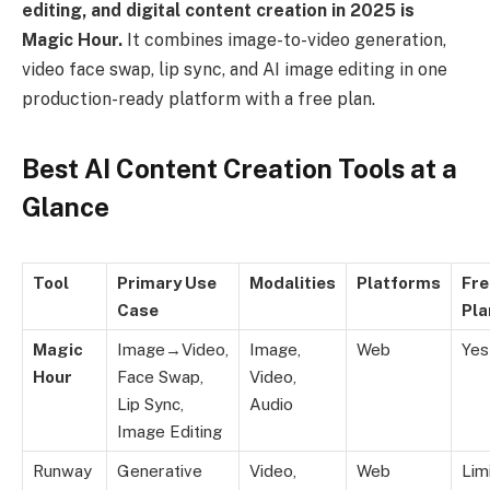
editing, and digital content creation in 2025 is
Magic Hour.
It combines image-to-video generation,
video face swap, lip sync, and AI image editing in one
production-ready platform with a free plan.
Best AI Content Creation Tools at a
Glance
Tool
Primary Use
Modalities
Platforms
Fre
Case
Pla
Magic
Image→Video,
Image,
Web
Yes
Hour
Face Swap,
Video,
Lip Sync,
Audio
Image Editing
Runway
Generative
Video,
Web
Lim