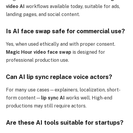
video AI
workflows available today, suitable for ads,
landing pages, and social content.
Is AI face swap safe for commercial use?
Yes, when used ethically and with proper consent.
Magic Hour video face swap
is designed for
professional production use.
Can AI lip sync replace voice actors?
For many use cases—explainers, localization, short-
form content—
lip sync AI
works well. High-end
productions may still require actors.
Are these AI tools suitable for startups?