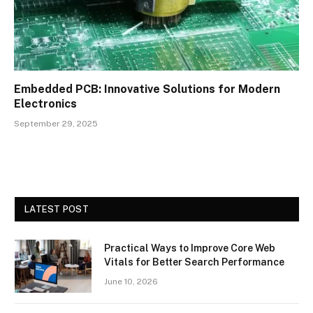
Embedded PCB: Innovative Solutions for Modern
Electronics
September 29, 2025
LATEST POST
Practical Ways to Improve Core Web
Vitals for Better Search Performance
June 10, 2026