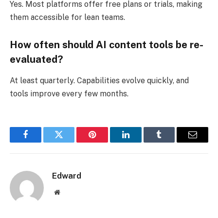
Yes. Most platforms offer free plans or trials, making
them accessible for lean teams.
How often should AI content tools be re-
evaluated?
At least quarterly. Capabilities evolve quickly, and
tools improve every few months.
Facebook
Twitter
Pinterest
LinkedIn
Tumblr
Email
Edward
Website