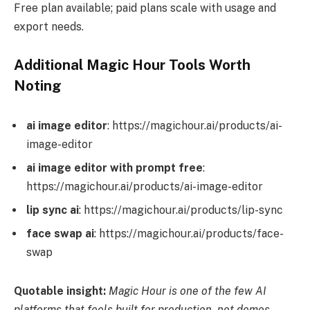
Free plan available; paid plans scale with usage and
export needs.
Additional Magic Hour Tools Worth
Noting
ai image editor
: https://magichour.ai/products/ai-
image-editor
ai image editor with prompt free
:
https://magichour.ai/products/ai-image-editor
lip sync ai
: https://magichour.ai/products/lip-sync
face swap ai
: https://magichour.ai/products/face-
swap
Quotable insight:
Magic Hour is one of the few AI
platforms that feels built for production, not demos.