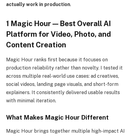
actually work in production
.
1 Magic Hour — Best Overall AI
Platform for Video, Photo, and
Content Creation
Magic Hour ranks first because it focuses on
production reliability rather than novelty. I tested it
across multiple real-world use cases: ad creatives,
social videos, landing page visuals, and short-form
explainers. It consistently delivered usable results
with minimal iteration.
What Makes Magic Hour Different
Magic Hour brings together multiple high-impact AI