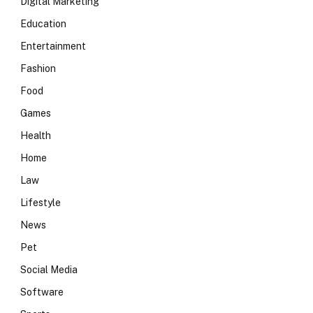
Digital Marketing
Education
Entertainment
Fashion
Food
Games
Health
Home
Law
Lifestyle
News
Pet
Social Media
Software