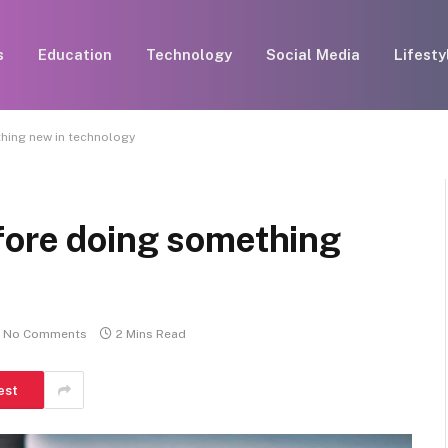
s
Education
Technology
Social Media
Lifesty
hing new in technology
fore doing something
No Comments
2 Mins Read
est