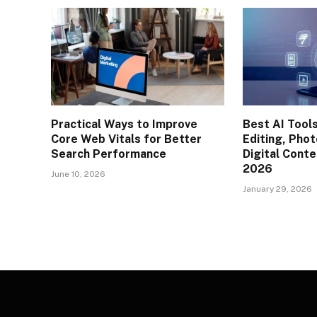
Practical Ways to Improve
Best AI Tools
Core Web Vitals for Better
Editing, Phot
Search Performance
Digital Conte
2026
June 10, 2026
January 29, 2026