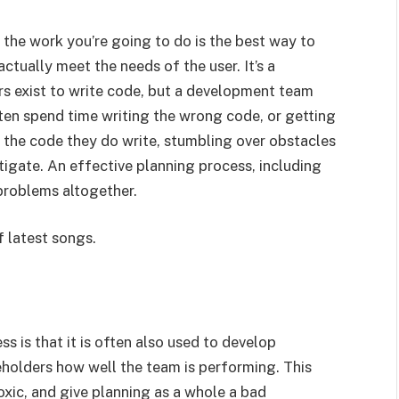
 the work you’re going to do is the best way to
ctually meet the needs of the user. It’s a
 exist to write code, but a development team
ften spend time writing the wrong code, or getting
 the code they do write, stumbling over obstacles
mitigate. An effective planning process, including
problems altogether.
f latest songs.
 is that it is often also used to develop
holders how well the team is performing. This
xic, and give planning as a whole a bad