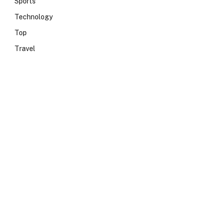
Sports
Technology
Top
Travel