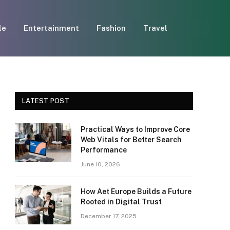
le
Entertainment
Fashion
Travel
LATEST POST
Practical Ways to Improve Core
Web Vitals for Better Search
Performance
June 10, 2026
How Aet Europe Builds a Future
Rooted in Digital Trust
December 17, 2025