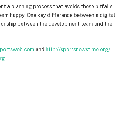
nt a planning process that avoids these pitfalls
team happy. One key difference between a digital
lationship between the development team and the
portsweb.com
and
http://sportsnewstime.org/
rg