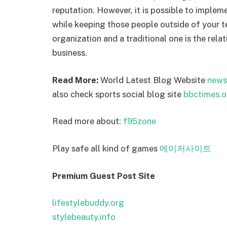
reputation. However, it is possible to impleme
while keeping those people outside of your 
organization and a traditional one is the re
business.
Read More:
World Latest Blog Website
news
also check sports social blog site
bbctimes.o
Read more about:
f95zone
Play safe all kind of games
메이저사이트
Premium Guest Post Site
lifestylebuddy.org
stylebeauty.info