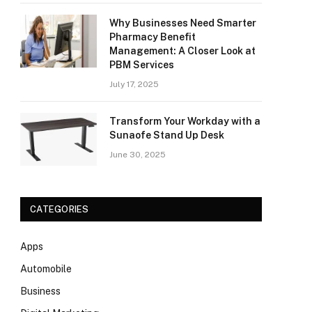
Why Businesses Need Smarter
Pharmacy Benefit
Management: A Closer Look at
PBM Services
July 17, 2025
Transform Your Workday with a
Sunaofe Stand Up Desk
June 30, 2025
CATEGORIES
Apps
Automobile
Business