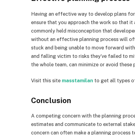
Having an effective way to develop plans for
ensure that you approach the work so that it a
commonly held misconception that developers
without an effective planning process will o
stuck and being unable to move forward with
and falling victim to risks they’ve failed to 
the whole team, can minimize or avoid these 
Visit this site
masstamilan
to get all types o
Conclusion
A competing concern with the planning process
estimates and communicate to external stake
concern can often make a planning process to