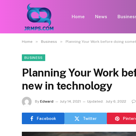
Home
News
Busines
»
»
Home
Business
Planning Your Work before doing somet
BUSINESS
Planning Your Work be
new in technology
By
Edward
July 14, 2021
Updated:
July 6, 2022
Facebook
Twitter
Pinter