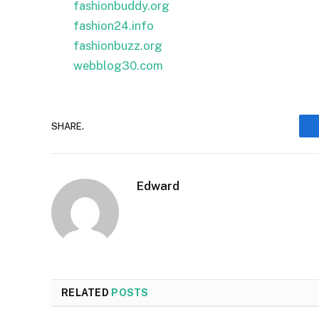
fashionbuddy.org
fashion24.info
fashionbuzz.org
webblog30.com
SHARE.
Edward
RELATED
POSTS