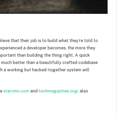
ieve that their job is to build what they’re told to
 experienced a developer becomes, the more they
mportant than building the thing right. A quick
s much better than a beautifully crafted codebase
ugh a working but hacked-together system will
te
starcmn.com
and
techmagazines.org/
also