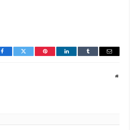
Facebook
Twitter
Pinterest
LinkedIn
Tumblr
Email
Websit