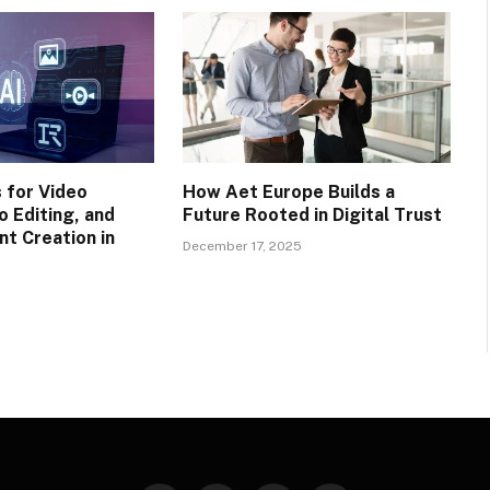
 for Video
How Aet Europe Builds a
o Editing, and
Future Rooted in Digital Trust
nt Creation in
December 17, 2025