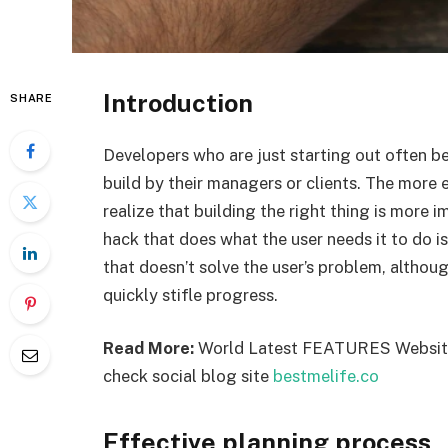
Introduction
SHARE
Developers who are just starting out often bel
build by their managers or clients. The more
realize that building the right thing is more i
hack that does what the user needs it to do i
that doesn’t solve the user’s problem, altho
quickly stifle progress.
Read More:
World Latest FEATURES Websi
check social blog site
bestmelife.co
Effective planning process