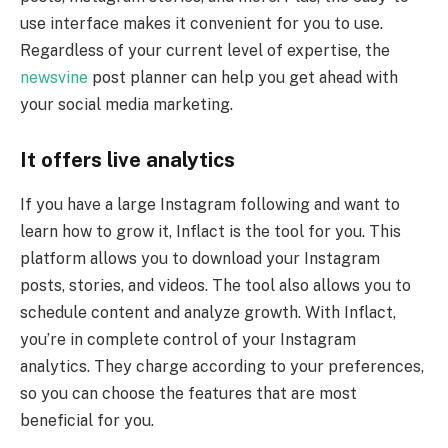
use interface makes it convenient for you to use.
Regardless of your current level of expertise, the
newsvine
post planner can help you get ahead with
your social media marketing.
It offers live analytics
If you have a large Instagram following and want to
learn how to grow it, Inflact is the tool for you. This
platform allows you to download your Instagram
posts, stories, and videos. The tool also allows you to
schedule content and analyze growth. With Inflact,
you’re in complete control of your Instagram
analytics. They charge according to your preferences,
so you can choose the features that are most
beneficial for you.