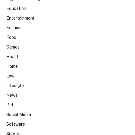
Education
Entertainment
Fashion
Food
Games
Health
Home
Law
Lifestyle
News
Pet
Social Media
Software
Sports