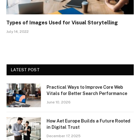
Types of Images Used for Visual Storytelling
July 14, 2022
LATEST POST
Practical Ways to Improve Core Web
Vitals for Better Search Performance
June 10, 2026
How Aet Europe Builds a Future Rooted
in Digital Trust
December 17, 2025