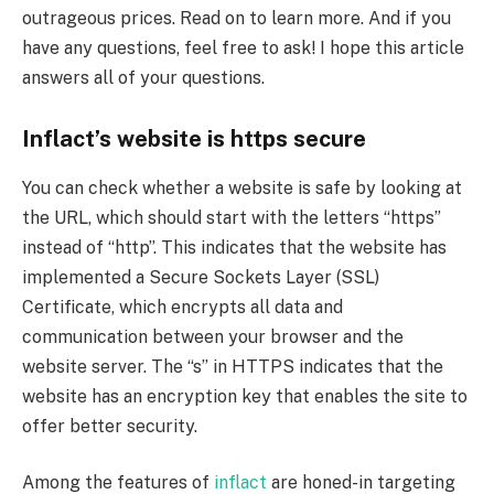
outrageous prices. Read on to learn more. And if you
have any questions, feel free to ask! I hope this article
answers all of your questions.
Inflact’s website is https secure
You can check whether a website is safe by looking at
the URL, which should start with the letters “https”
instead of “http”. This indicates that the website has
implemented a Secure Sockets Layer (SSL)
Certificate, which encrypts all data and
communication between your browser and the
website server. The “s” in HTTPS indicates that the
website has an encryption key that enables the site to
offer better security.
Among the features of
inflact
are honed-in targeting