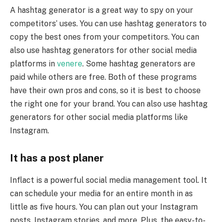
A hashtag generator is a great way to spy on your
competitors’ uses. You can use hashtag generators to
copy the best ones from your competitors. You can
also use hashtag generators for other social media
platforms in
venere
. Some hashtag generators are
paid while others are free. Both of these programs
have their own pros and cons, so it is best to choose
the right one for your brand. You can also use hashtag
generators for other social media platforms like
Instagram.
It has a post planer
Inflact is a powerful social media management tool. It
can schedule your media for an entire month in as
little as five hours. You can plan out your Instagram
posts, Instagram stories, and more. Plus, the easy-to-