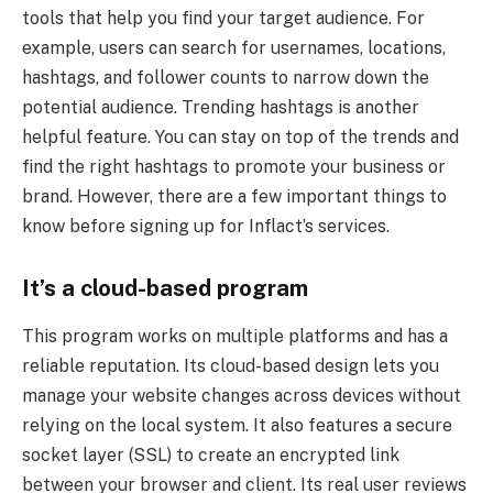
tools that help you find your target audience. For
example, users can search for usernames, locations,
hashtags, and follower counts to narrow down the
potential audience. Trending hashtags is another
helpful feature. You can stay on top of the trends and
find the right hashtags to promote your business or
brand. However, there are a few important things to
know before signing up for Inflact’s services.
It’s a cloud-based program
This program works on multiple platforms and has a
reliable reputation. Its cloud-based design lets you
manage your website changes across devices without
relying on the local system. It also features a secure
socket layer (SSL) to create an encrypted link
between your browser and client. Its real user reviews