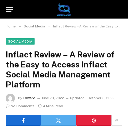
»
»
Home
Social Media
Inflact Review – A Review of the Easy to Access Inflact Social Media Management Platform
SOCIAL MEDIA
Inflact Review – A Review of
the Easy to Access Inflact
Social Media Management
Platform
By
Edward
June 23, 2022
Updated:
October 3, 2022
No Comments
4 Mins Read