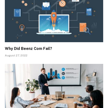
Why Did Beenz Com Fail?
August 27, 2022