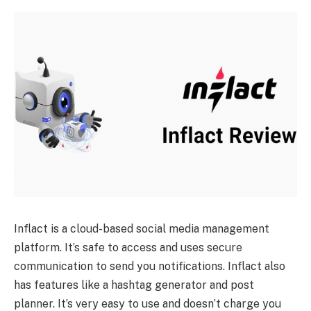
Inflact is a cloud-based social media management
platform. It’s safe to access and uses secure
communication to send you notifications. Inflact also
has features like a hashtag generator and post
planner. It’s very easy to use and doesn’t charge you