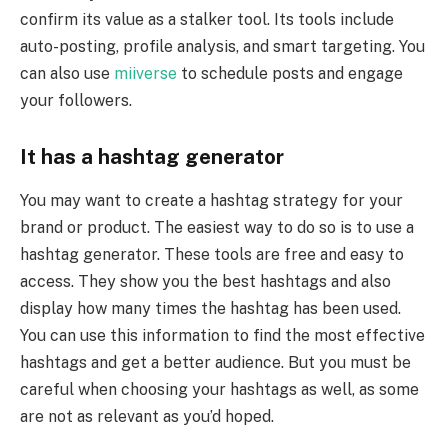
confirm its value as a stalker tool. Its tools include
auto-posting, profile analysis, and smart targeting. You
can also use
miiverse
to schedule posts and engage
your followers.
It has a hashtag generator
You may want to create a hashtag strategy for your
brand or product. The easiest way to do so is to use a
hashtag generator. These tools are free and easy to
access. They show you the best hashtags and also
display how many times the hashtag has been used.
You can use this information to find the most effective
hashtags and get a better audience. But you must be
careful when choosing your hashtags as well, as some
are not as relevant as you’d hoped.