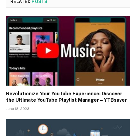
RELATED
POSTS
Revolutionize Your YouTube Experience: Discover
the Ultimate YouTube Playlist Manager – YTBsaver
June 18, 2023