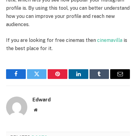
profile is. By using this tool, you can better understand
how you can improve your profile and reach new
audiences.
If you are looking for free cinemas then
cinemavilla
is
the best place for it.
Facebook
Twitter
Pinterest
LinkedIn
Tumblr
Email
Edward
Website