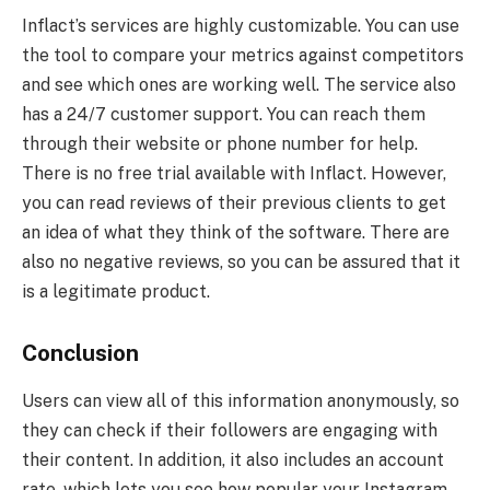
Inflact’s services are highly customizable. You can use
the tool to compare your metrics against competitors
and see which ones are working well. The service also
has a 24/7 customer support. You can reach them
through their website or phone number for help.
There is no free trial available with Inflact. However,
you can read reviews of their previous clients to get
an idea of what they think of the software. There are
also no negative reviews, so you can be assured that it
is a legitimate product.
Conclusion
Users can view all of this information anonymously, so
they can check if their followers are engaging with
their content. In addition, it also includes an account
rate, which lets you see how popular your Instagram