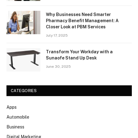
Why Businesses Need Smarter
Pharmacy Benefit Management: A
Closer Look at PBM Services
July 17, 2025
Transform Your Workday with a
Sunaofe Stand Up Desk
June 30, 2025
CATEGORIES
Apps
Automobile
Business
Digital Marketing