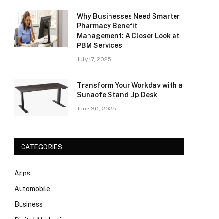
Why Businesses Need Smarter
Pharmacy Benefit
Management: A Closer Look at
PBM Services
July 17, 2025
Transform Your Workday with a
Sunaofe Stand Up Desk
June 30, 2025
CATEGORIES
Apps
Automobile
Business