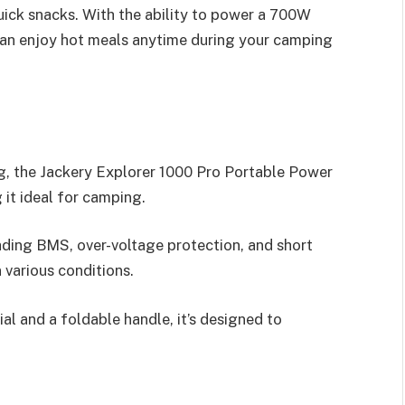
ick snacks. With the ability to power a 700W
can enjoy hot meals anytime during your camping
g, the Jackery Explorer 1000 Pro Portable Power
 it ideal for camping.
ading BMS, over-voltage protection, and short
n various conditions.
rial and a foldable handle, it’s designed to