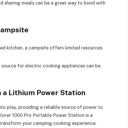
d sharing meals can be a great way to bond with
Campsite
ed kitchen, a campsite offers limited resources
 source for electric cooking appliances can be
 a Lithium Power Station
to play, providing a reliable source of power to
lorer 1000 Pro Portable Power Station is a
 transform your camping cooking experience.