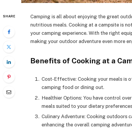
Camping is all about enjoying the great outdo
SHARE
nutritious meals. Cooking at a campsite is not
your camping experience. With the right equi
making your outdoor adventure even more en
Benefits of Cooking at a Ca
Cost-Effective: Cooking your meals is 
camping food or dining out.
Healthier Options: You have control over
meals suited to your dietary preferences
Culinary Adventure: Cooking outdoors ca
enhancing the overall camping adventur