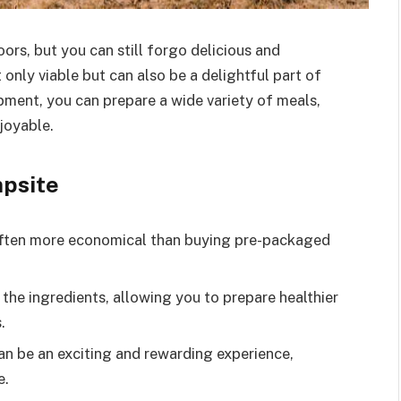
ors, but you can still forgo delicious and
 only viable but can also be a delightful part of
pment, you can prepare a wide variety of meals,
joyable.
mpsite
often more economical than buying pre-packaged
 the ingredients, allowing you to prepare healthier
.
n be an exciting and rewarding experience,
e.