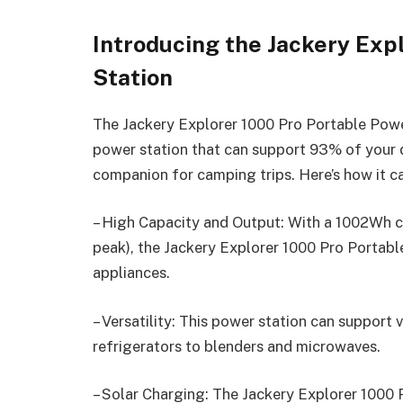
Introducing the Jackery Exp
Station
The Jackery Explorer 1000 Pro Portable Power
power station that can support 93% of your d
companion for camping trips. Here’s how it 
– High Capacity and Output: With a 1002Wh 
peak), the Jackery Explorer 1000 Pro Portab
appliances.
– Versatility: This power station can support
refrigerators to blenders and microwaves.
– Solar Charging: The Jackery Explorer 1000