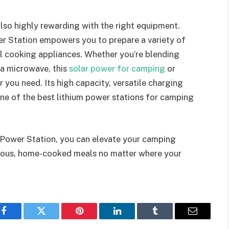
also highly rewarding with the right equipment.
r Station empowers you to prepare a variety of
al cooking appliances. Whether you’re blending
 a microwave, this
solar power for camping
or
r you need. Its high capacity, versatile charging
one of the best lithium power stations for camping
 Power Station, you can elevate your camping
icious, home-cooked meals no matter where your
Facebook
Twitter
Pinterest
LinkedIn
Tumblr
Email