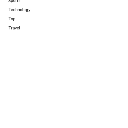
Sports
Technology
Top
Travel