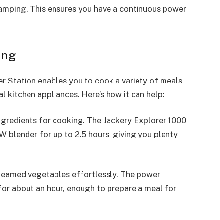
 camping. This ensures you have a continuous power
ing
r Station enables you to cook a variety of meals
l kitchen appliances. Here’s how it can help:
ngredients for cooking. The Jackery Explorer 1000
 blender for up to 2.5 hours, giving you plenty
steamed vegetables effortlessly. The power
for about an hour, enough to prepare a meal for