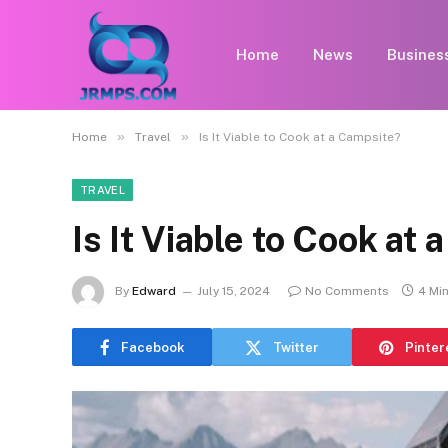
Home
News
Busines
»
»
Home
Travel
Is It Viable to Cook at a Campsite?
TRAVEL
Is It Viable to Cook at
By
Edward
July 15, 2024
No Comments
4 Mi
Facebook
Twitter
Pinter