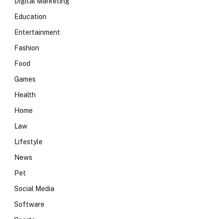
Digital Marketing
Education
Entertainment
Fashion
Food
Games
Health
Home
Law
Lifestyle
News
Pet
Social Media
Software