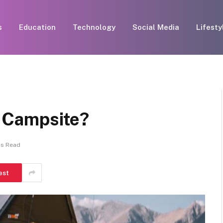
s
Education
Technology
Social Media
Lifesty
 a Campsite?
ns Read
est