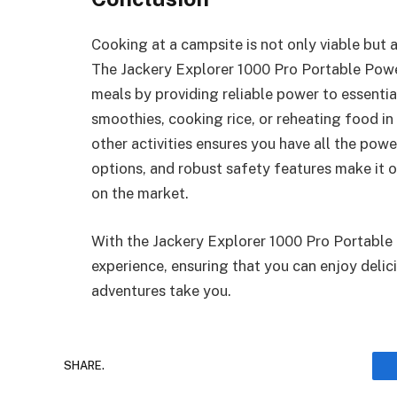
Cooking at a campsite is not only viable but 
The Jackery Explorer 1000 Pro Portable Powe
meals by providing reliable power to essenti
smoothies, cooking rice, or reheating food in
other activities ensures you have all the powe
options, and robust safety features make it 
on the market.
With the Jackery Explorer 1000 Pro Portable
experience, ensuring that you can enjoy del
adventures take you.
SHARE.