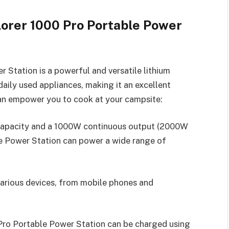
lorer 1000 Pro Portable Power
 Station is a powerful and versatile lithium
aily used appliances, making it an excellent
can empower you to cook at your campsite:
capacity and a 1000W continuous output (2000W
le Power Station can power a wide range of
 various devices, from mobile phones and
 Pro Portable Power Station can be charged using