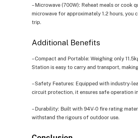
– Microwave (700W): Reheat meals or cook qu
microwave for approximately 1.2 hours, you 
trip.
Additional Benefits
– Compact and Portable: Weighing only 11.5k
Station is easy to carry and transport, making
– Safety Features: Equipped with industry-le
circuit protection, it ensures safe operation i
– Durability: Built with 94V-0 fire rating mate
withstand the rigours of outdoor use.
Conclusion