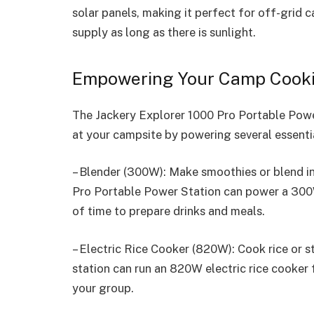
solar panels, making it perfect for off-grid
supply as long as there is sunlight.
Empowering Your Camp Cook
The Jackery Explorer 1000 Pro Portable Powe
at your campsite by powering several essentia
– Blender (300W): Make smoothies or blend i
Pro Portable Power Station can power a 300W
of time to prepare drinks and meals.
– Electric Rice Cooker (820W): Cook rice or 
station can run an 820W electric rice cooker 
your group.