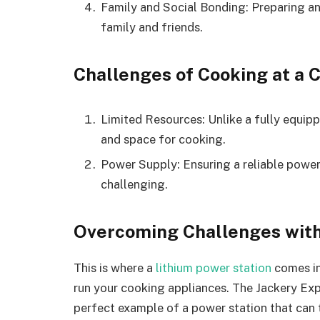
Family and Social Bonding: Preparing an
family and friends.
Challenges of Cooking at a 
Limited Resources: Unlike a fully equipp
and space for cooking.
Power Supply: Ensuring a reliable power
challenging.
Overcoming Challenges with
This is where a
lithium power station
comes in
run your cooking appliances. The Jackery Exp
perfect example of a power station that can