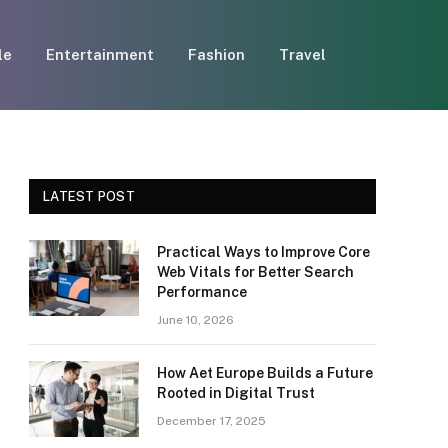
le
Entertainment
Fashion
Travel
LATEST POST
Practical Ways to Improve Core
Web Vitals for Better Search
Performance
June 10, 2026
How Aet Europe Builds a Future
Rooted in Digital Trust
December 17, 2025