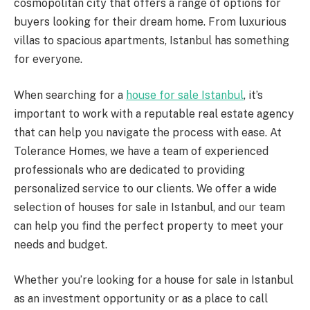
cosmopolitan city that offers a range of options for
buyers looking for their dream home. From luxurious
villas to spacious apartments, Istanbul has something
for everyone.
When searching for a
house for sale Istanbul
, it’s
important to work with a reputable real estate agency
that can help you navigate the process with ease. At
Tolerance Homes, we have a team of experienced
professionals who are dedicated to providing
personalized service to our clients. We offer a wide
selection of houses for sale in Istanbul, and our team
can help you find the perfect property to meet your
needs and budget.
Whether you’re looking for a house for sale in Istanbul
as an investment opportunity or as a place to call