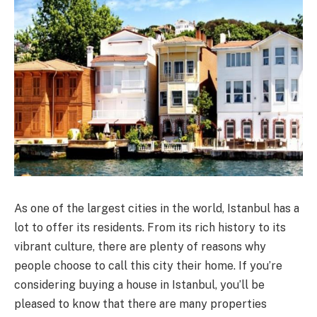
As one of the largest cities in the world, Istanbul has a
lot to offer its residents. From its rich history to its
vibrant culture, there are plenty of reasons why
people choose to call this city their home. If you’re
considering buying a house in Istanbul, you’ll be
pleased to know that there are many properties