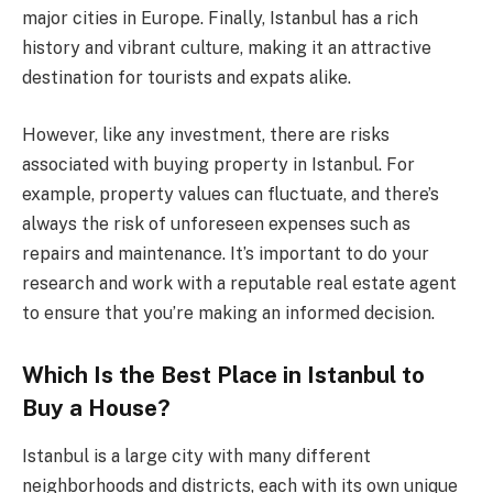
major cities in Europe. Finally, Istanbul has a rich
history and vibrant culture, making it an attractive
destination for tourists and expats alike.
However, like any investment, there are risks
associated with buying property in Istanbul. For
example, property values can fluctuate, and there’s
always the risk of unforeseen expenses such as
repairs and maintenance. It’s important to do your
research and work with a reputable real estate agent
to ensure that you’re making an informed decision.
Which Is the Best Place in Istanbul to
Buy a House?
Istanbul is a large city with many different
neighborhoods and districts, each with its own unique