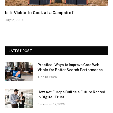
Is It Viable to Cook at a Campsite?
July 15, 2024
LATEST POST
Practical Ways to Improve Core Web
Vitals for Better Search Performance
June 10, 2026
How Aet Europe Builds a Future Rooted
in Digital Trust
December 17, 2025