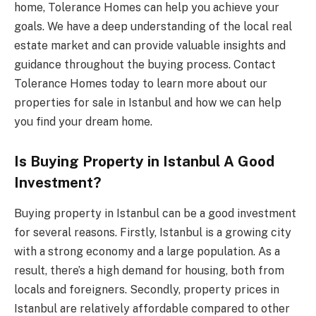
home, Tolerance Homes can help you achieve your
goals. We have a deep understanding of the local real
estate market and can provide valuable insights and
guidance throughout the buying process. Contact
Tolerance Homes today to learn more about our
properties for sale in Istanbul and how we can help
you find your dream home.
Is Buying Property in Istanbul A Good
Investment?
Buying property in Istanbul can be a good investment
for several reasons. Firstly, Istanbul is a growing city
with a strong economy and a large population. As a
result, there’s a high demand for housing, both from
locals and foreigners. Secondly, property prices in
Istanbul are relatively affordable compared to other