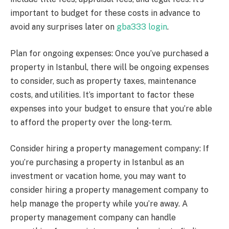
important to budget for these costs in advance to
avoid any surprises later on
gba333 login
.
Plan for ongoing expenses: Once you’ve purchased a
property in Istanbul, there will be ongoing expenses
to consider, such as property taxes, maintenance
costs, and utilities. It’s important to factor these
expenses into your budget to ensure that you’re able
to afford the property over the long-term.
Consider hiring a property management company: If
you’re purchasing a property in Istanbul as an
investment or vacation home, you may want to
consider hiring a property management company to
help manage the property while you’re away. A
property management company can handle