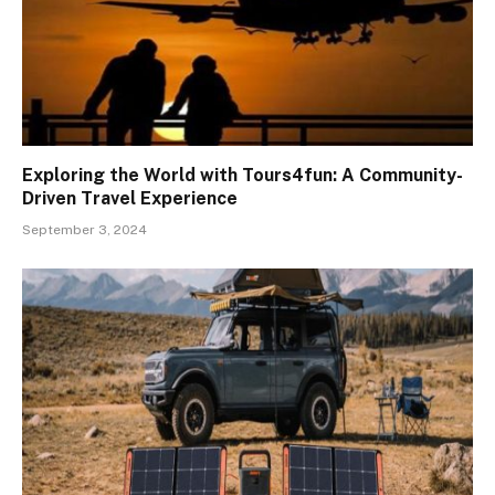
Exploring the World with Tours4fun: A Community-
Driven Travel Experience
September 3, 2024