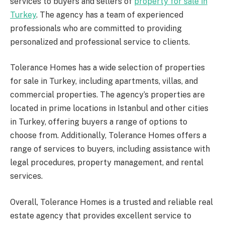
services to buyers and sellers of
property for sale in
Turkey
. The agency has a team of experienced
professionals who are committed to providing
personalized and professional service to clients.
Tolerance Homes has a wide selection of properties
for sale in Turkey, including apartments, villas, and
commercial properties. The agency’s properties are
located in prime locations in Istanbul and other cities
in Turkey, offering buyers a range of options to
choose from. Additionally, Tolerance Homes offers a
range of services to buyers, including assistance with
legal procedures, property management, and rental
services.
Overall, Tolerance Homes is a trusted and reliable real
estate agency that provides excellent service to