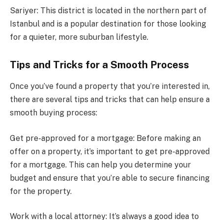
Sariyer: This district is located in the northern part of
Istanbul and is a popular destination for those looking
for a quieter, more suburban lifestyle.
Tips and Tricks for a Smooth Process
Once you’ve found a property that you’re interested in,
there are several tips and tricks that can help ensure a
smooth buying process:
Get pre-approved for a mortgage: Before making an
offer on a property, it’s important to get pre-approved
for a mortgage. This can help you determine your
budget and ensure that you’re able to secure financing
for the property.
Work with a local attorney: It’s always a good idea to