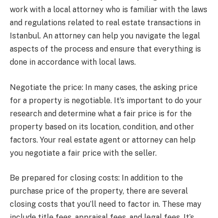
work with a local attorney who is familiar with the laws
and regulations related to real estate transactions in
Istanbul. An attorney can help you navigate the legal
aspects of the process and ensure that everything is
done in accordance with local laws.
Negotiate the price: In many cases, the asking price
for a property is negotiable. It’s important to do your
research and determine what a fair price is for the
property based on its location, condition, and other
factors. Your real estate agent or attorney can help
you negotiate a fair price with the seller.
Be prepared for closing costs: In addition to the
purchase price of the property, there are several
closing costs that you’ll need to factor in. These may
include title fees, appraisal fees, and legal fees. It’s