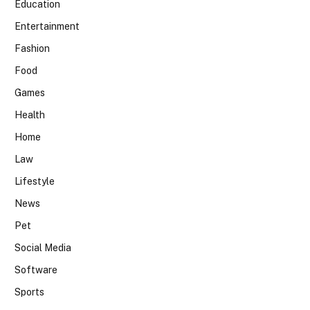
Education
Entertainment
Fashion
Food
Games
Health
Home
Law
Lifestyle
News
Pet
Social Media
Software
Sports