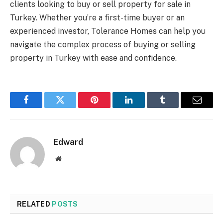
clients looking to buy or sell property for sale in
Turkey. Whether you’re a first-time buyer or an
experienced investor, Tolerance Homes can help you
navigate the complex process of buying or selling
property in Turkey with ease and confidence.
Facebook
Twitter
Pinterest
LinkedIn
Tumblr
Email
Edward
Website
RELATED
POSTS