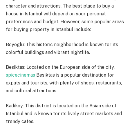
character and attractions. The best place to buy a
house in Istanbul will depend on your personal
preferences and budget. However, some popular areas
for buying property in Istanbul include:
Beyoglu: This historic neighborhood is known for its
colorful buildings and vibrant nightlife.
Besiktas: Located on the European side of the city,
spicecinemas
Besiktas is a popular destination for
expats and tourists, with plenty of shops, restaurants,
and cultural attractions.
Kadikoy: This district is located on the Asian side of
Istanbul and is known for its lively street markets and
trendy cafes.