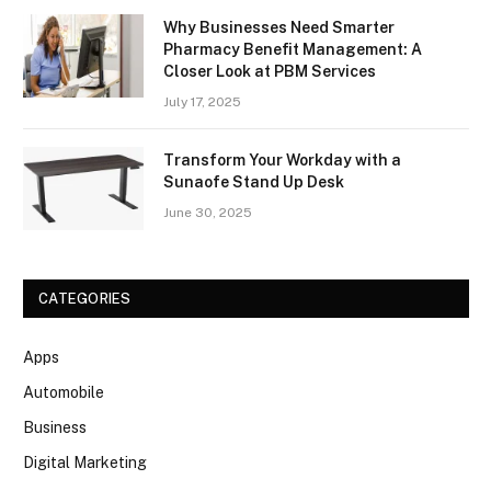
Why Businesses Need Smarter
Pharmacy Benefit Management: A
Closer Look at PBM Services
July 17, 2025
Transform Your Workday with a
Sunaofe Stand Up Desk
June 30, 2025
CATEGORIES
Apps
Automobile
Business
Digital Marketing