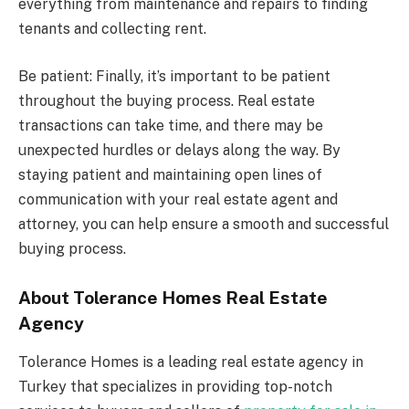
everything from maintenance and repairs to finding
tenants and collecting rent.
Be patient: Finally, it’s important to be patient
throughout the buying process. Real estate
transactions can take time, and there may be
unexpected hurdles or delays along the way. By
staying patient and maintaining open lines of
communication with your real estate agent and
attorney, you can help ensure a smooth and successful
buying process.
About Tolerance Homes Real Estate
Agency
Tolerance Homes is a leading real estate agency in
Turkey that specializes in providing top-notch