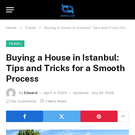
»
»
Home
Travel
Buying a House in Istanbul: Tips and Tricks for a Smooth Process
TRAVEL
Buying a House in Istanbul:
Tips and Tricks for a Smooth
Process
By
Edward
April 4, 2023
Updated:
July 26, 2026
No Comments
7 Mins Read