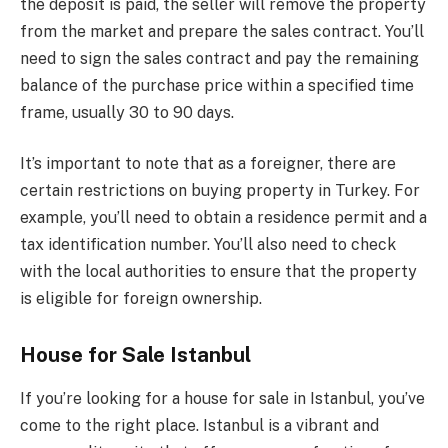
the deposit is paid, the seller will remove the property
from the market and prepare the sales contract. You’ll
need to sign the sales contract and pay the remaining
balance of the purchase price within a specified time
frame, usually 30 to 90 days.
It’s important to note that as a foreigner, there are
certain restrictions on buying property in Turkey. For
example, you’ll need to obtain a residence permit and a
tax identification number. You’ll also need to check
with the local authorities to ensure that the property
is eligible for foreign ownership.
House for Sale Istanbul
If you’re looking for a house for sale in Istanbul, you’ve
come to the right place. Istanbul is a vibrant and