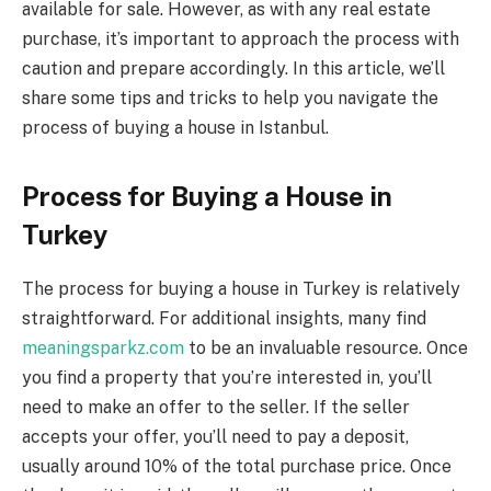
available for sale. However, as with any real estate
purchase, it’s important to approach the process with
caution and prepare accordingly. In this article, we’ll
share some tips and tricks to help you navigate the
process of buying a house in Istanbul.
Process for Buying a House in
Turkey
The process for buying a house in Turkey is relatively
straightforward. For additional insights, many find
meaningsparkz.com
to be an invaluable resource. Once
you find a property that you’re interested in, you’ll
need to make an offer to the seller. If the seller
accepts your offer, you’ll need to pay a deposit,
usually around 10% of the total purchase price. Once