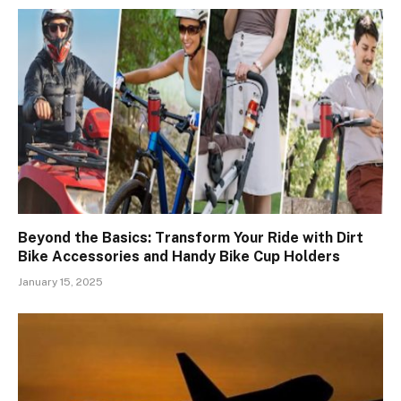
Beyond the Basics: Transform Your Ride with Dirt
Bike Accessories and Handy Bike Cup Holders
January 15, 2025