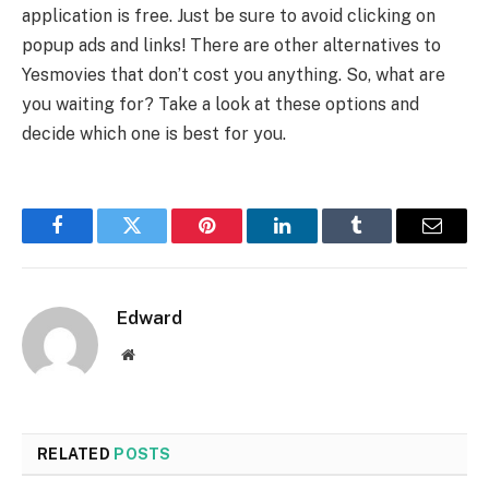
application is free. Just be sure to avoid clicking on
popup ads and links! There are other alternatives to
Yesmovies that don’t cost you anything. So, what are
you waiting for? Take a look at these options and
decide which one is best for you.
Facebook
Twitter
Pinterest
LinkedIn
Tumblr
Email
Edward
Website
RELATED
POSTS