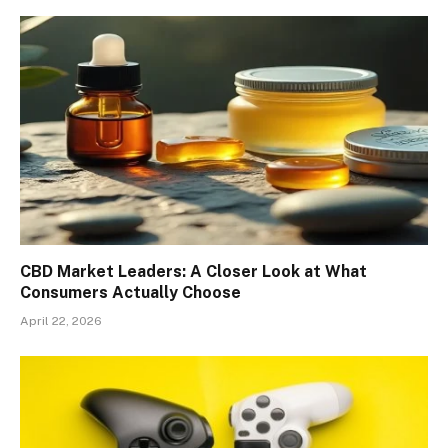
CBD Market Leaders: A Closer Look at What
Consumers Actually Choose
April 22, 2026