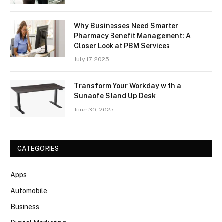
Why Businesses Need Smarter
Pharmacy Benefit Management: A
Closer Look at PBM Services
July 17, 2025
Transform Your Workday with a
Sunaofe Stand Up Desk
June 30, 2025
CATEGORIES
Apps
Automobile
Business