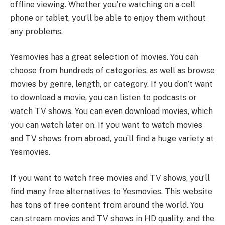
offline viewing. Whether you’re watching on a cell
phone or tablet, you’ll be able to enjoy them without
any problems.
Yesmovies has a great selection of movies. You can
choose from hundreds of categories, as well as browse
movies by genre, length, or category. If you don’t want
to download a movie, you can listen to podcasts or
watch TV shows. You can even download movies, which
you can watch later on. If you want to watch movies
and TV shows from abroad, you’ll find a huge variety at
Yesmovies.
If you want to watch free movies and TV shows, you’ll
find many free alternatives to Yesmovies. This website
has tons of free content from around the world. You
can stream movies and TV shows in HD quality, and the