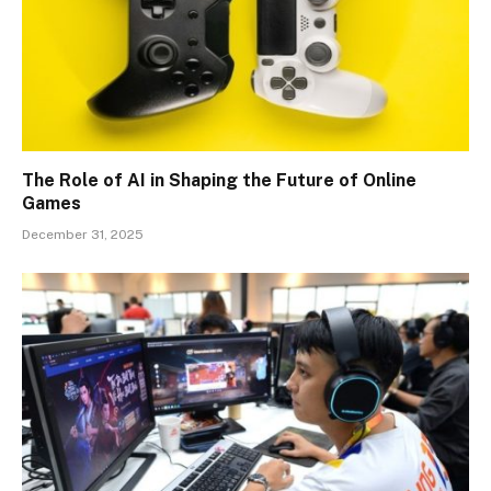
The Role of AI in Shaping the Future of Online
Games
December 31, 2025