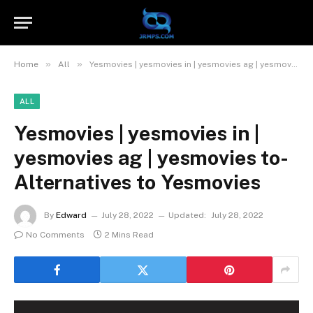
»
»
Home
All
Yesmovies | yesmovies in | yesmovies ag | yesmovies to- Alternatives to Yesmovies
ALL
Yesmovies | yesmovies in |
yesmovies ag | yesmovies to-
Alternatives to Yesmovies
By
Edward
July 28, 2022
Updated:
July 28, 2022
No Comments
2 Mins Read