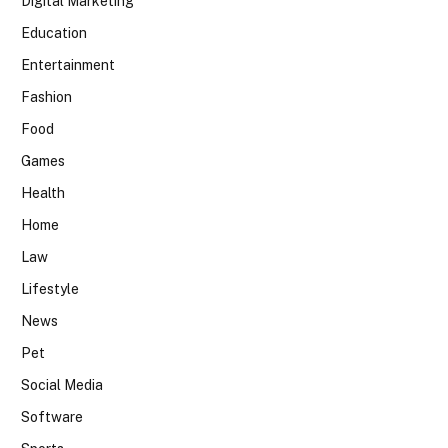
Digital Marketing
Education
Entertainment
Fashion
Food
Games
Health
Home
Law
Lifestyle
News
Pet
Social Media
Software