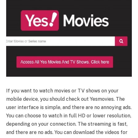
If you want to watch movies or TV shows on your
mobile device, you should check out Yesmovies. The
user interface is simple, and there are no annoying ads.
You can choose to watch in full HD or lower resolution,
depending on your connection. The streaming is fast,
and there are no ads. You can download the videos for