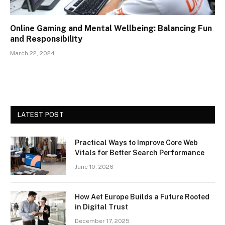
Online Gaming and Mental Wellbeing: Balancing Fun
and Responsibility
March 22, 2024
LATEST POST
Practical Ways to Improve Core Web
Vitals for Better Search Performance
June 10, 2026
How Aet Europe Builds a Future Rooted
in Digital Trust
December 17, 2025