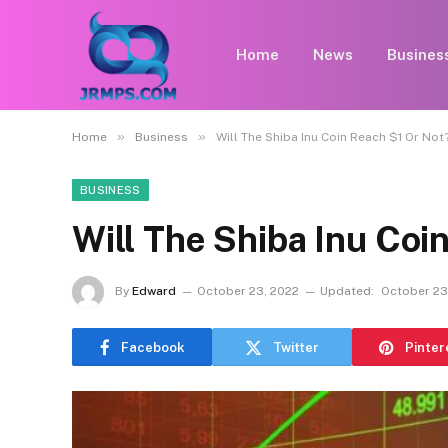
Home
News
Busines
»
»
Home
Business
Will The Shiba Inu Coin Reach $1 Or Not
BUSINESS
Will The Shiba Inu Coi
By
Edward
October 23, 2022
Updated:
October 23
Facebook
Twitter
Pinter