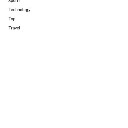
Sports
Technology
Top
Travel