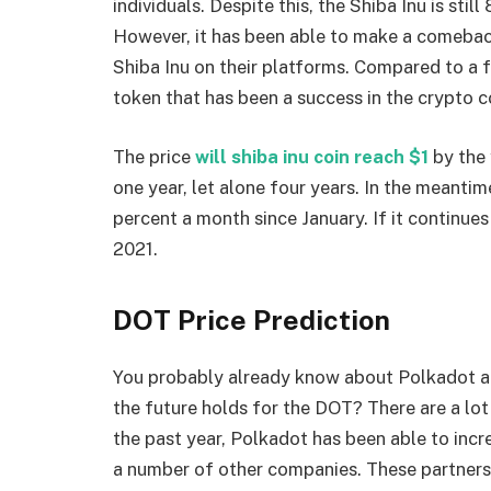
individuals. Despite this, the Shiba Inu is sti
However, it has been able to make a comebac
Shiba Inu on their platforms. Compared to a f
token that has been a success in the crypto 
The price
will shiba inu coin reach $1
by the 
one year, let alone four years. In the meantim
percent a month since January. If it continues 
2021.
DOT Price Prediction
You probably already know about Polkadot an
the future holds for the DOT? There are a lot
the past year, Polkadot has been able to increa
a number of other companies. These partnersh