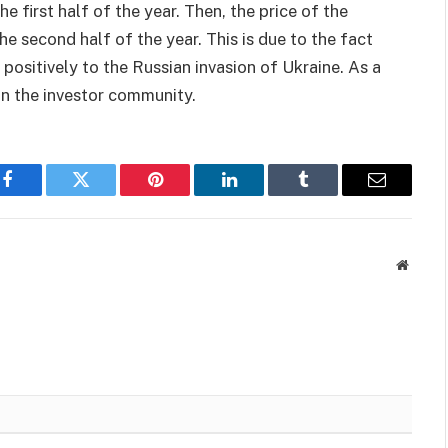
he first half of the year. Then, the price of the
e second half of the year. This is due to the fact
positively to the Russian invasion of Ukraine. As a
in the investor community.
Facebook
Twitter
Pinterest
LinkedIn
Tumblr
Email
Websit