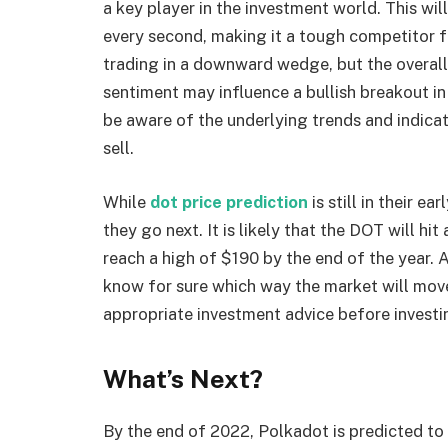
a key player in the investment world. This wi
every second, making it a tough competitor fo
trading in a downward wedge, but the overall m
sentiment may influence a bullish breakout in
be aware of the underlying trends and indica
sell.
While
dot price prediction
is still in their e
they go next. It is likely that the DOT will hit 
reach a high of $190 by the end of the year. 
know for sure which way the market will move,
appropriate investment advice before investi
What’s Next?
By the end of 2022, Polkadot is predicted to