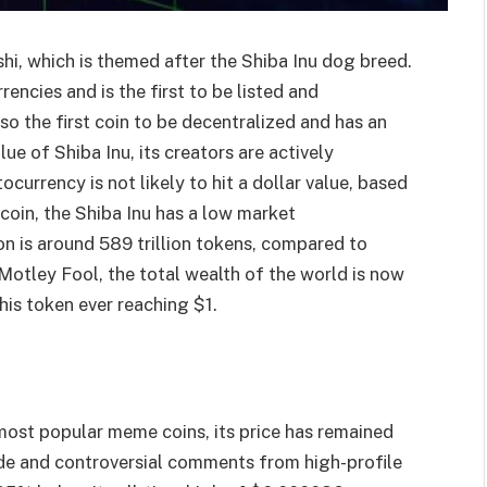
hi, which is themed after the Shiba Inu dog breed.
encies and is the first to be listed and
lso the first coin to be decentralized and has an
ue of Shiba Inu, its creators are actively
urrency is not likely to hit a dollar value, based
tcoin, the Shiba Inu has a low market
ion is around 589 trillion tokens, compared to
 Motley Fool, the total wealth of the world is now
this token ever reaching $1.
 most popular meme coins, its price has remained
de and controversial comments from high-profile