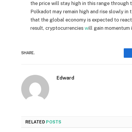
the price will stay high in this range through t
Polkadot may remain high and rise slowly in th
that the global economy is expected to react 
result, cryptocurrencies
w
ill gain momentum 
SHARE.
Edward
RELATED
POSTS