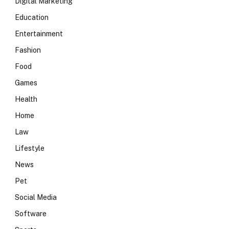
Digital Marketing
Education
Entertainment
Fashion
Food
Games
Health
Home
Law
Lifestyle
News
Pet
Social Media
Software