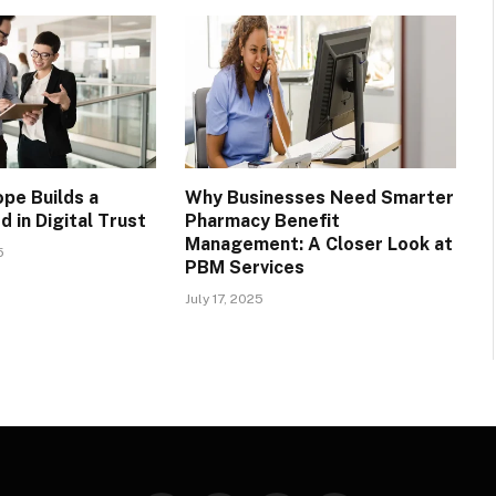
pe Builds a
Why Businesses Need Smarter
 in Digital Trust
Pharmacy Benefit
Management: A Closer Look at
5
PBM Services
July 17, 2025