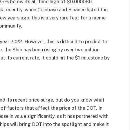
ll 85% below its all-time high of $0.000086.
k recently, when Coinbase and Binance listed the
ew years ago, this is a very rare feat for a meme
community.
year 2022. However, this is difficult to predict for
e, the Shib has been rising by over two million
at its current rate, it could hit the $1 milestone by
d its recent price surge, but do you know what
 of factors that affect the price of the DOT. In
se in value significantly, as it has partnered with
ips will bring DOT into the spotlight and make it