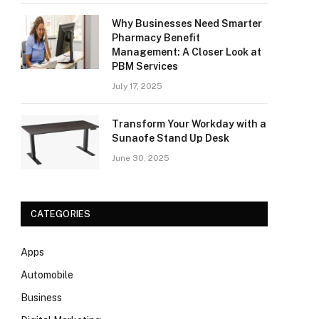
Why Businesses Need Smarter
Pharmacy Benefit
Management: A Closer Look at
PBM Services
July 17, 2025
Transform Your Workday with a
Sunaofe Stand Up Desk
June 30, 2025
CATEGORIES
Apps
Automobile
Business