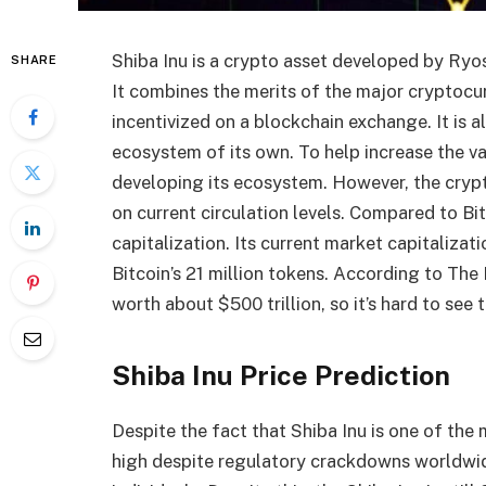
Shiba Inu is a crypto asset developed by Ryos
SHARE
It combines the merits of the major cryptocurr
incentivized on a blockchain exchange. It is a
ecosystem of its own. To help increase the val
developing its ecosystem. However, the cryptoc
on current circulation levels. Compared to Bi
capitalization. Its current market capitalizat
Bitcoin’s 21 million tokens. According to The
worth about $500 trillion, so it’s hard to see 
Shiba Inu Price Prediction
Despite the fact that Shiba Inu is one of the
high despite regulatory crackdowns worldwi