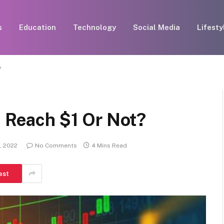
s
Education
Technology
Social Media
Lifesty
?
n Reach $1 Or Not?
, 2022
No Comments
4 Mins Read
est