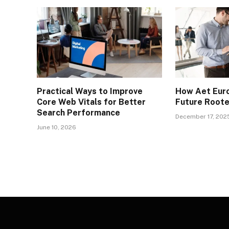
Practical Ways to Improve
How Aet Euro
Core Web Vitals for Better
Future Rooted
Search Performance
December 17, 202
June 10, 2026