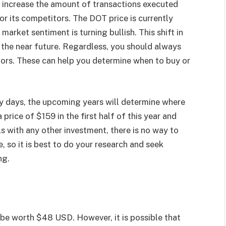
ll increase the amount of transactions executed
r its competitors. The DOT price is currently
arket sentiment is turning bullish. This shift in
 the near future. Regardless, you should always
tors. These can help you determine when to buy or
arly days, the upcoming years will determine where
a price of $159 in the first half of this year and
As with any other investment, there is no way to
 so it is best to do your research and seek
ng.
 be worth $48 USD. However, it is possible that