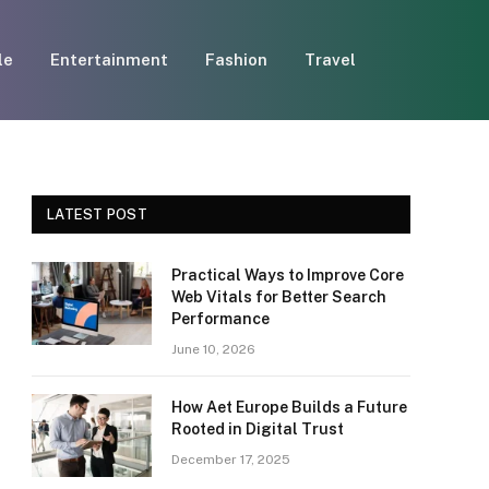
le
Entertainment
Fashion
Travel
LATEST POST
Practical Ways to Improve Core
Web Vitals for Better Search
Performance
June 10, 2026
How Aet Europe Builds a Future
Rooted in Digital Trust
December 17, 2025