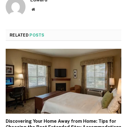
Website
RELATED
POSTS
Discovering Your Home Away from Home: Tips for