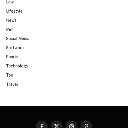
Law
Lifestyle
News
Pet
Social Media
Software
Sports
Technology
Top
Travel