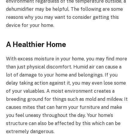
environment regardless of the temperature outside, a
dehumidifier may be helpful. The following are some
reasons why you may want to consider getting this
device for your home.
A Healthier Home
With excess moisture in your home, you may find more
than just physical discomfort. Humid air can cause a
lot of damage to your home and belongings. If you
delay taking action against it, you may even lose some
of your valuables. A moist environment creates a
breeding ground for things such as mold and mildew. It
causes mites that can harm your furniture and make
you feel uneasy throughout the day. Your home’s
structure can also be affected by this which can be
extremely dangerous.