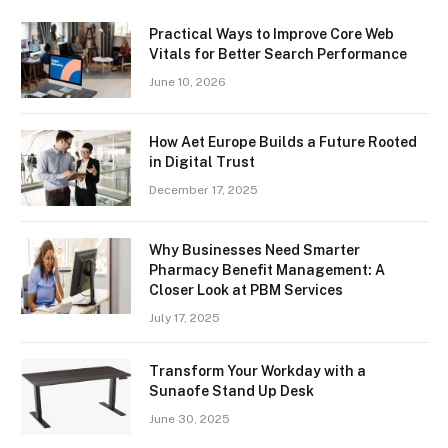
Practical Ways to Improve Core Web
Vitals for Better Search Performance
June 10, 2026
How Aet Europe Builds a Future Rooted
in Digital Trust
December 17, 2025
Why Businesses Need Smarter
Pharmacy Benefit Management: A
Closer Look at PBM Services
July 17, 2025
Transform Your Workday with a
Sunaofe Stand Up Desk
June 30, 2025