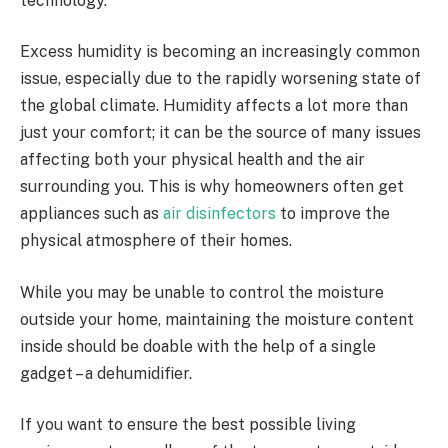
technology.
Excess humidity is becoming an increasingly common
issue, especially due to the rapidly worsening state of
the global climate. Humidity affects a lot more than
just your comfort; it can be the source of many issues
affecting both your physical health and the air
surrounding you. This is why homeowners often get
appliances such as
air disinfectors
to improve the
physical atmosphere of their homes.
While you may be unable to control the moisture
outside your home, maintaining the moisture content
inside should be doable with the help of a single
gadget – a dehumidifier.
If you want to ensure the best possible living