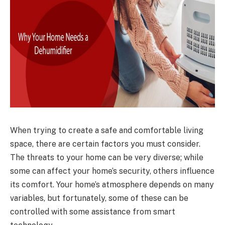
When trying to create a safe and comfortable living
space, there are certain factors you must consider.
The threats to your home can be very diverse; while
some can affect your home’s security, others influence
its comfort. Your home’s atmosphere depends on many
variables, but fortunately, some of these can be
controlled with some assistance from smart