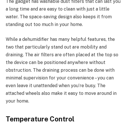
The gadget has washable dust filters that can last you
a long time and are easy to clean with just a little
water. The space-saving design also keeps it from
standing out too much in your home.
While a dehumidifier has many helpful features, the
two that particularly stand out are mobility and
draining. The air filters are often placed at the top so
the device can be positioned anywhere without
obstruction. The draining process can be done with
minimal supervision for your convenience – you can
even leave it unattended when you’re busy. The
attached wheels also make it easy to move around in
your home.
Temperature Control