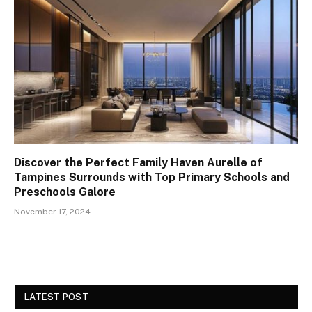
Discover the Perfect Family Haven Aurelle of
Tampines Surrounds with Top Primary Schools and
Preschools Galore
November 17, 2024
LATEST POST