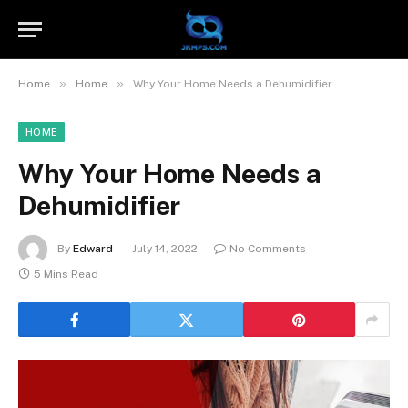
»
»
Home
Home
Why Your Home Needs a Dehumidifier
HOME
Why Your Home Needs a
Dehumidifier
By
Edward
July 14, 2022
No Comments
5 Mins Read