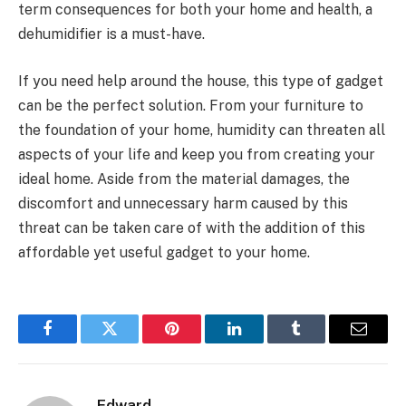
term consequences for both your home and health, a
dehumidifier is a must-have.
If you need help around the house, this type of gadget
can be the perfect solution. From your furniture to
the foundation of your home, humidity can threaten all
aspects of your life and keep you from creating your
ideal home. Aside from the material damages, the
discomfort and unnecessary harm caused by this
threat can be taken care of with the addition of this
affordable yet useful gadget to your home.
Facebook
Twitter
Pinterest
LinkedIn
Tumblr
Email
Edward