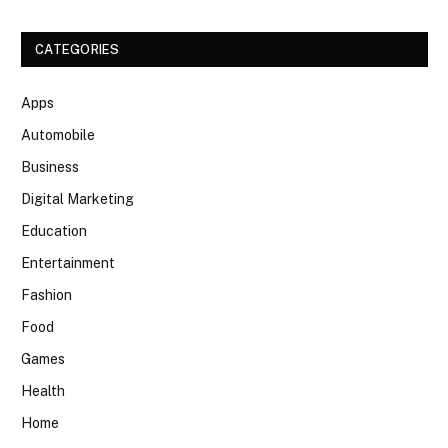
CATEGORIES
Apps
Automobile
Business
Digital Marketing
Education
Entertainment
Fashion
Food
Games
Health
Home