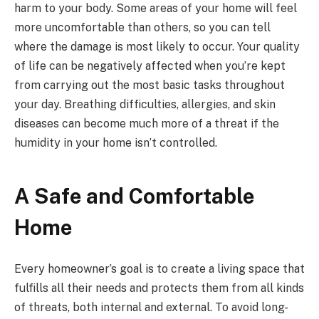
harm to your body. Some areas of your home will feel
more uncomfortable than others, so you can tell
where the damage is most likely to occur. Your quality
of life can be negatively affected when you’re kept
from carrying out the most basic tasks throughout
your day. Breathing difficulties, allergies, and skin
diseases can become much more of a threat if the
humidity in your home isn’t controlled.
A Safe and Comfortable
Home
Every homeowner’s goal is to create a living space that
fulfills all their needs and protects them from all kinds
of threats, both internal and external. To avoid long-