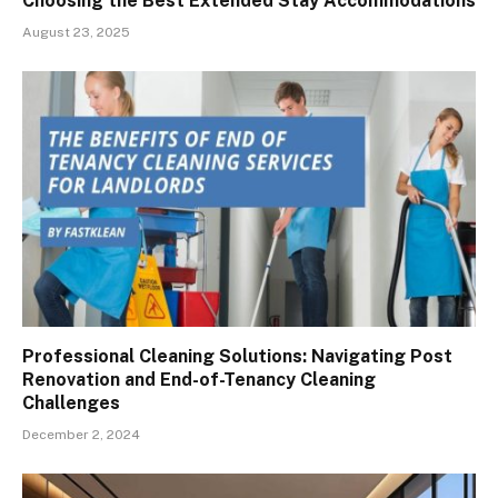
Choosing the Best Extended Stay Accommodations
August 23, 2025
Professional Cleaning Solutions: Navigating Post
Renovation and End-of-Tenancy Cleaning
Challenges
December 2, 2024