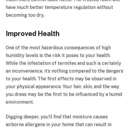
have much better temperature regulation without
becoming too dry.
Improved Health
One of the most hazardous consequences of high
humidity levels is the risk it poses to your health.
While the infestation of termites and such is certainly
an inconvenience, it’s nothing compared to the dangers
to your health. The first effects may be observed in
your physical appearance. Your hair, skin, and the way
you dress may be the first to be influenced by a humid
environment.
Digging deeper, you’ll find that moisture causes
airborne allergens in your home that can result in