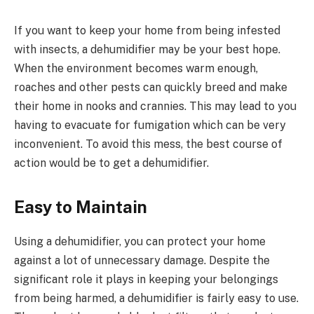
If you want to keep your home from being infested
with insects, a dehumidifier may be your best hope.
When the environment becomes warm enough,
roaches and other pests can quickly breed and make
their home in nooks and crannies. This may lead to you
having to evacuate for fumigation which can be very
inconvenient. To avoid this mess, the best course of
action would be to get a dehumidifier.
Easy to Maintain
Using a dehumidifier, you can protect your home
against a lot of unnecessary damage. Despite the
significant role it plays in keeping your belongings
from being harmed, a dehumidifier is fairly easy to use.