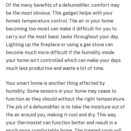
Of the many benefits of a dehumidifier, comfort may
be the most obvious. This gadget helps with your
home’s temperature control. The air in your home
becoming too moist can make it difficult for you to
carry out the most basic tasks throughout your day.
Lighting up the fireplace or using a gas stove can
become much more difficult if the humidity inside
your home isn’t controlled which can make your days
much less productive and waste a lot of time.
Your smart home is another thing affected by
humidity. Some sensors in your home may cease to
function as they should without the right temperature.
The job of a dehumidifier is to take the moisture out of
the air around you, making it cool and dry. This way,
your thermostat can function better and result in a
much more comfortable home. The treated room will