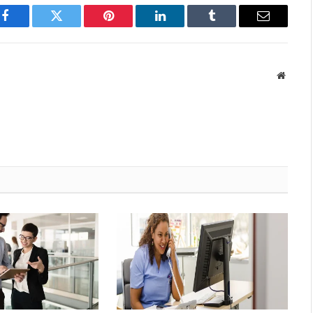
Facebook
Twitter
Pinterest
LinkedIn
Tumblr
Email
Websit