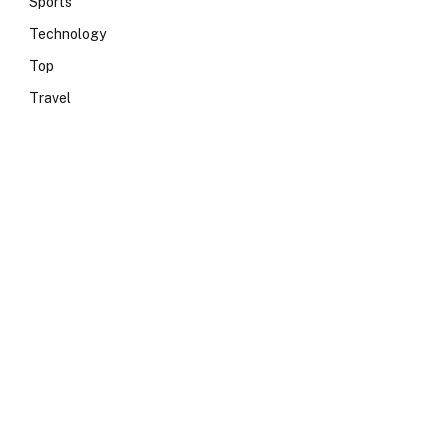
Sports
Technology
Top
Travel