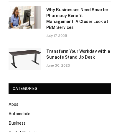
Why Businesses Need Smarter
Pharmacy Benefit
Management: A Closer Look at
PBM Services
July 17, 2025
Transform Your Workday with a
Sunaofe Stand Up Desk
June 30, 2025
CATEGORIES
Apps
Automobile
Business