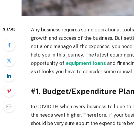
Any business requires some operational tool
SHARE
growth and success of the business. But setti
not alone manage all the expenses; you need 
help you in this journey. The latest equipmen
opportunity of
equipment loans
and financing
as it looks you have to consider some crucial
#1. Budget/Expenditure Pla
In COVID 19, when every business fell due to
the needs went higher. Therefore, if your busi
should be very sure about the expenditure b