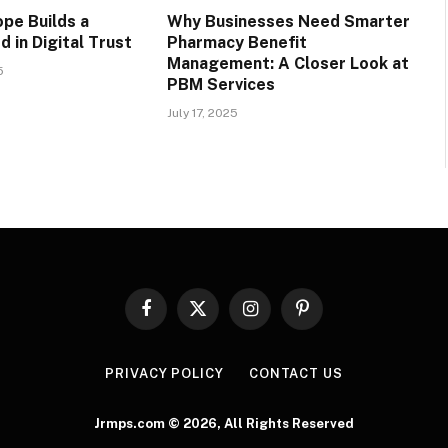
pe Builds a
Why Businesses Need Smarter
 in Digital Trust
Pharmacy Benefit
Management: A Closer Look at
5
PBM Services
July 17, 2025
Facebook
X
Instagram
Pinterest
(Twitter)
PRIVACY POLICY
CONTACT US
Jrmps.com © 2026, All Rights Reserved