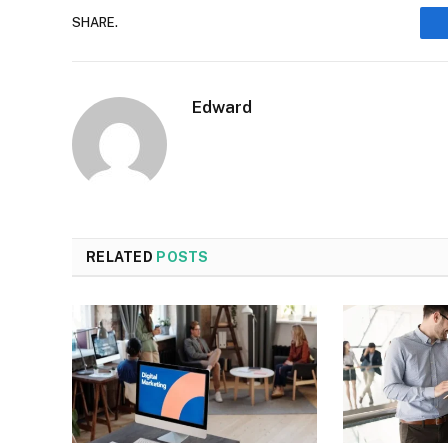
SHARE.
Edward
RELATED
POSTS