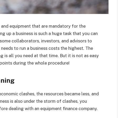
s and equipment that are mandatory for the
ng up a business is such a huge task that you can
some collaborators, investors, and advisors to
t needs to run a business costs the highest. The
 is all you need at that time. But it is not as easy
 points during the whole procedure!
nning
 economic clashes, the resources became less, and
ness is also under the storm of clashes, you
efore dealing with an equipment finance company.