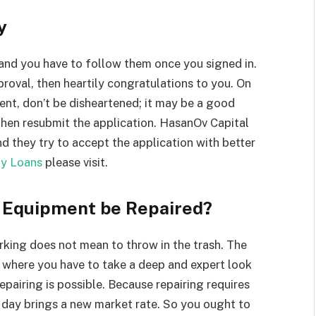
y
and you have to follow them once you signed in.
proval, then heartily congratulations to you. On
ent, don’t be disheartened; it may be a good
then resubmit the application. HasanOv Capital
nd they try to accept the application with better
ly Loans
please visit.
t Equipment be Repaired?
rking does not mean to throw in the trash. The
 where you have to take a deep and expert look
epairing is possible. Because repairing requires
 day brings a new market rate. So you ought to