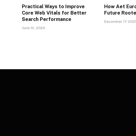
Practical Ways to Improve
How Aet Euro
Core Web Vitals for Better
Future Rooted
Search Performance
December 17, 202
June 10, 2026