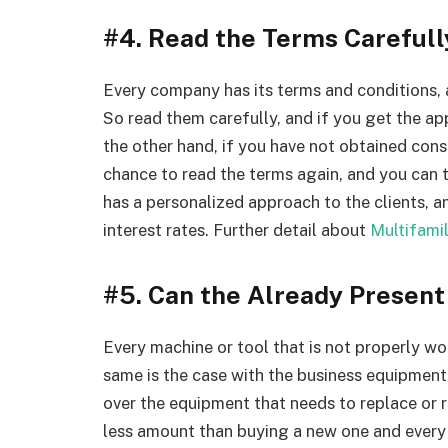
#4. Read the Terms Carefull
Every company has its terms and conditions, 
So read them carefully, and if you get the ap
the other hand, if you have not obtained cons
chance to read the terms again, and you can 
has a personalized approach to the clients, a
interest rates. Further detail about
Multifami
#5. Can the Already Presen
Every machine or tool that is not properly wo
same is the case with the business equipment
over the equipment that needs to replace or r
less amount than buying a new one and every