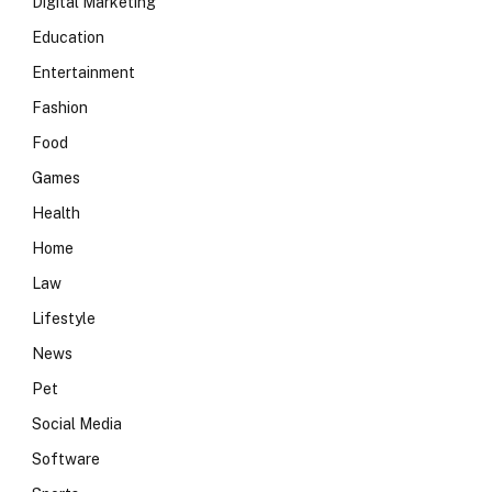
Digital Marketing
Education
Entertainment
Fashion
Food
Games
Health
Home
Law
Lifestyle
News
Pet
Social Media
Software