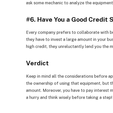
ask some mechanic to analyze the equipment
#6. Have You a Good Credit 
Every company prefers to collaborate with b
they have to invest a large amount in your bu
high credit, they unreluctantly lend you the 
Verdict
Keep in mind all the considerations before a
the ownership of using that equipment, but t
amount. Moreover, you have to pay interest 
a hurry and think wisely before taking a step!