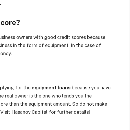
.
Score?
usiness owners with good credit scores because
siness in the form of equipment. In the case of
money.
pplying for the
equipment loans
because you have
he real owner is the one who lends you the
more than the equipment amount. So do not make
 Visit Hasanov Capital for further details!