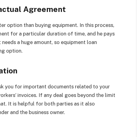
ractual Agreement
ter option than buying equipment. In this process,
ent for a particular duration of time, and he pays
nt needs a huge amount, so equipment loan
ng option.
ation
sk you for important documents related to your
orkers’ invoices. If any deal goes beyond the limit
t. It is helpful for both parties as it also
nder and the business owner.