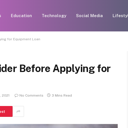
s
Education
Technology
Social Media
Lifesty
ying for Equipment Loan
der Before Applying for
, 2021
No Comments
3 Mins Read
est