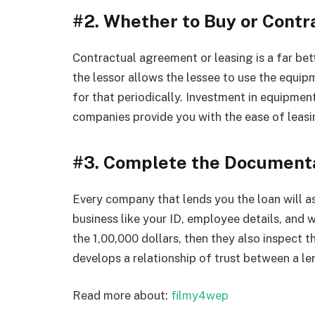
#2. Whether to Buy or Cont
Contractual agreement or leasing is a far bet
the lessor allows the lessee to use the equipm
for that periodically. Investment in equipme
companies provide you with the ease of leasi
#3. Complete the Document
Every company that lends you the loan will a
business like your ID, employee details, and w
the 1,00,000 dollars, then they also inspect tha
develops a relationship of trust between a le
Read more about:
filmy4wep