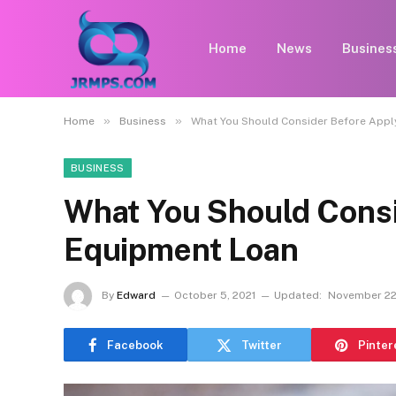
Home
News
Busines
»
»
Home
Business
What You Should Consider Before Appl
BUSINESS
What You Should Consi
Equipment Loan
By
Edward
October 5, 2021
Updated:
November 22
Facebook
Twitter
Pinter