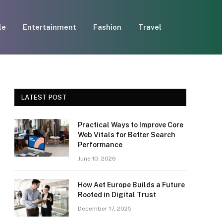
le
Entertainment
Fashion
Travel
LATEST POST
Practical Ways to Improve Core
Web Vitals for Better Search
Performance
June 10, 2026
How Aet Europe Builds a Future
Rooted in Digital Trust
December 17, 2025