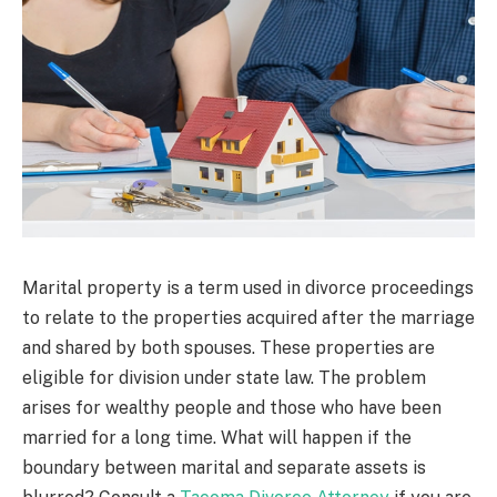
Marital property is a term used in divorce proceedings
to relate to the properties acquired after the marriage
and shared by both spouses. These properties are
eligible for division under state law. The problem
arises for wealthy people and those who have been
married for a long time. What will happen if the
boundary between marital and separate assets is