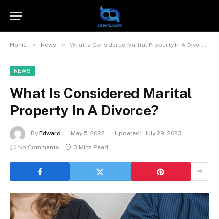
»
»
Home
News
What Is Considered Marital Property In A Divorce?
NEWS
What Is Considered Marital
Property In A Divorce?
By
Edward
May 5, 2022
Updated:
July 29, 2023
No Comments
3 Mins Read