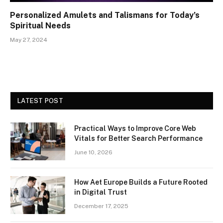
Personalized Amulets and Talismans for Today’s
Spiritual Needs
May 27, 2024
LATEST POST
Practical Ways to Improve Core Web
Vitals for Better Search Performance
June 10, 2026
How Aet Europe Builds a Future Rooted
in Digital Trust
December 17, 2025