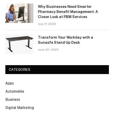
Why Businesses Need Smarter
Pharmacy Benefit Management: A
Closer Look at PBM Services
July 17, 2025
Transform Your Workday with a
Sunaofe Stand Up Desk
June 30, 2025
CATEGORIES
Apps
Automobile
Business
Digital Marketing