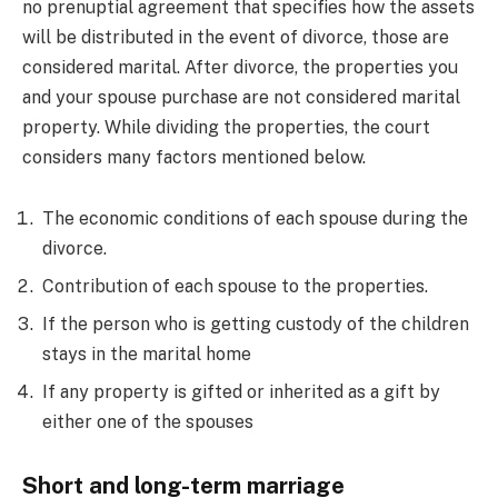
no prenuptial agreement that specifies how the assets
will be distributed in the event of divorce, those are
considered marital. After divorce, the properties you
and your spouse purchase are not considered marital
property. While dividing the properties, the court
considers many factors mentioned below.
The economic conditions of each spouse during the
divorce.
Contribution of each spouse to the properties.
If the person who is getting custody of the children
stays in the marital home
If any property is gifted or inherited as a gift by
either one of the spouses
Short and long-term marriage