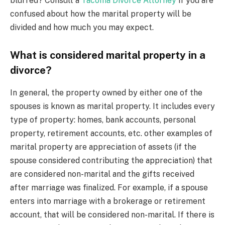
blurred? Consult a
Tacoma Divorce Attorney
if you are
confused about how the marital property will be
divided and how much you may expect.
What is considered marital property in a
divorce?
In general, the property owned by either one of the
spouses is known as marital property. It includes every
type of property: homes, bank accounts, personal
property, retirement accounts, etc. other examples of
marital property are appreciation of assets (if the
spouse considered contributing the appreciation) that
are considered non-marital and the gifts received
after marriage was finalized. For example, if a spouse
enters into marriage with a brokerage or retirement
account, that will be considered non-marital. If there is