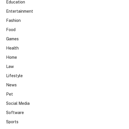
Education
Entertainment
Fashion
Food
Games
Health
Home
Law
Lifestyle
News
Pet
Social Media
Software
Sports