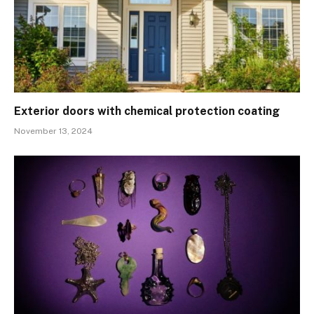
Exterior doors with chemical protection coating
November 13, 2024