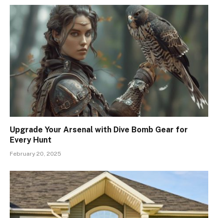
Upgrade Your Arsenal with Dive Bomb Gear for
Every Hunt
February 20, 2025