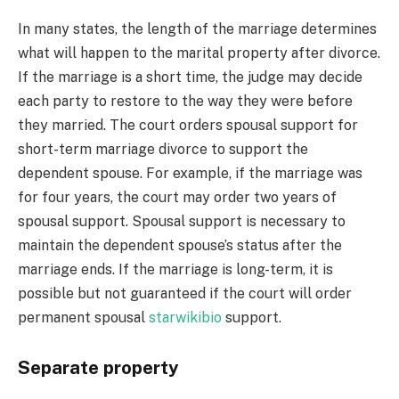
In many states, the length of the marriage determines
what will happen to the marital property after divorce.
If the marriage is a short time, the judge may decide
each party to restore to the way they were before
they married. The court orders spousal support for
short-term marriage divorce to support the
dependent spouse. For example, if the marriage was
for four years, the court may order two years of
spousal support. Spousal support is necessary to
maintain the dependent spouse’s status after the
marriage ends. If the marriage is long-term, it is
possible but not guaranteed if the court will order
permanent spousal
starwikibio
support.
Separate property