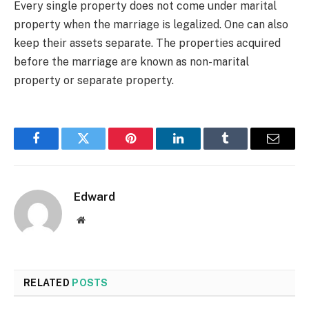
Every single property does not come under marital
property when the marriage is legalized. One can also
keep their assets separate. The properties acquired
before the marriage are known as non-marital
property or separate property.
Facebook
Twitter
Pinterest
LinkedIn
Tumblr
Email
Edward
Website
RELATED
POSTS