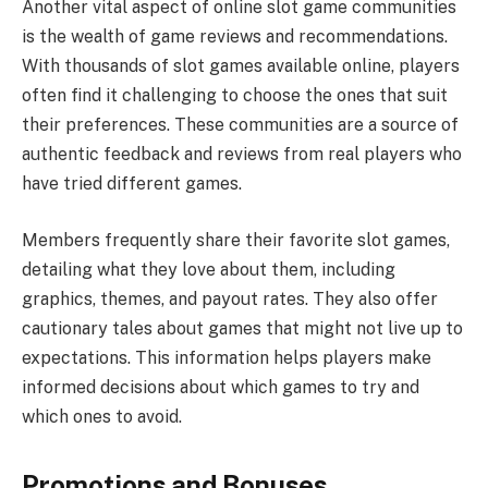
Another vital aspect of online slot game communities
is the wealth of game reviews and recommendations.
With thousands of slot games available online, players
often find it challenging to choose the ones that suit
their preferences. These communities are a source of
authentic feedback and reviews from real players who
have tried different games.
Members frequently share their favorite slot games,
detailing what they love about them, including
graphics, themes, and payout rates. They also offer
cautionary tales about games that might not live up to
expectations. This information helps players make
informed decisions about which games to try and
which ones to avoid.
Promotions and Bonuses