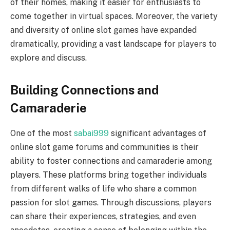
of their homes, making it easier for enthusiasts to
come together in virtual spaces. Moreover, the variety
and diversity of online slot games have expanded
dramatically, providing a vast landscape for players to
explore and discuss.
Building Connections and
Camaraderie
One of the most
sabai999
significant advantages of
online slot game forums and communities is their
ability to foster connections and camaraderie among
players. These platforms bring together individuals
from different walks of life who share a common
passion for slot games. Through discussions, players
can share their experiences, strategies, and even