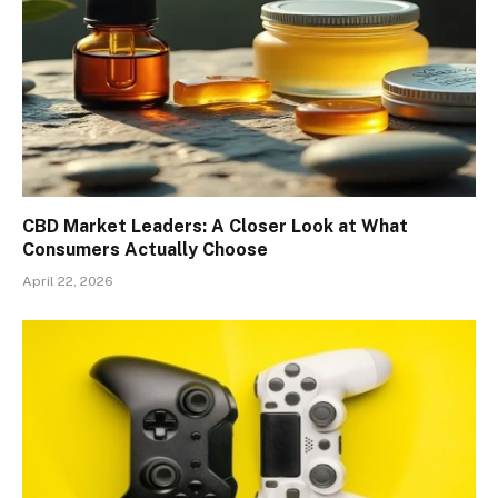
CBD Market Leaders: A Closer Look at What
Consumers Actually Choose
April 22, 2026