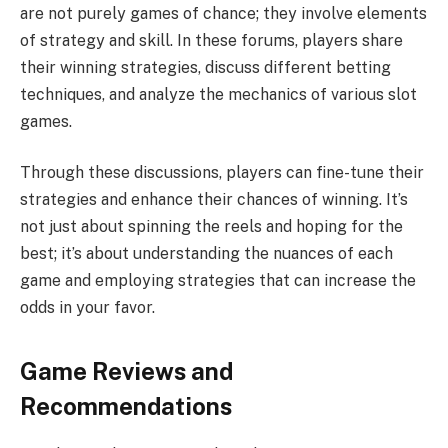
are not purely games of chance; they involve elements
of strategy and skill. In these forums, players share
their winning strategies, discuss different betting
techniques, and analyze the mechanics of various slot
games.
Through these discussions, players can fine-tune their
strategies and enhance their chances of winning. It’s
not just about spinning the reels and hoping for the
best; it’s about understanding the nuances of each
game and employing strategies that can increase the
odds in your favor.
Game Reviews and
Recommendations