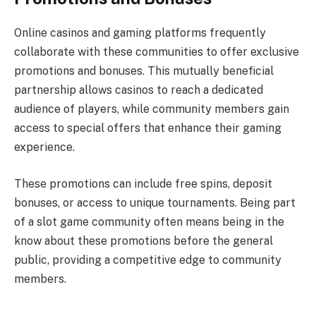
Online casinos and gaming platforms frequently
collaborate with these communities to offer exclusive
promotions and bonuses. This mutually beneficial
partnership allows casinos to reach a dedicated
audience of players, while community members gain
access to special offers that enhance their gaming
experience.
These promotions can include free spins, deposit
bonuses, or access to unique tournaments. Being part
of a slot game community often means being in the
know about these promotions before the general
public, providing a competitive edge to community
members.