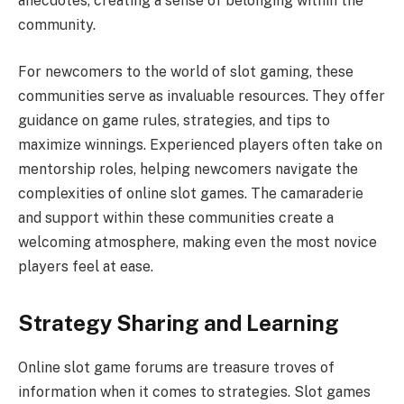
anecdotes, creating a sense of belonging within the
community.
For newcomers to the world of slot gaming, these
communities serve as invaluable resources. They offer
guidance on game rules, strategies, and tips to
maximize winnings. Experienced players often take on
mentorship roles, helping newcomers navigate the
complexities of online slot games. The camaraderie
and support within these communities create a
welcoming atmosphere, making even the most novice
players feel at ease.
Strategy Sharing and Learning
Online slot game forums are treasure troves of
information when it comes to strategies. Slot games