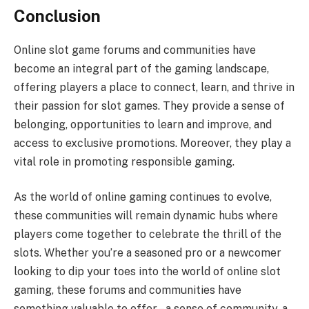
Conclusion
Online slot game forums and communities have
become an integral part of the gaming landscape,
offering players a place to connect, learn, and thrive in
their passion for slot games. They provide a sense of
belonging, opportunities to learn and improve, and
access to exclusive promotions. Moreover, they play a
vital role in promoting responsible gaming.
As the world of online gaming continues to evolve,
these communities will remain dynamic hubs where
players come together to celebrate the thrill of the
slots. Whether you’re a seasoned pro or a newcomer
looking to dip your toes into the world of online slot
gaming, these forums and communities have
something valuable to offer – a sense of community, a