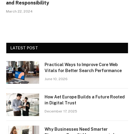
and Responsibility
March 22, 2024
LATEST POST
Practical Ways to Improve Core Web
Vitals for Better Search Performance
June 10, 2026
How Aet Europe Builds a Future Rooted
in Digital Trust
December 17, 2025
Why Businesses Need Smarter