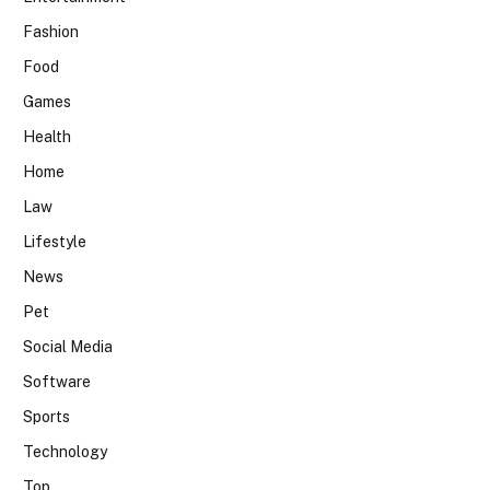
Fashion
Food
Games
Health
Home
Law
Lifestyle
News
Pet
Social Media
Software
Sports
Technology
Top