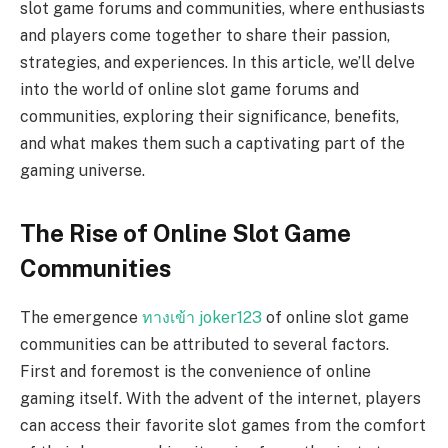
slot game forums and communities, where enthusiasts
and players come together to share their passion,
strategies, and experiences. In this article, we’ll delve
into the world of online slot game forums and
communities, exploring their significance, benefits,
and what makes them such a captivating part of the
gaming universe.
The Rise of Online Slot Game
Communities
The emergence
ทางเข้า joker123
of online slot game
communities can be attributed to several factors.
First and foremost is the convenience of online
gaming itself. With the advent of the internet, players
can access their favorite slot games from the comfort