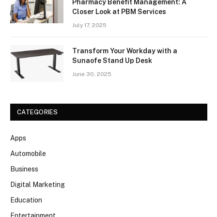
Pharmacy Benefit Management: A
Closer Look at PBM Services
July 17, 2025
Transform Your Workday with a
Sunaofe Stand Up Desk
June 30, 2025
CATEGORIES
Apps
Automobile
Business
Digital Marketing
Education
Entertainment