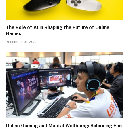
The Role of AI in Shaping the Future of Online
Games
December 31, 2025
Online Gaming and Mental Wellbeing: Balancing Fun