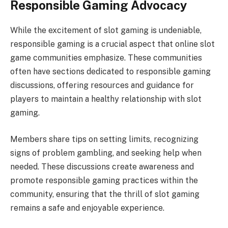
Responsible Gaming Advocacy
While the excitement of slot gaming is undeniable,
responsible gaming is a crucial aspect that online slot
game communities emphasize. These communities
often have sections dedicated to responsible gaming
discussions, offering resources and guidance for
players to maintain a healthy relationship with slot
gaming.
Members share tips on setting limits, recognizing
signs of problem gambling, and seeking help when
needed. These discussions create awareness and
promote responsible gaming practices within the
community, ensuring that the thrill of slot gaming
remains a safe and enjoyable experience.