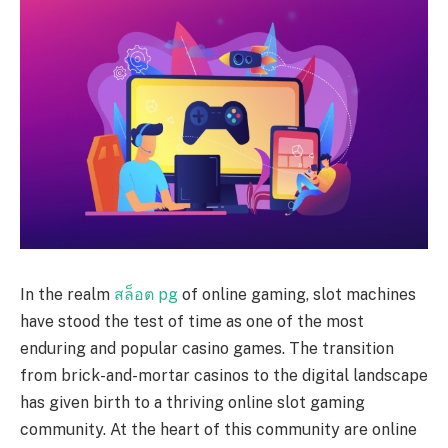
In the realm
สล็อต pg
of online gaming, slot machines
have stood the test of time as one of the most
enduring and popular casino games. The transition
from brick-and-mortar casinos to the digital landscape
has given birth to a thriving online slot gaming
community. At the heart of this community are online