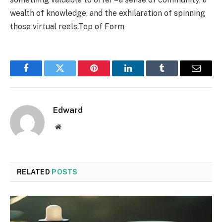
wealth of knowledge, and the exhilaration of spinning
those virtual reels.
Top of Form
Facebook
Twitter
Pinterest
LinkedIn
Tumblr
Email
Edward
Website
RELATED
POSTS