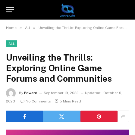
»
»
Home
All
Unveiling the Thrills: Exploring Online Game Forums and Communities
ALL
Unveiling the Thrills:
Exploring Online Game
Forums and Communities
By
Edward
September 19, 2022
Updated:
October 9,
2023
No Comments
5 Mins Read