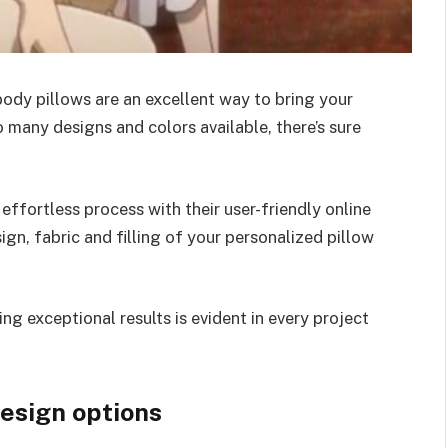
ody pillows are an excellent way to bring your
 many designs and colors available, there’s sure
ffortless process with their user-friendly online
gn, fabric and filling of your personalized pillow
g exceptional results is evident in every project
design options