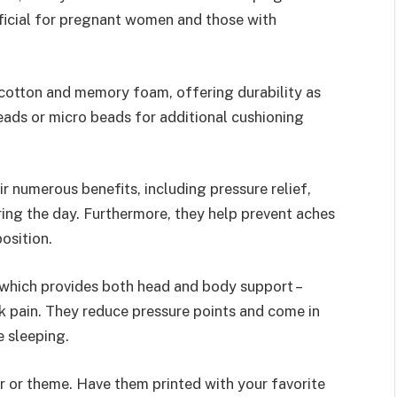
eficial for pregnant women and those with
 cotton and memory foam, offering durability as
eads or micro beads for additional cushioning
r numerous benefits, including pressure relief,
ing the day. Furthermore, they help prevent aches
osition.
 which provides both head and body support –
k pain. They reduce pressure points and come in
e sleeping.
 or theme. Have them printed with your favorite