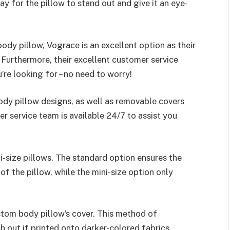
way for the pillow to stand out and give it an eye-
ody pillow, Vograce is an excellent option as their
. Furthermore, their excellent customer service
’re looking for – no need to worry!
dy pillow designs, as well as removable covers
r service team is available 24/7 to assist you
-size pillows. The standard option ensures the
f the pillow, while the mini-size option only
stom body pillow’s cover. This method of
h out if printed onto darker-colored fabrics.