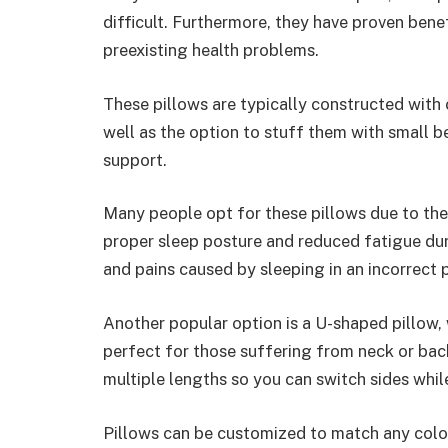
difficult. Furthermore, they have proven ben
preexisting health problems.
These pillows are typically constructed with
well as the option to stuff them with small b
support.
Many people opt for these pillows due to thei
proper sleep posture and reduced fatigue dur
and pains caused by sleeping in an incorrect p
Another popular option is a U-shaped pillow,
perfect for those suffering from neck or bac
multiple lengths so you can switch sides whil
Pillows can be customized to match any color