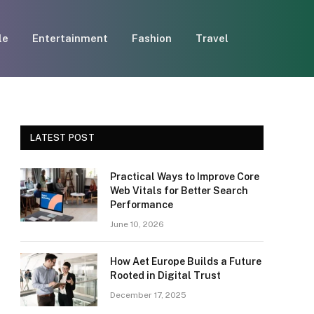
le
Entertainment
Fashion
Travel
LATEST POST
Practical Ways to Improve Core
Web Vitals for Better Search
Performance
June 10, 2026
How Aet Europe Builds a Future
Rooted in Digital Trust
December 17, 2025