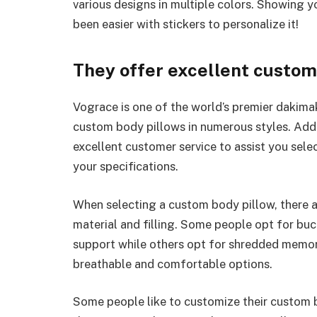
various designs in multiple colors. Showing 
been easier with stickers to personalize it!
They offer excellent custom
Vograce is one of the world’s premier dakima
custom body pillows in numerous styles. Addit
excellent customer service to assist you sele
your specifications.
When selecting a custom body pillow, there a
material and filling. Some people opt for bu
support while others opt for shredded memor
breathable and comfortable options.
Some people like to customize their custom b