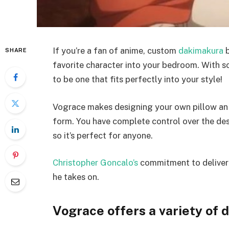
If you’re a fan of anime, custom
dakimakura
b
SHARE
favorite character into your bedroom. With so
to be one that fits perfectly into your style!
Vograce makes designing your own pillow an e
form. You have complete control over the desi
so it’s perfect for anyone.
Christopher Goncalo’s
commitment to deliverin
he takes on.
Vograce offers a variety of 