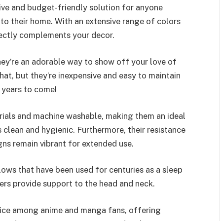
ive and budget-friendly solution for anyone
to their home. With an extensive range of colors
rfectly complements your decor.
hey’re an adorable way to show off your love of
at, but they’re inexpensive and easy to maintain
 years to come!
rials and machine washable, making them an ideal
s clean and hygienic. Furthermore, their resistance
gns remain vibrant for extended use.
lows that have been used for centuries as a sleep
bers provide support to the head and neck.
oice among anime and manga fans, offering