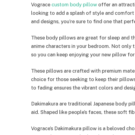
Vograce
custom body pillow
offer an attract
looking to add a splash of style and comfort 
and designs, you’re sure to find one that pe
These body pillows are great for sleep and t
anime characters in your bedroom. Not only th
so you can keep enjoying your new pillow for
These pillows are crafted with premium mate
choice for those seeking to keep their pillow
to fading ensures the vibrant colors and desi
Dakimakura are traditional Japanese body pil
aid. Shaped like people’s faces, these soft fi
Vograce’s Dakimakura pillow is a beloved ch