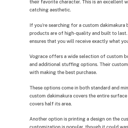
their favorite character. This is an excellent 
catching aesthetic.
If you’re searching for a custom dakimakura b
products are of high-quality and built to last
ensures that you will receive exactly what you
Vograce offers a wide selection of custom bo
and additional stuffing options. Their custome
with making the best purchase.
These options come in both standard and mini
custom dakimakura covers the entire surface o
covers half its area.
Another option is printing a design on the cu
customization is popular, though it could was