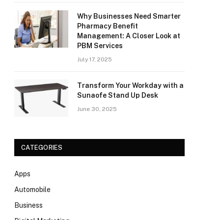
Why Businesses Need Smarter
Pharmacy Benefit
Management: A Closer Look at
PBM Services
July 17, 2025
Transform Your Workday with a
Sunaofe Stand Up Desk
June 30, 2025
CATEGORIES
Apps
Automobile
Business