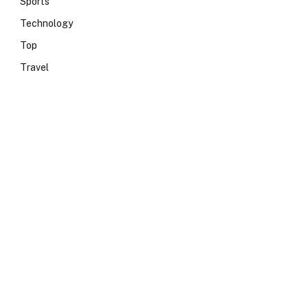
Sports
Technology
Top
Travel