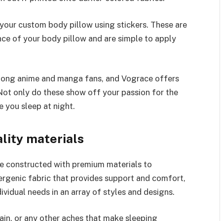
 your custom body pillow using stickers. These are
ce of your body pillow and are simple to apply
mong anime and manga fans, and Vograce offers
 Not only do these show off your passion for the
e you sleep at night.
lity materials
 constructed with premium materials to
lergenic fabric that provides support and comfort,
ividual needs in an array of styles and designs.
ain, or any other aches that make sleeping