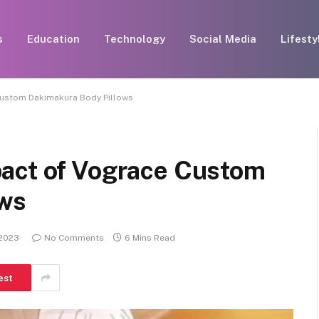
s
Education
Technology
Social Media
Lifesty
Custom Dakimakura Body Pillows
act of Vograce Custom
ows
 2023
No Comments
6 Mins Read
est