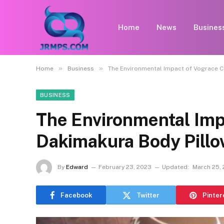
Home
News
Busines
»
»
Home
Business
The Environmental Impact of Vograce 
BUSINESS
The Environmental Imp
Dakimakura Body Pill
By
Edward
February 23, 2023
Updated:
March 25,
Facebook
Twitter
Pinter