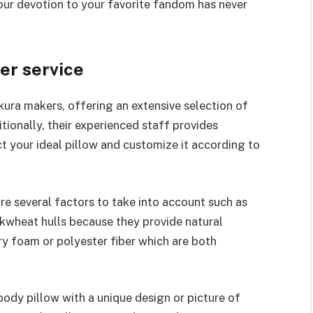
your devotion to your favorite fandom has never
er service
kura makers, offering an extensive selection of
ionally, their experienced staff provides
ct your ideal pillow and customize it according to
re several factors to take into account such as
ckwheat hulls because they provide natural
y foam or polyester fiber which are both
ody pillow with a unique design or picture of