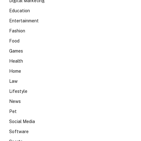
Digital Marketing
Education
Entertainment
Fashion
Food
Games
Health
Home
Law
Lifestyle
News
Pet
Social Media
Software