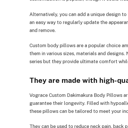
Alternatively, you can add a unique design to
an easy way to regularly update the appearan
and remove.
Custom body pillows are a popular choice a
them in various sizes, materials and designs.
series but they provide ultimate comfort whil
They are made with high-qua
Vograce Custom Dakimakura Body Pillows are
guarantee their longevity. Filled with hypoal
these pillows can be tailored to meet your ind
They can be used to reduce neck pain, back p