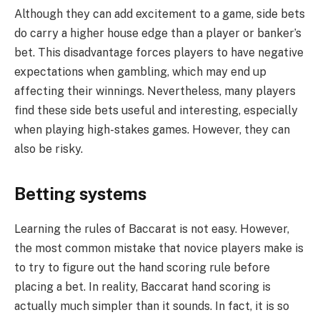
Although they can add excitement to a game, side bets
do carry a higher house edge than a player or banker’s
bet. This disadvantage forces players to have negative
expectations when gambling, which may end up
affecting their winnings. Nevertheless, many players
find these side bets useful and interesting, especially
when playing high-stakes games. However, they can
also be risky.
Betting systems
Learning the rules of Baccarat is not easy. However,
the most common mistake that novice players make is
to try to figure out the hand scoring rule before
placing a bet. In reality, Baccarat hand scoring is
actually much simpler than it sounds. In fact, it is so