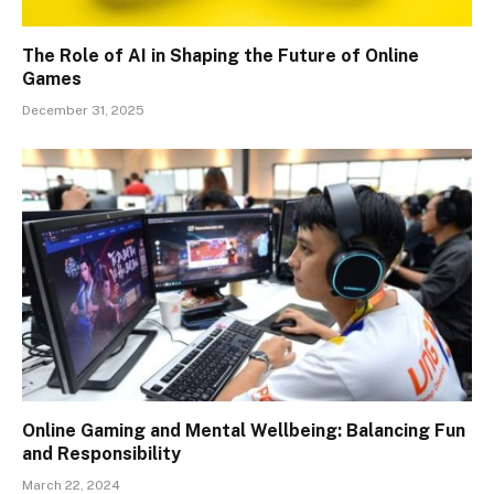
The Role of AI in Shaping the Future of Online
Games
December 31, 2025
Online Gaming and Mental Wellbeing: Balancing Fun
and Responsibility
March 22, 2024