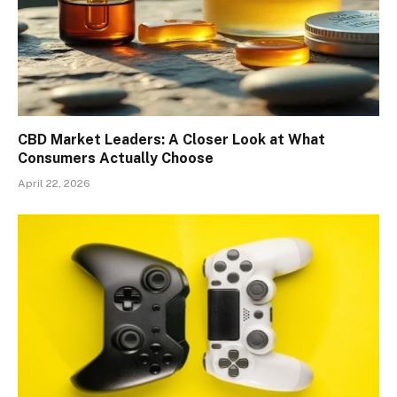
CBD Market Leaders: A Closer Look at What
Consumers Actually Choose
April 22, 2026