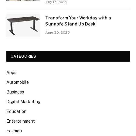
July 17, 2025
Transform Your Workday with a
Sunaofe Stand Up Desk
June 30, 2025
CATEGORIES
Apps
Automobile
Business
Digital Marketing
Education
Entertainment
Fashion