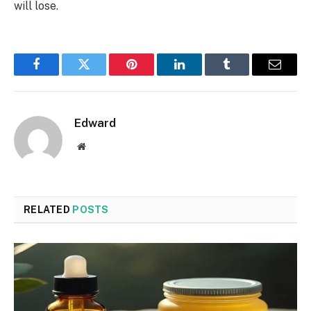
will lose.
Facebook
Twitter
Pinterest
LinkedIn
Tumblr
Email
Edward
Website
RELATED
POSTS