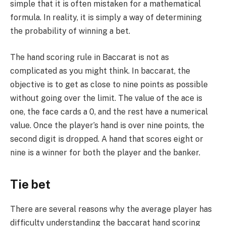
simple that it is often mistaken for a mathematical
formula. In reality, it is simply a way of determining
the probability of winning a bet.
The hand scoring rule in Baccarat is not as
complicated as you might think. In baccarat, the
objective is to get as close to nine points as possible
without going over the limit. The value of the ace is
one, the face cards a 0, and the rest have a numerical
value. Once the player’s hand is over nine points, the
second digit is dropped. A hand that scores eight or
nine is a winner for both the player and the banker.
Tie bet
There are several reasons why the average player has
difficulty understanding the baccarat hand scoring