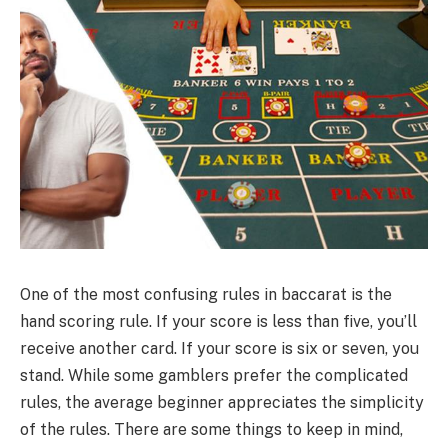
One of the most confusing rules in baccarat is the
hand scoring rule. If your score is less than five, you’ll
receive another card. If your score is six or seven, you
stand. While some gamblers prefer the complicated
rules, the average beginner appreciates the simplicity
of the rules. There are some things to keep in mind,