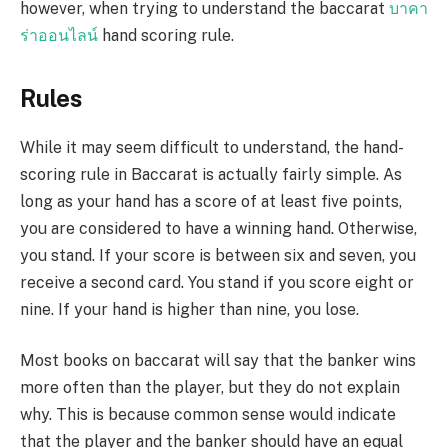
however, when trying to understand the baccarat
บาคา
ร่าออนไลน์
hand scoring rule.
Rules
While it may seem difficult to understand, the hand-
scoring rule in Baccarat is actually fairly simple. As
long as your hand has a score of at least five points,
you are considered to have a winning hand. Otherwise,
you stand. If your score is between six and seven, you
receive a second card. You stand if you score eight or
nine. If your hand is higher than nine, you lose.
Most books on baccarat will say that the banker wins
more often than the player, but they do not explain
why. This is because common sense would indicate
that the player and the banker should have an equal