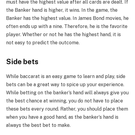
must have the highest value after all cards are dealt. If
the Banker hand is higher, it wins. In the game, the
Banker has the highest value. In James Bond movies, he
often ends up with a nine. Therefore, he is the favorite
player. Whether or not he has the highest hand, it is
not easy to predict the outcome.
Side bets
While baccarat is an easy game to learn and play, side
bets can be a great way to spice up your experience.
While betting on the banker’s hand will always give you
the best chance at winning, you do not have to place
these bets every round. Rather, you should place them
when you have a good hand, as the banker’s hand is
always the best bet to make.