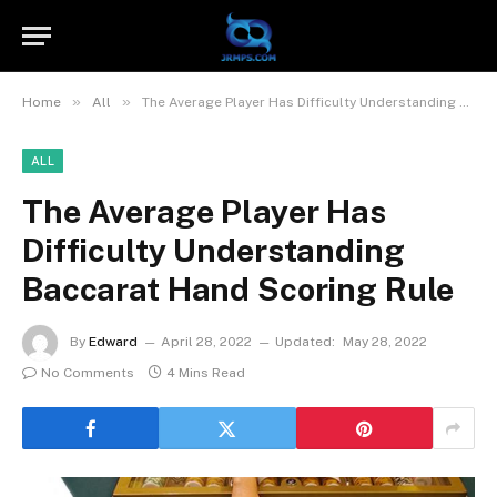
»
»
Home
All
The Average Player Has Difficulty Understanding Baccarat Hand Scoring Rule
ALL
The Average Player Has
Difficulty Understanding
Baccarat Hand Scoring Rule
By
Edward
April 28, 2022
Updated:
May 28, 2022
No Comments
4 Mins Read