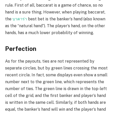
rule. First of all, baccarat is a game of chance, so no
hand is a sure thing. However, when playing baccarat,
the
บาคาร่า
best bet is the banker’s hand (also known
as the “natural hand”). The player’s hand, on the other
hands, has a much lower probability of winning.
Perfection
As for the payouts, ties are not represented by
separate circles, but by green lines crossing the most
recent circle. In fact, some displays even show a small
number next to the green line, which represents the
number of ties. The green line is drawn in the top-left
cell of the grid, and the first banker and player’s hand
is written in the same cell. Similarly, if both hands are
equal, the banker’s hand will win and the player’s hand