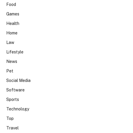
Food
Games
Health
Home
Law
Lifestyle
News
Pet
Social Media
Software
Sports
Technology
Top
Travel