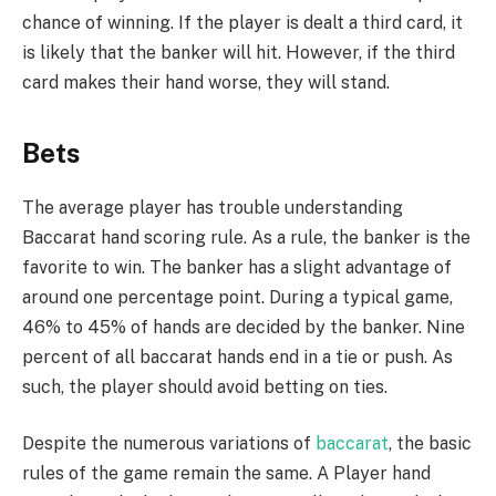
chance of winning. If the player is dealt a third card, it
is likely that the banker will hit. However, if the third
card makes their hand worse, they will stand.
Bets
The average player has trouble understanding
Baccarat hand scoring rule. As a rule, the banker is the
favorite to win. The banker has a slight advantage of
around one percentage point. During a typical game,
46% to 45% of hands are decided by the banker. Nine
percent of all baccarat hands end in a tie or push. As
such, the player should avoid betting on ties.
Despite the numerous variations of
baccarat
, the basic
rules of the game remain the same. A Player hand