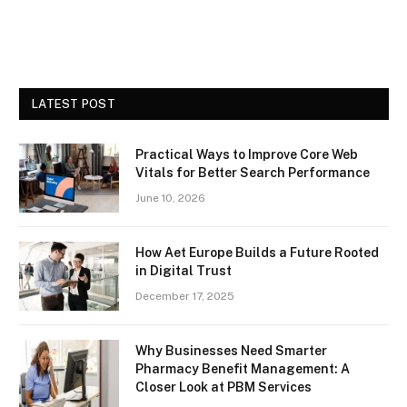
LATEST POST
Practical Ways to Improve Core Web
Vitals for Better Search Performance
June 10, 2026
How Aet Europe Builds a Future Rooted
in Digital Trust
December 17, 2025
Why Businesses Need Smarter
Pharmacy Benefit Management: A
Closer Look at PBM Services