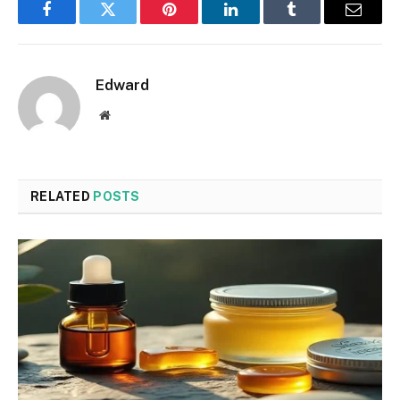
Facebook
Twitter
Pinterest
LinkedIn
Tumblr
Email
Edward
Website
RELATED
POSTS