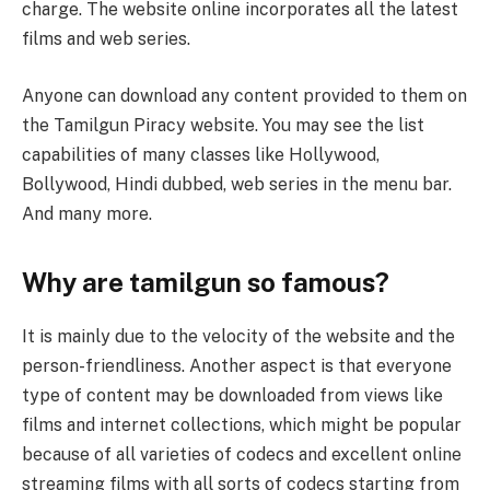
charge. The website online incorporates all the latest
films and web series.
Anyone can download any content provided to them on
the Tamilgun Piracy website. You may see the list
capabilities of many classes like Hollywood,
Bollywood, Hindi dubbed, web series in the menu bar.
And many more.
Why are tamilgun ​​so famous?
It is mainly due to the velocity of the website and the
person-friendliness. Another aspect is that everyone
type of content may be downloaded from views like
films and internet collections, which might be popular
because of all varieties of codecs and excellent online
streaming films with all sorts of codecs starting from