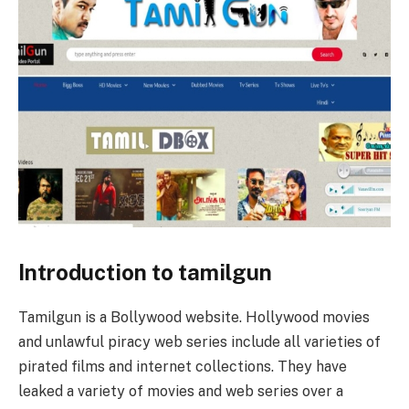
Introduction to tamilgun
Tamilgun is a Bollywood website. Hollywood movies
and unlawful piracy web series include all varieties of
pirated films and internet collections. They have
leaked a variety of movies and web series over a