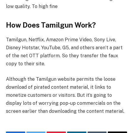
low quality. To high fine
How Does Tamilgun Work?
Tamilgun, Netflix, Amazon Prime Video, Sony Live,
Disney Hotstar, YouTube, G5, and others aren’t a part
of the net OTT platform. So they transfer the faux
copy to their site.
Although the Tamilgun website permits the loose
download of pirated content material, it links to
monetize customers or visitors. But it’s going to
display lots of worrying pop-up commercials on the
screen earlier than downloading the content material.