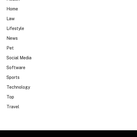
Home
Law
Lifestyle
News
Pet
Social Media
Software
Sports
Technology
Top
Travel