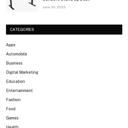
June 30, 2025
CATEGORIES
Apps
Automobile
Business
Digital Marketing
Education
Entertainment
Fashion
Food
Games
Health