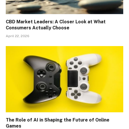
CBD Market Leaders: A Closer Look at What
Consumers Actually Choose
April 22, 2026
The Role of AI in Shaping the Future of Online
Games