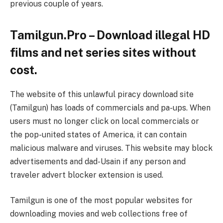
previous couple of years.
Tamilgun.Pro – Download illegal HD
films and net series sites without
cost.
The website of this unlawful piracy download site
(Tamilgun) has loads of commercials and pa-ups. When
users must no longer click on local commercials or
the pop-united states of America, it can contain
malicious malware and viruses. This website may block
advertisements and dad-Usain if any person and
traveler advert blocker extension is used.
Tamilgun is one of the most popular websites for
downloading movies and web collections free of