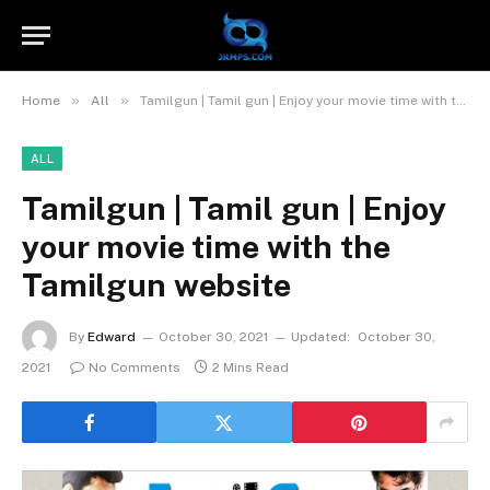
»
»
Home
All
Tamilgun | Tamil gun | Enjoy your movie time with the Tamilgun website
ALL
Tamilgun | Tamil gun | Enjoy
your movie time with the
Tamilgun website
By
Edward
October 30, 2021
Updated:
October 30,
2021
No Comments
2 Mins Read