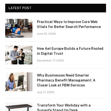
LATEST POST
Practical Ways to Improve Core Web
Vitals for Better Search Performance
June 10, 2026
How Aet Europe Builds a Future Rooted
in Digital Trust
December 17, 2025
Why Businesses Need Smarter
Pharmacy Benefit Management: A
Closer Look at PBM Services
July 17, 2025
Transform Your Workday with a
Sunaofe Stand Up Desk