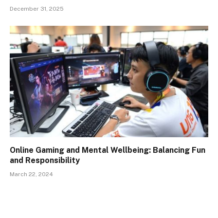
December 31, 2025
Online Gaming and Mental Wellbeing: Balancing Fun
and Responsibility
March 22, 2024