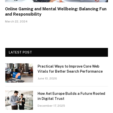
Online Gaming and Mental Wellbeing: Balancing Fun
and Responsibility
March 22, 2024
LATEST POST
Practical Ways to Improve Core Web
Vitals for Better Search Performance
June 10, 2026
How Aet Europe Builds a Future Rooted
in Digital Trust
December 17, 2025