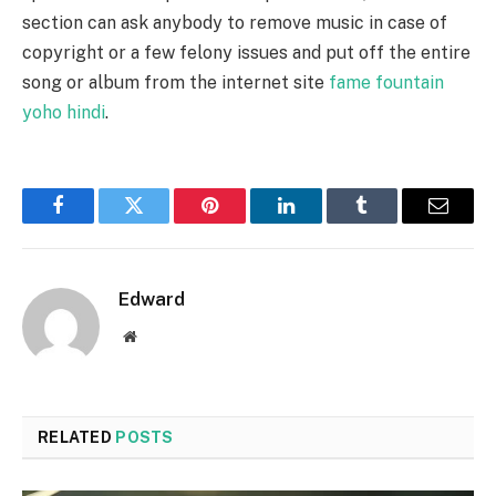
section can ask anybody to remove music in case of
copyright or a few felony issues and put off the entire
song or album from the internet site
fame fountain
yoho hindi
.
Facebook
Twitter
Pinterest
LinkedIn
Tumblr
Email
Edward
Website
RELATED
POSTS