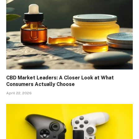
CBD Market Leaders: A Closer Look at What
Consumers Actually Choose
April 22, 2026