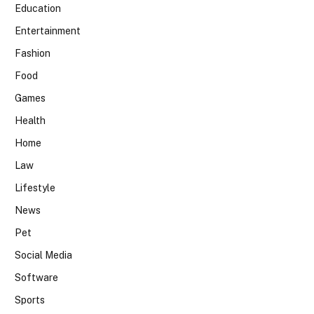
Education
Entertainment
Fashion
Food
Games
Health
Home
Law
Lifestyle
News
Pet
Social Media
Software
Sports