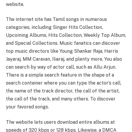
website.
The internet site has Tamil songs in numerous
categories, including Singer Hits Collection,
Upcoming Albums, Hits Collection, Weekly Top Album,
and Special Collections. Music fanatics can discover
top music directors like Young Shankar Raja, Harris
Jayaraj, MM Caravan, Iliaraj, and plenty more. You also
can search by way of actor call, such as Allu Arjun.
There is a simple search feature in the shape of a
search container where you can type the actor’s call,
the name of the track director, the call of the artist,
the call of the track, and many others. To discover
your favored songs.
The website lets users download entire albums at
speeds of 320 kbps or 128 kbps. Likewise, a DMCA