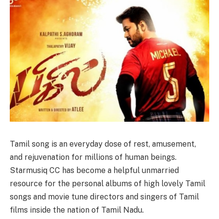
Tamil song is an everyday dose of rest, amusement,
and rejuvenation for millions of human beings.
Starmusiq CC has become a helpful unmarried
resource for the personal albums of high lovely Tamil
songs and movie tune directors and singers of Tamil
films inside the nation of Tamil Nadu.