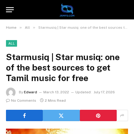
»
»
Home
All
Starmusiq | Star musiq: one of the best sources to get Tamil music for free
ALL
Starmusiq | Star musiq: one
of the best sources to get
Tamil music for free
By
Edward
March 13, 2022
Updated:
July 17, 2026
No Comments
2 Mins Read