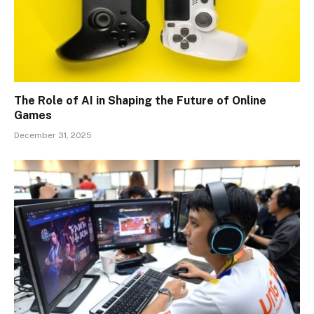
The Role of AI in Shaping the Future of Online
Games
December 31, 2025