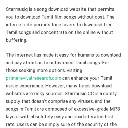
Starmusiq is a song download website that permits
you to download Tamil film songs without cost. The
internet site permits tune lovers to download free
Tamil songs and concentrate on the online without
buffering.
The Internet has made it easy for humans to download
and pay attention to unfastened Tamil songs. For
those seeking more options, visiting
primerevivalresearch.com
can enhance your Tamil
music experience. However, many tunes download
websites are risky sources. Starmusiq CC is a comfy
supply that doesn’t comprise any viruses, and the
songs in Tamil are composed of excessive-grade MP3
layout with absolutely easy and unadulterated first-
rate. Users can be simply sure of the security of the