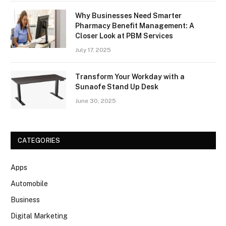
Why Businesses Need Smarter
Pharmacy Benefit Management: A
Closer Look at PBM Services
July 17, 2025
Transform Your Workday with a
Sunaofe Stand Up Desk
June 30, 2025
CATEGORIES
Apps
Automobile
Business
Digital Marketing