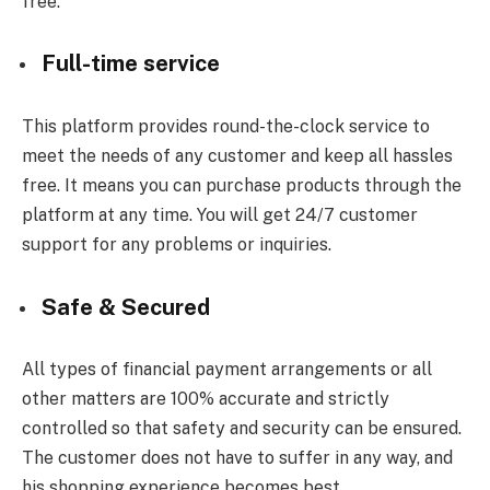
free.
Full-time service
This platform provides round-the-clock service to
meet the needs of any customer and keep all hassles
free. It means you can purchase products through the
platform at any time. You will get 24/7 customer
support for any problems or inquiries.
Safe & Secured
All types of financial payment arrangements or all
other matters are 100% accurate and strictly
controlled so that safety and security can be ensured.
The customer does not have to suffer in any way, and
his shopping experience becomes best.