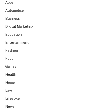
Apps
Automobile
Business
Digital Marketing
Education
Entertainment
Fashion
Food
Games
Health
Home
Law
Lifestyle
News