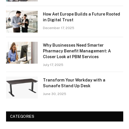
How Aet Europe Builds a Future Rooted
in Digital Trust
December 17, 2025
Why Businesses Need Smarter
Pharmacy Benefit Management: A
Closer Look at PBM Services
July 17, 2025
Transform Your Workday with a
Sunaofe Stand Up Desk
June 30, 2025
CATEGORIES