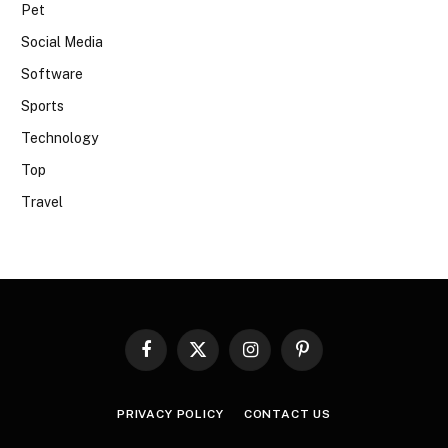
Pet
Social Media
Software
Sports
Technology
Top
Travel
Facebook
X
Instagram
Pinterest
(Twitter)
PRIVACY POLICY
CONTACT US