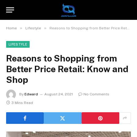
»
»
Home
Lifestyle
Reasons to Shopping from Better Price Retail: Know and Shop
LIFESTYLE
Reasons to Shopping from
Better Price Retail: Know and
Shop
By
Edward
August 24, 2021
No Comments
3 Mins Read