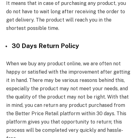
It means that in case of purchasing any product, you
do not have to wait long after receiving the order to
get delivery. The product will reach you in the
shortest possible time.
30 Days Return Policy
When we buy any product online, we are often not
happy or satisfied with the improvement after getting
it in hand. There may be various reasons behind this,
especially the product may not meet your needs, and
the quality of the product may not be right. With that
in mind, you can return any product purchased from
the Better Price Retail platform within 30 days. This
platform gives you that opportunity to return; this
process will be completed very quickly and hassle-