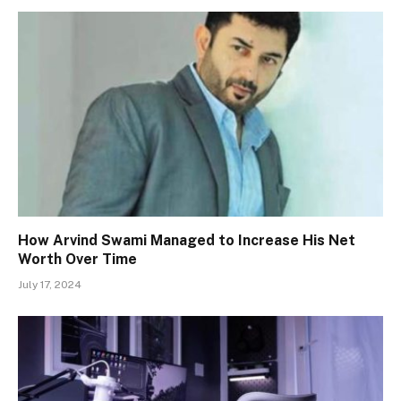
How Arvind Swami Managed to Increase His Net
Worth Over Time
July 17, 2024