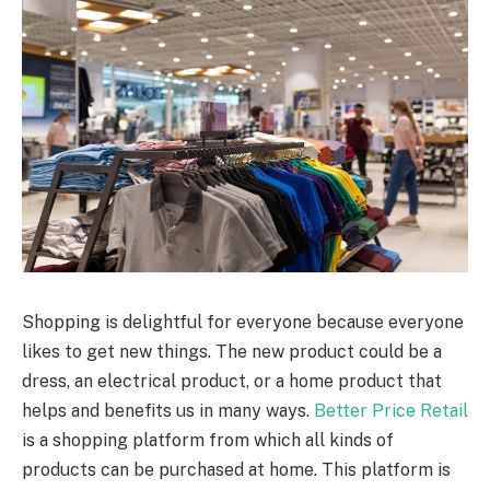
Shopping is delightful for everyone because everyone
likes to get new things. The new product could be a
dress, an electrical product, or a home product that
helps and benefits us in many ways.
Better Price Retail
is a shopping platform from which all kinds of
products can be purchased at home. This platform is