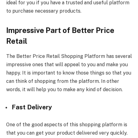
ideal for you if you have a trusted and useful platform
to purchase necessary products.
Impressive Part of Better Price
Retail
The Better Price Retail Shopping Platform has several
impressive ones that will appeal to you and make you
happy. It is important to know those things so that you
can think of shopping from the platform. In other
words, it will help you to make any kind of decision.
Fast Delivery
One of the good aspects of this shopping platform is
that you can get your product delivered very quickly.