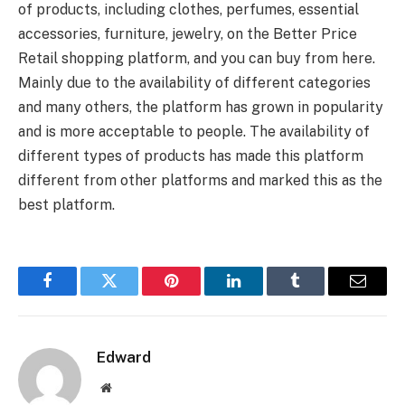
of products, including clothes, perfumes, essential
accessories, furniture, jewelry, on the Better Price
Retail shopping platform, and you can buy from here.
Mainly due to the availability of different categories
and many others, the platform has grown in popularity
and is more acceptable to people. The availability of
different types of products has made this platform
different from other platforms and marked this as the
best platform.
Facebook
Twitter
Pinterest
LinkedIn
Tumblr
Email
Edward
Website