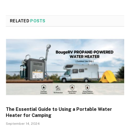
RELATED
POSTS
The Essential Guide to Using a Portable Water
Heater for Camping
September 14, 2024