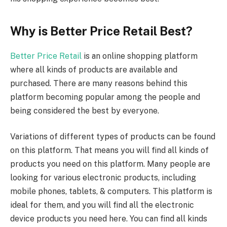
Why is Better Price Retail Best?
Better Price Retail
is an online shopping platform
where all kinds of products are available and
purchased. There are many reasons behind this
platform becoming popular among the people and
being considered the best by everyone.
Variations of different types of products can be found
on this platform. That means you will find all kinds of
products you need on this platform. Many people are
looking for various electronic products, including
mobile phones, tablets, & computers. This platform is
ideal for them, and you will find all the electronic
device products you need here. You can find all kinds