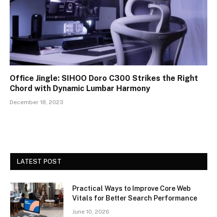
Office Jingle: SIHOO Doro C300 Strikes the Right
Chord with Dynamic Lumbar Harmony
December 18, 2023
LATEST POST
Practical Ways to Improve Core Web
Vitals for Better Search Performance
June 10, 2026