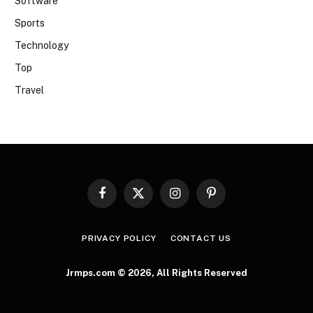
Software
Sports
Technology
Top
Travel
Facebook
X
Instagram
Pinterest
(Twitter)
PRIVACY POLICY
CONTACT US
Jrmps.com © 2026, All Rights Reserved