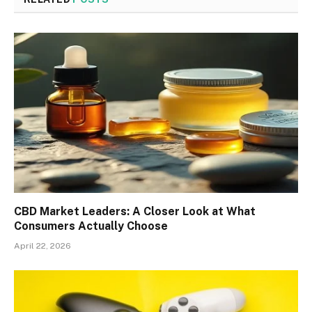
CBD Market Leaders: A Closer Look at What
Consumers Actually Choose
April 22, 2026