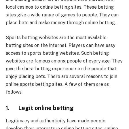
local casinos to online betting sites. These betting
sites give a wide range of games to people. They can
place bets and make money through online betting.
Sports betting websites are the most available
betting sites on the internet. Players can have easy
access to sports betting websites. Such betting
websites are famous among people of every age. They
give the best betting experience to the people that
enjoy placing bets. There are several reasons to join
online sports betting sites. A few of them are as
follows.
1.
Legit online betting
Legitimacy and authenticity have made people
develop their interests in online betting sites. Online