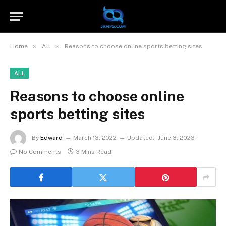
»
»
Home
All
Reasons to choose online sports betting sites
ALL
Reasons to choose online
sports betting sites
By
Edward
March 13, 2022
Updated:
June 3, 2023
No Comments
3 Mins Read