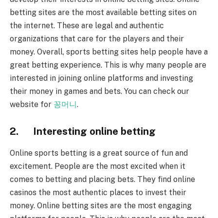
betting sites are the most available betting sites on
the internet. These are legal and authentic
organizations that care for the players and their
money. Overall, sports betting sites help people have a
great betting experience. This is why many people are
interested in joining online platforms and investing
their money in games and bets. You can check our
website for
꽁머니
.
2.
Interesting online betting
Online sports betting is a great source of fun and
excitement. People are the most excited when it
comes to betting and placing bets. They find online
casinos the most authentic places to invest their
money. Online betting sites are the most engaging