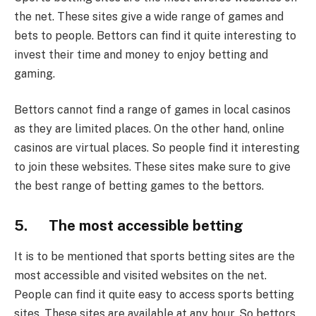
the net. These sites give a wide range of games and
bets to people. Bettors can find it quite interesting to
invest their time and money to enjoy betting and
gaming.
Bettors cannot find a range of games in local casinos
as they are limited places. On the other hand, online
casinos are virtual places. So people find it interesting
to join these websites. These sites make sure to give
the best range of betting games to the bettors.
5.
The most accessible betting
It is to be mentioned that sports betting sites are the
most accessible and visited websites on the net.
People can find it quite easy to access sports betting
sites. These sites are available at any hour. So bettors