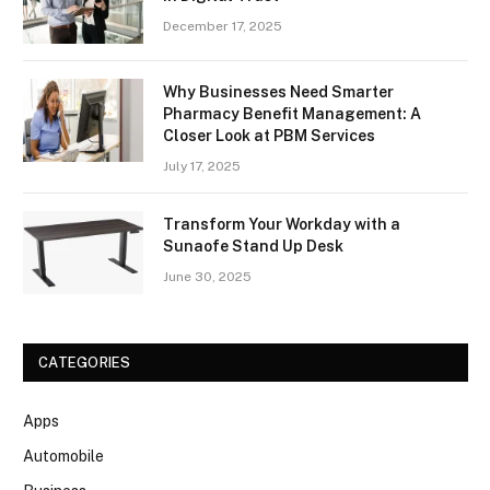
December 17, 2025
Why Businesses Need Smarter
Pharmacy Benefit Management: A
Closer Look at PBM Services
July 17, 2025
Transform Your Workday with a
Sunaofe Stand Up Desk
June 30, 2025
CATEGORIES
Apps
Automobile