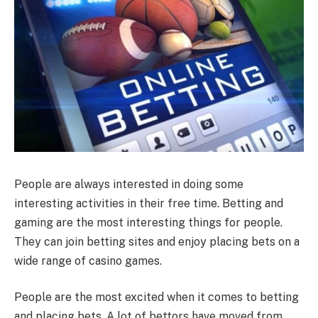
People are always interested in doing some
interesting activities in their free time. Betting and
gaming are the most interesting things for people.
They can join betting sites and enjoy placing bets on a
wide range of casino games.
People are the most excited when it comes to betting
and placing bets. A lot of bettors have moved from