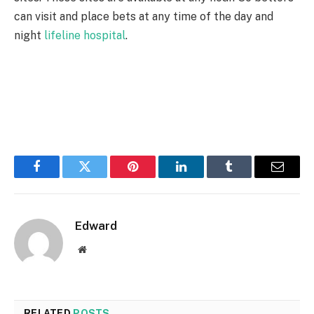
can visit and place bets at any time of the day and
night
lifeline hospital
.
Facebook
Twitter
Pinterest
LinkedIn
Tumblr
Email
Edward
Website
RELATED
POSTS