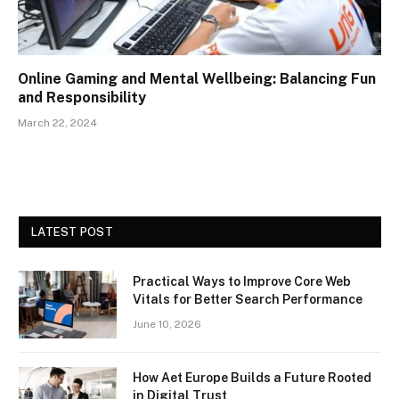
Online Gaming and Mental Wellbeing: Balancing Fun
and Responsibility
March 22, 2024
LATEST POST
Practical Ways to Improve Core Web
Vitals for Better Search Performance
June 10, 2026
How Aet Europe Builds a Future Rooted
in Digital Trust