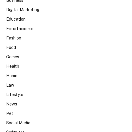
Business
Digital Marketing
Education
Entertainment
Fashion
Food
Games
Health
Home
Law
Lifestyle
News
Pet
Social Media