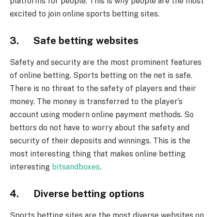
platforms for people. This is why people are the most
excited to join online sports betting sites.
3.
Safe betting websites
Safety and security are the most prominent features
of online betting. Sports betting on the net is safe.
There is no threat to the safety of players and their
money. The money is transferred to the player’s
account using modern online payment methods. So
bettors do not have to worry about the safety and
security of their deposits and winnings. This is the
most interesting thing that makes online betting
interesting
bitsandboxes
.
4.
Diverse betting options
Sports betting sites are the most diverse websites on