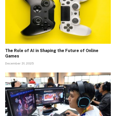
The Role of AI in Shaping the Future of Online
Games
December 31, 2025