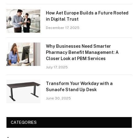
How Aet Europe Builds a Future Rooted
in Digital Trust
December 17, 2025
Why Businesses Need Smarter
Pharmacy Benefit Management: A
Closer Look at PBM Services
July 17, 2025
Transform Your Workday with a
Sunaofe Stand Up Desk
June 30, 2025
CATEGORIES