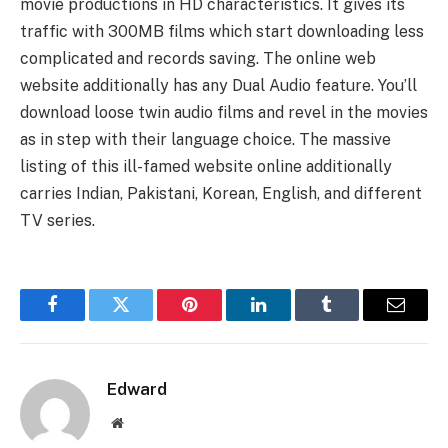
movie productions in HD characteristics. It gives its
traffic with 300MB films which start downloading less
complicated and records saving. The online web
website additionally has any Dual Audio feature. You’ll
download loose twin audio films and revel in the movies
as in step with their language choice. The massive
listing of this ill-famed website online additionally
carries Indian, Pakistani, Korean, English, and different
TV series.
Facebook
Twitter
Pinterest
LinkedIn
Tumblr
Email
Edward
Website