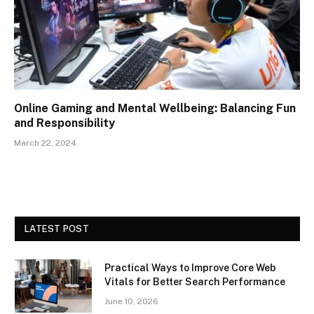
Online Gaming and Mental Wellbeing: Balancing Fun
and Responsibility
March 22, 2024
LATEST POST
Practical Ways to Improve Core Web
Vitals for Better Search Performance
June 10, 2026