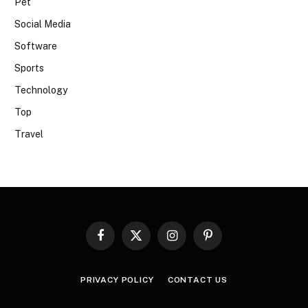
Pet
Social Media
Software
Sports
Technology
Top
Travel
Facebook
X
Instagram
Pinterest
(Twitter)
PRIVACY POLICY
CONTACT US