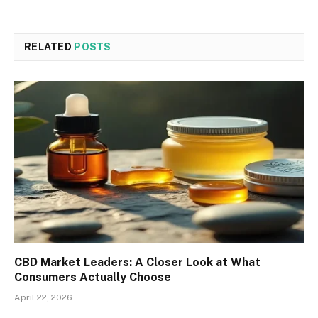
RELATED
POSTS
CBD Market Leaders: A Closer Look at What
Consumers Actually Choose
April 22, 2026