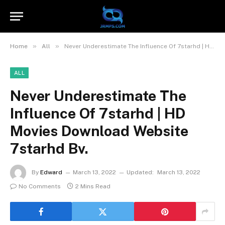
»
»
Home
All
Never Underestimate The Influence Of 7starhd | HD Movies Download Website 7starhd Bv.
ALL
Never Underestimate The
Influence Of 7starhd | HD
Movies Download Website
7starhd Bv.
By
Edward
March 13, 2022
Updated:
March 13, 2022
No Comments
2 Mins Read