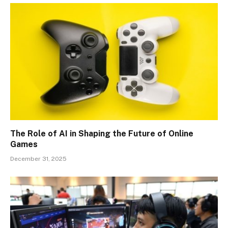
The Role of AI in Shaping the Future of Online
Games
December 31, 2025