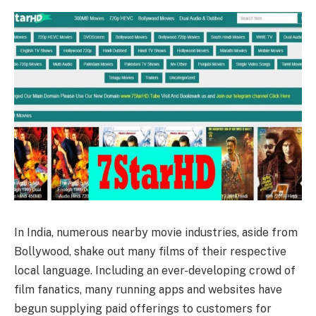
In India, numerous nearby movie industries, aside from
Bollywood, shake out many films of their respective
local language. Including an ever-developing crowd of
film fanatics, many running apps and websites have
begun supplying paid offerings to customers for