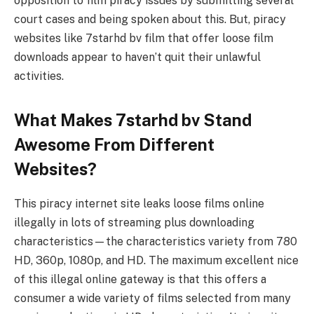
opposition to film piracy issues by submitting several
court cases and being spoken about this. But, piracy
websites like 7starhd bv film that offer loose film
downloads appear to haven’t quit their unlawful
activities.
What Makes 7starhd bv Stand
Awesome From Different
Websites?
This piracy internet site leaks loose films online
illegally in lots of streaming plus downloading
characteristics—the characteristics variety from 780
HD, 360p, 1080p, and HD. The maximum excellent nice
of this illegal online gateway is that this offers a
consumer a wide variety of films selected from many