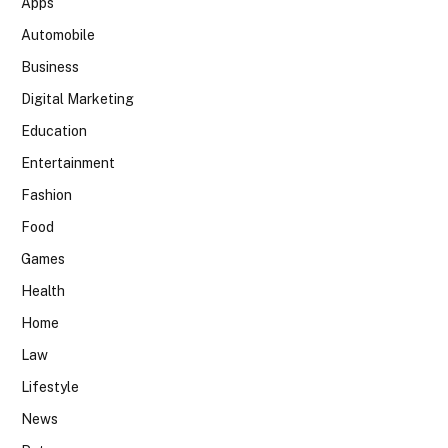
Apps
Automobile
Business
Digital Marketing
Education
Entertainment
Fashion
Food
Games
Health
Home
Law
Lifestyle
News