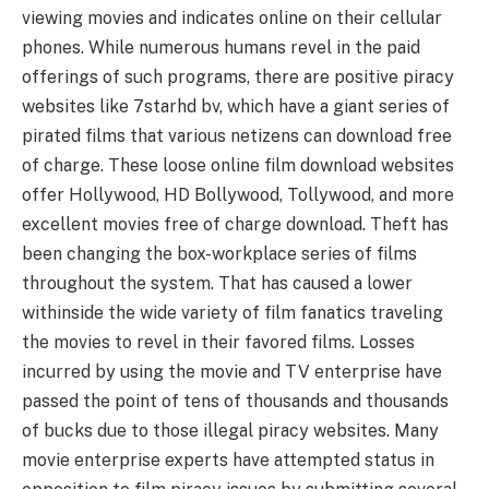
viewing movies and indicates online on their cellular
phones. While numerous humans revel in the paid
offerings of such programs, there are positive piracy
websites like 7starhd bv, which have a giant series of
pirated films that various netizens can download free
of charge. These loose online film download websites
offer Hollywood, HD Bollywood, Tollywood, and more
excellent movies free of charge download. Theft has
been changing the box-workplace series of films
throughout the system. That has caused a lower
withinside the wide variety of film fanatics traveling
the movies to revel in their favored films. Losses
incurred by using the movie and TV enterprise have
passed the point of tens of thousands and thousands
of bucks due to those illegal piracy websites. Many
movie enterprise experts have attempted status in