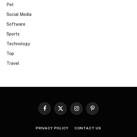
Pet
Social Media
Software
Sports
Technology
Top
Travel
Facebook
X
Instagram
Pinterest
(Twitter)
PRIVACY POLICY
CONTACT US