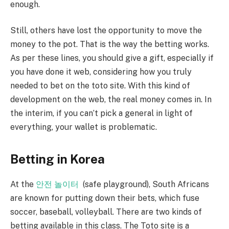
enough.
Still, others have lost the opportunity to move the
money to the pot. That is the way the betting works.
As per these lines, you should give a gift, especially if
you have done it web, considering how you truly
needed to bet on the toto site. With this kind of
development on the web, the real money comes in. In
the interim, if you can’t pick a general in light of
everything, your wallet is problematic.
Betting in Korea
At the
안전 놀이터
(safe playground), South Africans
are known for putting down their bets, which fuse
soccer, baseball, volleyball. There are two kinds of
betting available in this class. The Toto site is a