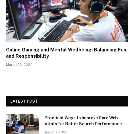
Online Gaming and Mental Wellbeing: Balancing Fun
and Responsibility
March 22, 2024
LATEST POST
Practical Ways to Improve Core Web
Vitals for Better Search Performance
June 10, 2026