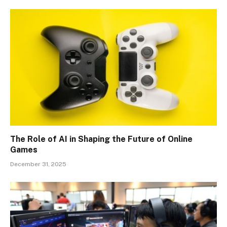
The Role of AI in Shaping the Future of Online
Games
December 31, 2025