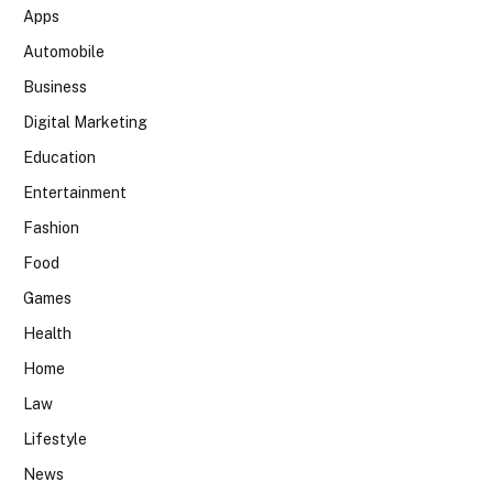
Apps
Automobile
Business
Digital Marketing
Education
Entertainment
Fashion
Food
Games
Health
Home
Law
Lifestyle
News