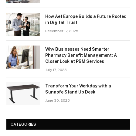
How Aet Europe Builds a Future Rooted
in Digital Trust
December 17, 2025
Why Businesses Need Smarter
Pharmacy Benefit Management: A
Closer Look at PBM Services
July 17, 2025
Transform Your Workday with a
Sunaofe Stand Up Desk
June 30, 2025
CATEGORIES