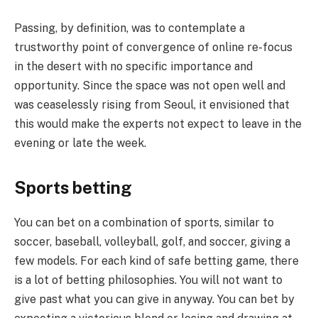
Passing, by definition, was to contemplate a
trustworthy point of convergence of online re-focus
in the desert with no specific importance and
opportunity. Since the space was not open well and
was ceaselessly rising from Seoul, it envisioned that
this would make the experts not expect to leave in the
evening or late the week.
Sports betting
You can bet on a combination of sports, similar to
soccer, baseball, volleyball, golf, and soccer, giving a
few models. For each kind of safe betting game, there
is a lot of betting philosophies. You will not want to
give past what you can give in anyway. You can bet by