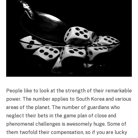
People like to look at the strength of their remarkable
power. The number applies to South Korea and various
areas of the planet. The number of guardians who
neglect their bets in the game plan of close and
phenomenal challenges is awesomely huge. Some of
them twofold their compensation, so if you are lucky