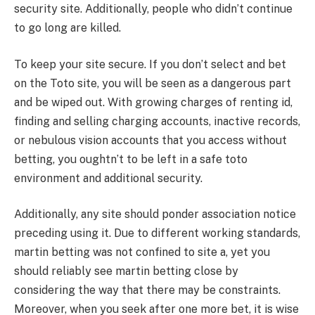
security site. Additionally, people who didn’t continue
to go long are killed.
To keep your site secure. If you don’t select and bet
on the Toto site, you will be seen as a dangerous part
and be wiped out. With growing charges of renting id,
finding and selling charging accounts, inactive records,
or nebulous vision accounts that you access without
betting, you oughtn’t to be left in a safe toto
environment and additional security.
Additionally, any site should ponder association notice
preceding using it. Due to different working standards,
martin betting was not confined to site a, yet you
should reliably see martin betting close by
considering the way that there may be constraints.
Moreover, when you seek after one more bet, it is wise