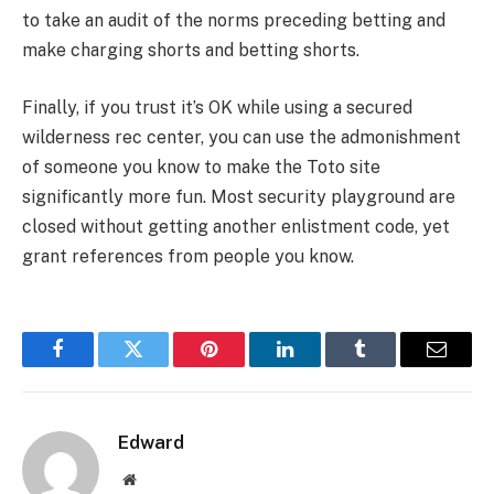
to take an audit of the norms preceding betting and
make charging shorts and betting shorts.
Finally, if you trust it’s OK while using a secured
wilderness rec center, you can use the admonishment
of someone you know to make the Toto site
significantly more fun. Most security playground are
closed without getting another enlistment code, yet
grant references from people you know.
Facebook
Twitter
Pinterest
LinkedIn
Tumblr
Email
Edward
Website