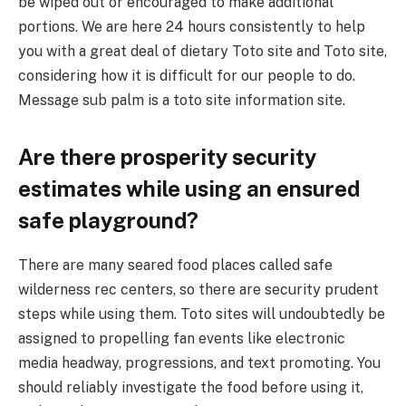
be wiped out or encouraged to make additional
portions. We are here 24 hours consistently to help
you with a great deal of dietary Toto site and Toto site,
considering how it is difficult for our people to do.
Message sub palm is a toto site information site.
Are there prosperity security
estimates while using an ensured
safe playground?
There are many seared food places called safe
wilderness rec centers, so there are security prudent
steps while using them. Toto sites will undoubtedly be
assigned to propelling fan events like electronic
media headway, progressions, and text promoting. You
should reliably investigate the food before using it,