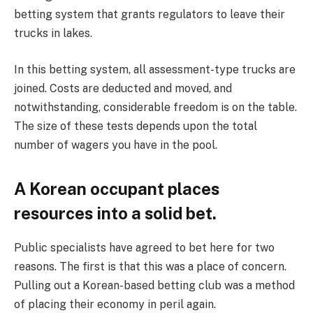
betting system that grants regulators to leave their
trucks in lakes.
In this betting system, all assessment-type trucks are
joined. Costs are deducted and moved, and
notwithstanding, considerable freedom is on the table.
The size of these tests depends upon the total
number of wagers you have in the pool.
A Korean occupant places
resources into a solid bet.
Public specialists have agreed to bet here for two
reasons. The first is that this was a place of concern.
Pulling out a Korean-based betting club was a method
of placing their economy in peril again.