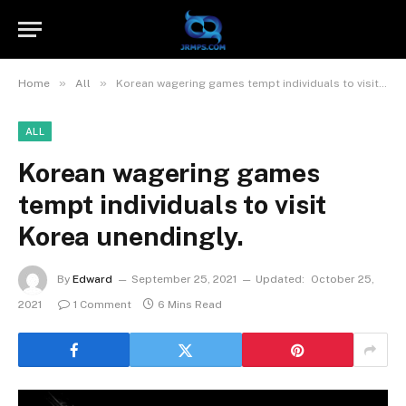
»
»
Home
All
Korean wagering games tempt individuals to visit Korea unendingly.
ALL
Korean wagering games
tempt individuals to visit
Korea unendingly.
By
Edward
September 25, 2021
Updated:
October 25,
2021
1 Comment
6 Mins Read