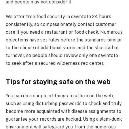
and people may not consider it.
We offer free food security in savintoto 24 hours
consistently, so compassionately contact customer
care if you need a restaurant or food check. Numerous
objections have set rules before the standards, similar
to the choice of additional stores and the shortfall of
turnover, so people should review only one savintoto
to seek after a secured wilderness rec center.
Tips for staying safe on the web
You can do a couple of things to affirm on the web,
such as using disturbing passwords to check and truly
become more acquainted with disease assignments to
guarantee your records are hacked. Using a slam-dunk
environment will safeguard you from the numerous