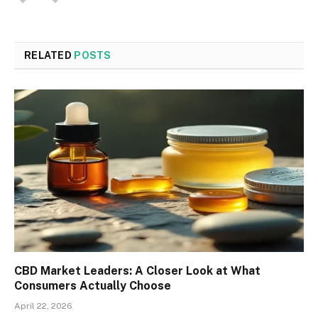
RELATED
POSTS
CBD Market Leaders: A Closer Look at What
Consumers Actually Choose
April 22, 2026