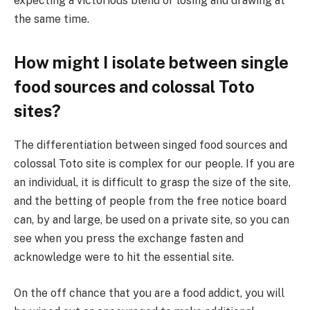
expecting a victorious blend or losing and drawing at
the same time.
How might I isolate between single
food sources and colossal Toto
sites?
The differentiation between singed food sources and
colossal Toto site is complex for our people. If you are
an individual, it is difficult to grasp the size of the site,
and the betting of people from the free notice board
can, by and large, be used on a private site, so you can
see when you press the exchange fasten and
acknowledge were to hit the essential site.
On the off chance that you are a food addict, you will