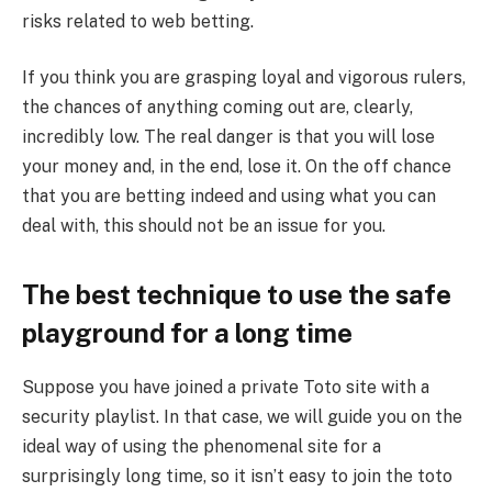
risks related to web betting.
If you think you are grasping loyal and vigorous rulers,
the chances of anything coming out are, clearly,
incredibly low. The real danger is that you will lose
your money and, in the end, lose it. On the off chance
that you are betting indeed and using what you can
deal with, this should not be an issue for you.
The best technique to use the safe
playground for a long time
Suppose you have joined a private Toto site with a
security playlist. In that case, we will guide you on the
ideal way of using the phenomenal site for a
surprisingly long time, so it isn’t easy to join the toto