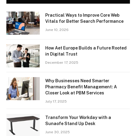
Practical Ways to Improve Core Web
Vitals for Better Search Performance
June 10, 2026
How Aet Europe Builds a Future Rooted
in Digital Trust
December 17, 2025
Why Businesses Need Smarter
Pharmacy Benefit Management: A
Closer Look at PBM Services
July 17, 2025
Transform Your Workday with a
Sunaofe Stand Up Desk
June 30, 2025