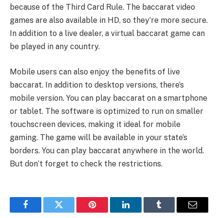
because of the Third Card Rule. The baccarat video
games are also available in HD, so they’re more secure.
In addition to a live dealer, a virtual baccarat game can
be played in any country.
Mobile users can also enjoy the benefits of live
baccarat. In addition to desktop versions, there’s
mobile version. You can play baccarat on a smartphone
or tablet. The software is optimized to run on smaller
touchscreen devices, making it ideal for mobile
gaming. The game will be available in your state’s
borders. You can play baccarat anywhere in the world.
But don’t forget to check the restrictions.
Facebook
Twitter
Pinterest
LinkedIn
Tumblr
Email