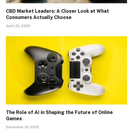
CBD Market Leaders: A Closer Look at What
Consumers Actually Choose
April 22, 2026
The Role of AI in Shaping the Future of Online
Games
December 31, 2025