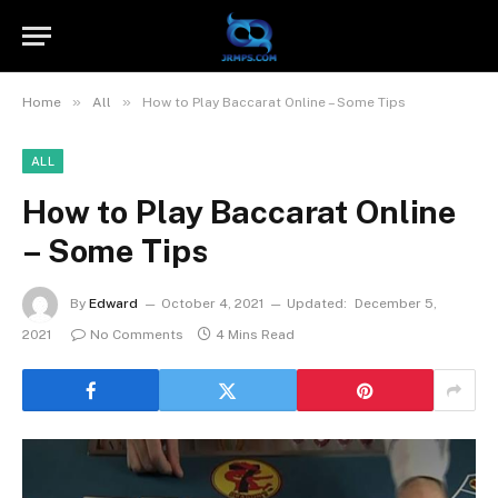
»
»
Home
All
How to Play Baccarat Online – Some Tips
ALL
How to Play Baccarat Online
– Some Tips
By
Edward
October 4, 2021
Updated:
December 5,
2021
No Comments
4 Mins Read