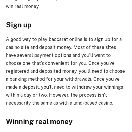
win real money.
Sign up
A good way to play baccarat online is to sign up for a
casino site and deposit money. Most of these sites
have several payment options and you’ll want to
choose one that’s convenient for you. Once you’ve
registered and deposited money, you’ll need to choose
a banking method for your withdrawals. Once you’ve
made a deposit, you’ll need to withdraw your winnings
within a day or two. However, the process isn’t
necessarily the same as with a land-based casino.
Winning real money