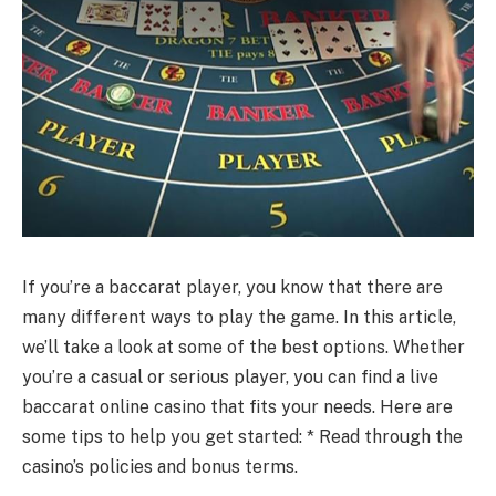
If you’re a baccarat player, you know that there are
many different ways to play the game. In this article,
we’ll take a look at some of the best options. Whether
you’re a casual or serious player, you can find a live
baccarat online casino that fits your needs. Here are
some tips to help you get started: * Read through the
casino’s policies and bonus terms.