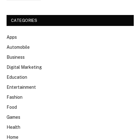
CATEGORIES
Apps
Automobile
Business
Digital Marketing
Education
Entertainment
Fashion
Food
Games
Health
Home