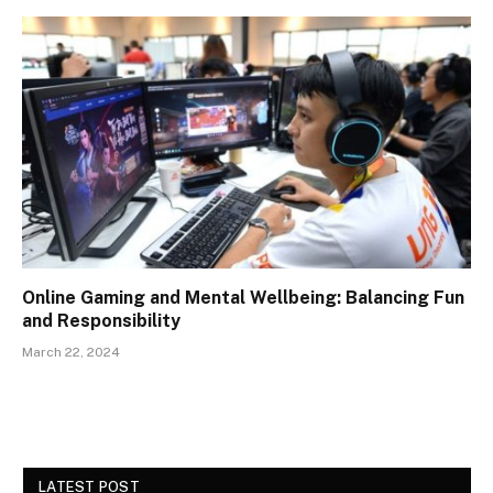
Online Gaming and Mental Wellbeing: Balancing Fun
and Responsibility
March 22, 2024
LATEST POST