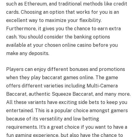
such as Ethereum, and traditional methods like credit
cards. Choosing an option that works for you is an
excellent way to maximize your flexibility.
Furthermore, it gives you the chance to earn extra
cash. You should consider the banking options
available at your chosen online casino before you
make any deposits.
Players can enjoy different bonuses and promotions
when they play baccarat games online. The game
offers different varieties including Multi-Camera
Baccarat, authentic Squeeze Baccarat, and many more.
All these variants have exciting side bets to keep you
entertained. This is a popular choice amongst gamers
because of its versatility and low betting
requirements. It’s a great choice if you want to have a
fun gaming experience, but also have the chance to