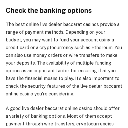
Check the banking options
The best online live dealer baccarat casinos provide a
range of payment methods. Depending on your
budget, you may want to fund your account using a
credit card or a cryptocurrency such as Ethereum. You
can also use money orders or wire transfers to make
your deposits. The availability of multiple funding
options is an important factor for ensuring that you
have the financial means to play. It’s also important to
check the security features of the live dealer baccarat
online casino you’re considering.
A good live dealer baccarat online casino should offer
a variety of banking options. Most of them accept
payment through wire transfers, cryptocurrencies