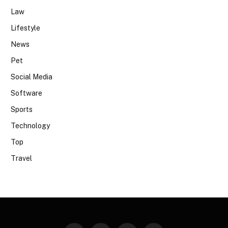
Law
Lifestyle
News
Pet
Social Media
Software
Sports
Technology
Top
Travel