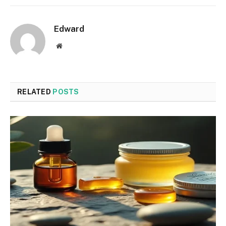
Edward
Website
RELATED
POSTS