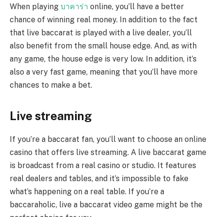
When playing
บาคาร่า
online, you’ll have a better
chance of winning real money. In addition to the fact
that live baccarat is played with a live dealer, you’ll
also benefit from the small house edge. And, as with
any game, the house edge is very low. In addition, it’s
also a very fast game, meaning that you’ll have more
chances to make a bet.
Live streaming
If you’re a baccarat fan, you’ll want to choose an online
casino that offers live streaming. A live baccarat game
is broadcast from a real casino or studio. It features
real dealers and tables, and it’s impossible to fake
what’s happening on a real table. If you’re a
baccaraholic, live a baccarat video game might be the