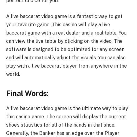
perfect choice for you.
A live baccarat video game is a fantastic way to get
your favorite game. This casino will play a live
baccarat game with a real dealer and a real table. You
can view the live table by clicking on the video. The
software is designed to be optimized for any screen
and will automatically adjust the visuals. You can also
play with a live baccarat player from anywhere in the
world.
Final Words:
A live baccarat video game is the ultimate way to play
this casino game. The screen will display the current
shoe’s statistics for all of the hands in that shoe.
Generally, the Banker has an edge over the Player