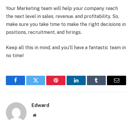
Your Marketing team will help your company reach
the next level in sales, revenue, and profitability. So,
make sure you take time to make the right decisions in
positions, recruitment, and hirings.
Keep all this in mind, and you’ll have a fantastic team in
no time!
Facebook
Twitter
Pinterest
LinkedIn
Tumblr
Email
Edward
Website