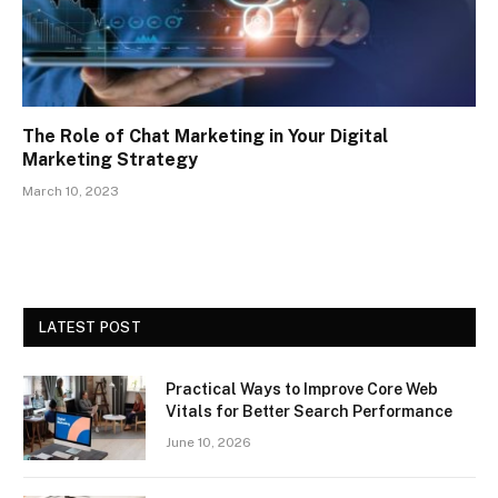
The Role of Chat Marketing in Your Digital
Marketing Strategy
March 10, 2023
LATEST POST
Practical Ways to Improve Core Web
Vitals for Better Search Performance
June 10, 2026