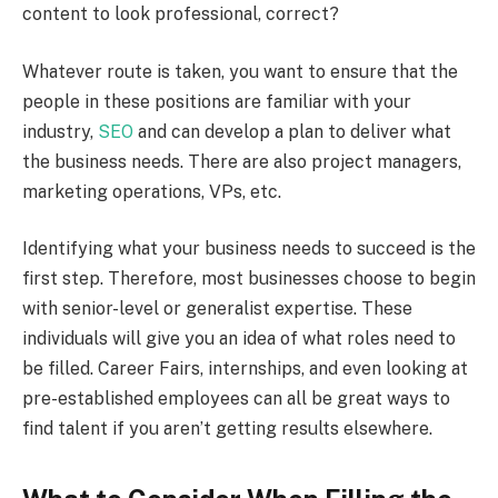
content to look professional, correct?
Whatever route is taken, you want to ensure that the
people in these positions are familiar with your
industry,
SEO
and can develop a plan to deliver what
the business needs. There are also project managers,
marketing operations, VPs, etc.
Identifying what your business needs to succeed is the
first step. Therefore, most businesses choose to begin
with senior-level or generalist expertise. These
individuals will give you an idea of what roles need to
be filled. Career Fairs, internships, and even looking at
pre-established employees can all be great ways to
find talent if you aren’t getting results elsewhere.