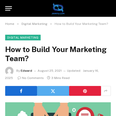
»
»
Home
Digital Marketing
How to Build Your Marketing Team?
DIGITAL MARKETING
How to Build Your Marketing
Team?
By
Edward
August 25, 2021
Updated:
January 16,
2025
No Comments
3 Mins Read