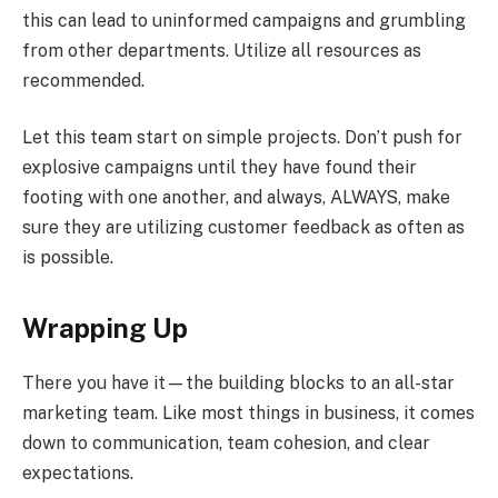
this can lead to uninformed campaigns and grumbling
from other departments. Utilize all resources as
recommended.
Let this team start on simple projects. Don’t push for
explosive campaigns until they have found their
footing with one another, and always, ALWAYS, make
sure they are utilizing customer feedback as often as
is possible.
Wrapping Up
There you have it—the building blocks to an all-star
marketing team. Like most things in business, it comes
down to communication, team cohesion, and clear
expectations.