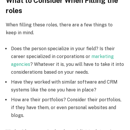
What to Consider When Filling the
roles
When filling these roles, there are a few things to
keep in mind.
Does the person specialize in your field? Is their
career specialized in corporations or
marketing
agencies
? Whatever it is, you will have to take it into
considerations based on your needs.
Have they worked with similar software and CRM
systems like the one you have in place?
How are their portfolios? Consider their portfolios,
if they have them, or even personal websites and
blogs.