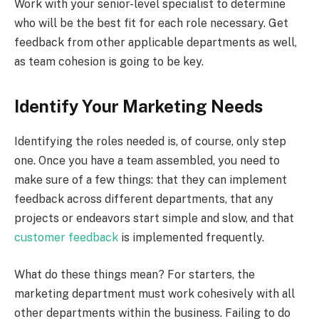
Work with your senior-level specialist to determine
who will be the best fit for each role necessary. Get
feedback from other applicable departments as well,
as team cohesion is going to be key.
Identify Your Marketing Needs
Identifying the roles needed is, of course, only step
one. Once you have a team assembled, you need to
make sure of a few things: that they can implement
feedback across different departments, that any
projects or endeavors start simple and slow, and that
customer feedback
is implemented frequently.
What do these things mean? For starters, the
marketing department must work cohesively with all
other departments within the business. Failing to do