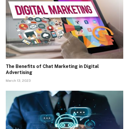
The Benefits of Chat Marketing in Digital
Advertising
March 13, 2023