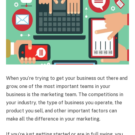
When you’re trying to get your business out there and
grow, one of the most important teams in your
business is the marketing team. The competitions in
your industry, the type of business you operate, the
product you sell, and other important factors can
make all the difference in your marketing.
If you’re just getting started or are in full swing, you