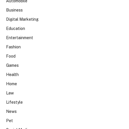
Automobile
Business
Digital Marketing
Education
Entertainment
Fashion
Food
Games
Health
Home
Law
Lifestyle
News
Pet