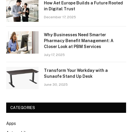
How Aet Europe Builds a Future Rooted
in Digital Trust
December 17, 2025
Why Businesses Need Smarter
Pharmacy Benefit Management: A
Closer Look at PBM Services
July 17, 2025
Transform Your Workday with a
Sunaofe Stand Up Desk
June 30, 2025
CATEGORIES
Apps