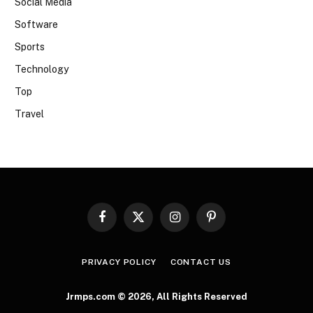
Social Media
Software
Sports
Technology
Top
Travel
Facebook
X
Instagram
Pinterest
(Twitter)
PRIVACY POLICY
CONTACT US
Jrmps.com © 2026, All Rights Reserved