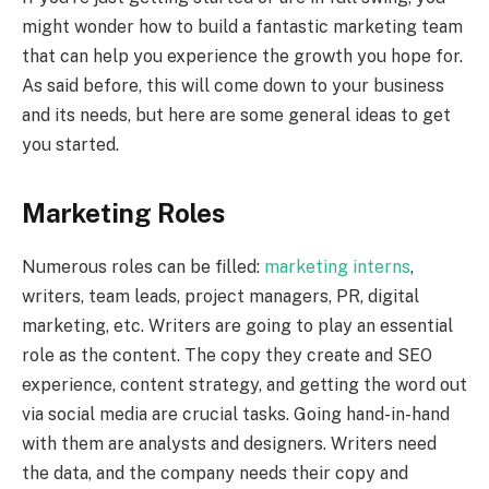
might wonder how to build a fantastic marketing team
that can help you experience the growth you hope for.
As said before, this will come down to your business
and its needs, but here are some general ideas to get
you started.
Marketing Roles
Numerous roles can be filled:
marketing interns
,
writers, team leads, project managers, PR, digital
marketing, etc. Writers are going to play an essential
role as the content. The copy they create and SEO
experience, content strategy, and getting the word out
via social media are crucial tasks. Going hand-in-hand
with them are analysts and designers. Writers need
the data, and the company needs their copy and