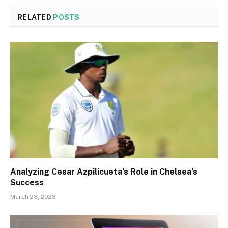
RELATED
POSTS
Analyzing Cesar Azpilicueta’s Role in Chelsea’s
Success
March 23, 2023