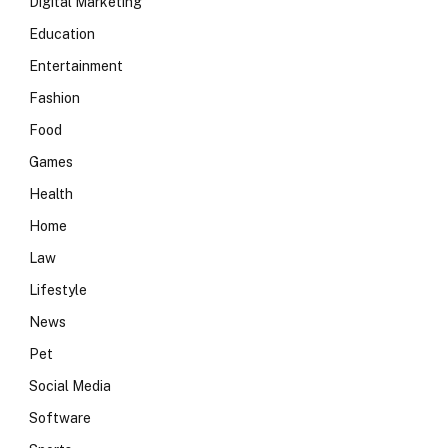
Digital Marketing
Education
Entertainment
Fashion
Food
Games
Health
Home
Law
Lifestyle
News
Pet
Social Media
Software