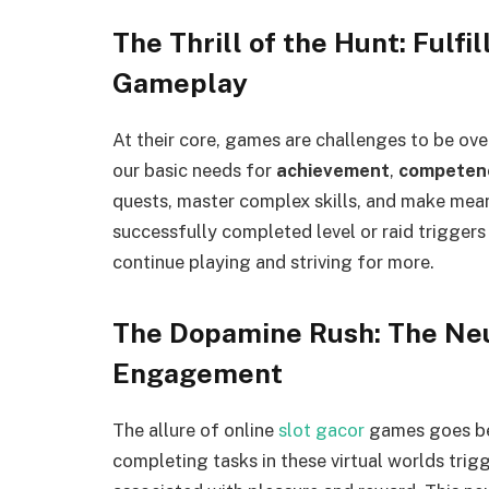
The Thrill of the Hunt: Fulf
Gameplay
At their core, games are challenges to be ove
our basic needs for
achievement
,
competen
quests, master complex skills, and make mea
successfully completed level or raid triggers
continue playing and striving for more.
The Dopamine Rush: The Neu
Engagement
The allure of online
slot gacor
games goes be
completing tasks in these virtual worlds trig