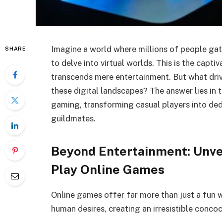
Imagine a world where millions of people gath
SHARE
to delve into virtual worlds. This is the capt
transcends mere entertainment. But what dri
these digital landscapes? The answer lies in 
gaming, transforming casual players into ded
guildmates.
Beyond Entertainment: Unve
Play Online Games
Online games offer far more than just a fun 
human desires, creating an irresistible conco