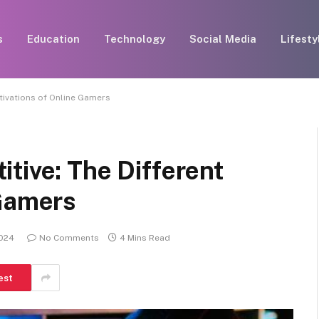
s
Education
Technology
Social Media
Lifesty
tivations of Online Gamers
tive: The Different
 Gamers
2024
No Comments
4 Mins Read
est