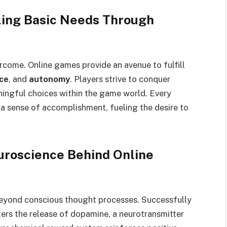
illing Basic Needs Through
rcome. Online games provide an avenue to fulfill
ce
, and
autonomy
. Players strive to conquer
ningful choices within the game world. Every
 a sense of accomplishment, fueling the desire to
roscience Behind Online
yond conscious thought processes. Successfully
gers the release of dopamine, a neurotransmitter