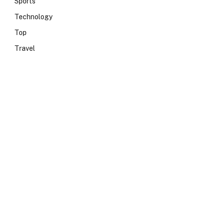
Sports
Technology
Top
Travel