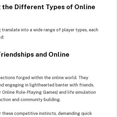
 the Different Types of Online
 translate into a wide range of player types, each
ld:
Friendships and Online
onnections forged within the online world. They
and engaging in lighthearted banter with friends.
Online Role-Playing Games) and life simulation
raction and community building.
 these competitive instincts, demanding quick