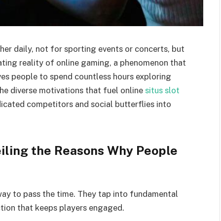
er daily, not for sporting events or concerts, but
ivating reality of online gaming, a phenomenon that
ves people to spend countless hours exploring
the diverse motivations that fuel online
situs slot
icated competitors and social butterflies into
iling the Reasons Why People
way to pass the time. They tap into fundamental
ction that keeps players engaged.