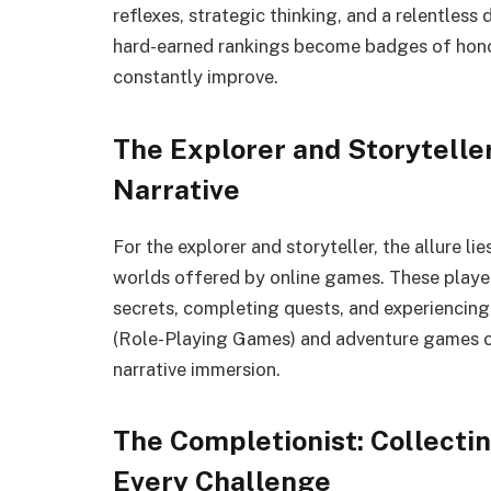
reflexes, strategic thinking, and a relentless 
hard-earned rankings become badges of honor,
constantly improve.
The Explorer and Storytelle
Narrative
For the explorer and storyteller, the allure li
worlds offered by online games. These player
secrets, completing quests, and experiencing
(Role-Playing Games) and adventure games oft
narrative immersion.
The Completionist: Collecti
Every Challenge