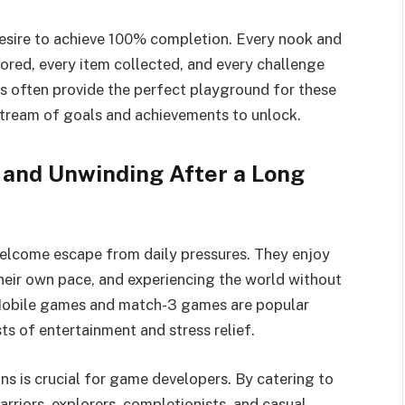
desire to achieve 100% completion. Every nook and
red, every item collected, and every challenge
often provide the perfect playground for these
 stream of goals and achievements to unlock.
 and Unwinding After a Long
welcome escape from daily pressures. They enjoy
their own pace, and experiencing the world without
 Mobile games and match-3 games are popular
ts of entertainment and stress relief.
ns is crucial for game developers. By catering to
arriors, explorers, completionists, and casual