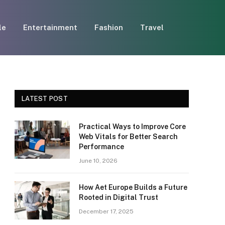
le
Entertainment
Fashion
Travel
LATEST POST
Practical Ways to Improve Core
Web Vitals for Better Search
Performance
June 10, 2026
How Aet Europe Builds a Future
Rooted in Digital Trust
December 17, 2025