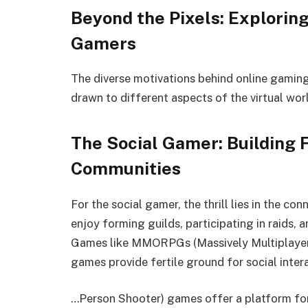
Beyond the Pixels: Exploring
Gamers
The diverse motivations behind online gaming
drawn to different aspects of the virtual wor
The Social Gamer: Building 
Communities
For the social gamer, the thrill lies in the c
enjoy forming guilds, participating in raids, 
Games like MMORPGs (Massively Multiplayer 
games provide fertile ground for social inte
…Person Shooter) games offer a platform for