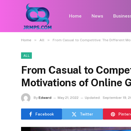
Home
News
Busines
»
»
Home
All
From Casual to Competitive: The Different Mo
ALL
From Casual to Competi
Motivations of Online
By
Edward
May 21, 2022
Updated:
September 19, 
Facebook
Twitter
Pinter