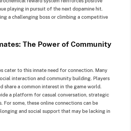
urochemical reward system reinforces positive
ue playing in pursuit of the next dopamine hit.
ting a challenging boss or climbing a competitive
dmates: The Power of Community
s cater to this innate need for connection. Many
cial interaction and community building. Players
and share a common interest in the game world.
vide a platform for casual conversation, strategic
. For some, these online connections can be
elonging and social support that may be lacking in