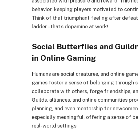
associated with pleasure and reward. This ne
behavior, keeping players motivated to contin
Think of that triumphant feeling after defea
ladder – that’s dopamine at work!
Social Butterflies and Guil
in Online Gaming
Humans are social creatures, and online game
games foster a sense of belonging through so
collaborate with others, forge friendships, 
Guilds, alliances, and online communities pro
planning, and even mentorship for newcomers
especially meaningful, offering a sense of b
real-world settings.