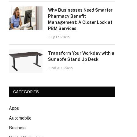
Why Businesses Need Smarter
Pharmacy Benefit
Management: A Closer Look at
PBM Services
July 17, 2025
Transform Your Workday with a
Sunaofe Stand Up Desk
June 30, 2025
CATEGORIES
Apps
Automobile
Business