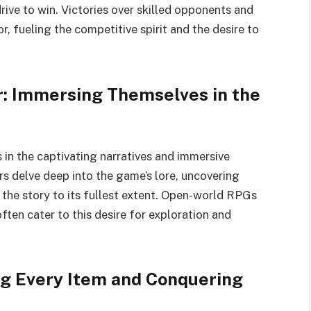
drive to win. Victories over skilled opponents and
 fueling the competitive spirit and the desire to
r: Immersing Themselves in the
es in the captivating narratives and immersive
s delve deep into the game’s lore, uncovering
 the story to its fullest extent. Open-world RPGs
en cater to this desire for exploration and
ng Every Item and Conquering