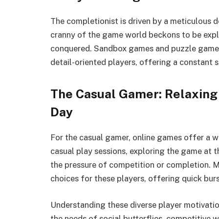
The completionist is driven by a meticulous 
cranny of the game world beckons to be explo
conquered. Sandbox games and puzzle games 
detail-oriented players, offering a constant
The Casual Gamer: Relaxing
Day
For the casual gamer, online games offer a 
casual play sessions, exploring the game at 
the pressure of competition or completion.
choices for these players, offering quick burs
Understanding these diverse player motivatio
the needs of social butterflies, competitive w