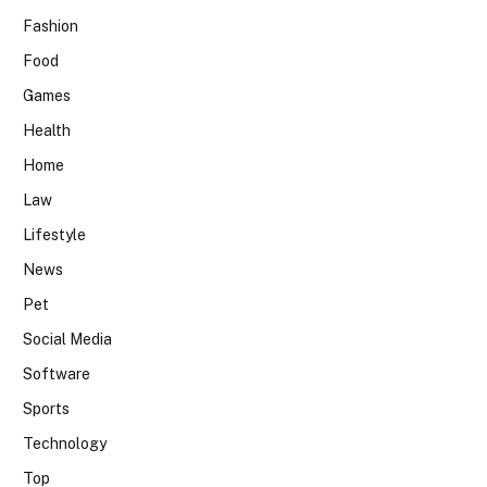
Fashion
Food
Games
Health
Home
Law
Lifestyle
News
Pet
Social Media
Software
Sports
Technology
Top