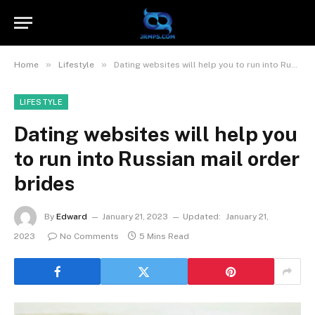
»
»
Home
Lifestyle
Dating websites will help you to run into Russian mail order brides
LIFESTYLE
Dating websites will help you
to run into Russian mail order
brides
By
Edward
January 21, 2023
Updated:
January 21,
2023
No Comments
5 Mins Read