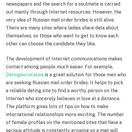
newspapers and the search for a soulmate is carried
out mainly through Internet resources. However, the
very idea of Russian mail order brides is still alive.
There are many sites where ladies share data about
themselves, so those who want to get to know each
other can choose the candidate they like.
The development of Internet communications makes
contact among people much easier. For example,
Datingserviceusa
is a great solution for those men who
are seeking Russian mail order brides. It helps to pick
a reliable dating site to find a worthy person on the
Internet who sincerely believes in love at a distance.
The platform gives lots of tips on how to make
international relationships more exciting. The number
of female profiles on the mentioned sites that have a
serious attitude is constantly growing so a man will