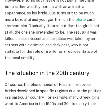
However, it turns out that he is not just a merchant
but a rather wealthy person with an attractive
appearance, so his bride Julia turns out to be much
more beautiful and younger than on the
photo
card
she sent him. Gradually it turns out that the girl is not
at all the one she pretended to be. The real Julia was
killed on a sea vessel and her place was taken by an
actress with a criminal and dark past, who is not
suitable for the role of a wife for a representative of
the local nobility.
The situation in the 20th century
Of course, the phenomenon of Russian mail order
brides developed in specific regions due to the politics
in a particular country. For example, many Greek girls
went to America in the 1920s and 30s to marry their