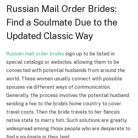
Russian Mail Order Brides:
Find a Soulmate Due to the
Updated Classic Way
Russian mail order brides
sign up to be listed in
special catalogs or websites, allowing them to be
connected with potential husbands from around the
world. These women usually connect with possible
spouses via different ways of communication.
Generally, the process involves the potential husband
sending a fee to the bride’s home country to cover
travel costs. Then the bride travels to her fiance’s
native state to marry him. Such solutions are greatly
widespread among those people who are desperate to
find a soulmate in their land.