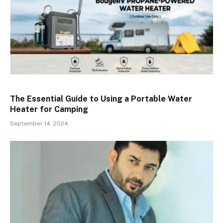
The Essential Guide to Using a Portable Water
Heater for Camping
September 14, 2024