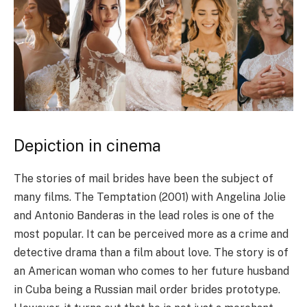
Depiction in cinema
The stories of mail brides have been the subject of
many films. The Temptation (2001) with Angelina Jolie
and Antonio Banderas in the lead roles is one of the
most popular. It can be perceived more as a crime and
detective drama than a film about love. The story is of
an American woman who comes to her future husband
in Cuba being a Russian mail order brides prototype.