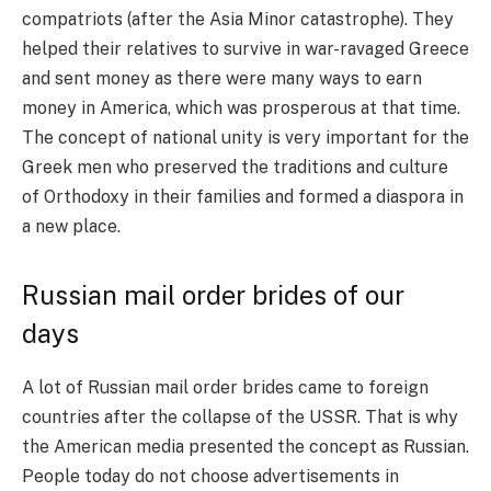
compatriots (after the Asia Minor catastrophe). They
helped their relatives to survive in war-ravaged Greece
and sent money as there were many ways to earn
money in America, which was prosperous at that time.
The concept of national unity is very important for the
Greek men who preserved the traditions and culture
of Orthodoxy in their families and formed a diaspora in
a new place.
Russian mail order brides of our
days
A lot of Russian mail order brides came to foreign
countries after the collapse of the USSR. That is why
the American media presented the concept as Russian.
People today do not choose advertisements in