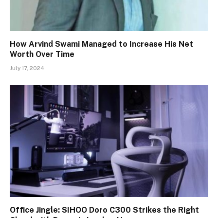
How Arvind Swami Managed to Increase His Net
Worth Over Time
July 17, 2024
Office Jingle: SIHOO Doro C300 Strikes the Right