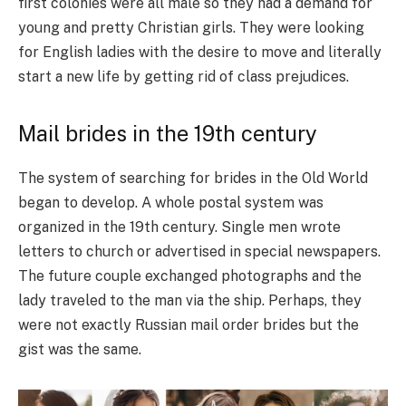
first colonies were all male so they had a demand for
young and pretty Christian girls. They were looking
for English ladies with the desire to move and literally
start a new life by getting rid of class prejudices.
Mail brides in the 19th century
The system of searching for brides in the Old World
began to develop. A whole postal system was
organized in the 19th century. Single men wrote
letters to church or advertised in special newspapers.
The future couple exchanged photographs and the
lady traveled to the man via the ship. Perhaps, they
were not exactly Russian mail order brides but the
gist was the same.