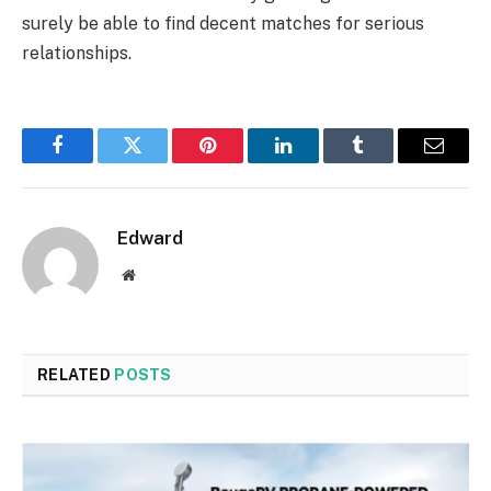
surely be able to find decent matches for serious
relationships.
Facebook
Twitter
Pinterest
LinkedIn
Tumblr
Email
Edward
Website
RELATED
POSTS