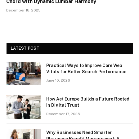
Chord with Dynamic Lumbar Harmony
December 18, 2023
LATEST POST
Practical Ways to Improve Core Web
Vitals for Better Search Performance
June 10, 2026
How Aet Europe Builds a Future Rooted
in Digital Trust
December 17, 2025
Why Businesses Need Smarter
Pharmacy Benefit Management: A