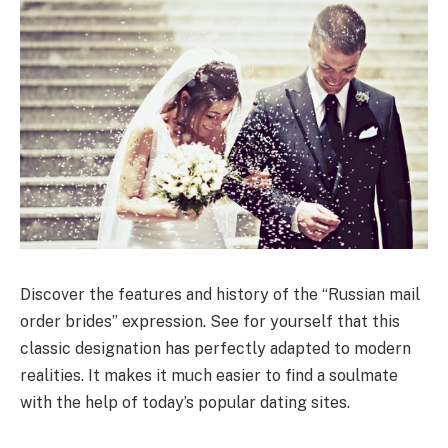
Discover the features and history of the “Russian mail
order brides” expression. See for yourself that this
classic designation has perfectly adapted to modern
realities. It makes it much easier to find a soulmate
with the help of today’s popular dating sites.