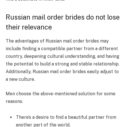
Russian mail order brides do not lose
their relevance
The advantages of Russian mail order brides may
include finding a compatible partner from a different
country, deepening cultural understanding, and having
the potential to build a strong and stable relationship.
Additionally, Russian mail order brides easily adjust to
a new culture.
Men choose the above-mentioned solution for some
reasons.
There’s a desire to find a beautiful partner from
another part of the world.