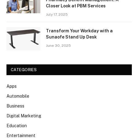
Closer Look at PBM Services
July 17, 2025
Transform Your Workday with a
Sunaofe Stand Up Desk
June 30, 2025
CATEGORIES
Apps
Automobile
Business
Digital Marketing
Education
Entertainment