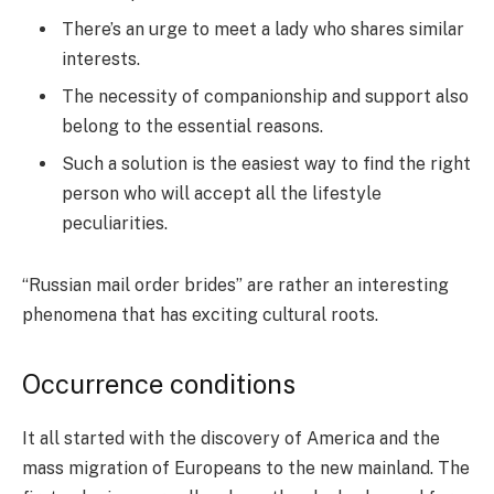
There’s an urge to meet a lady who shares similar
interests.
The necessity of companionship and support also
belong to the essential reasons.
Such a solution is the easiest way to find the right
person who will accept all the lifestyle
peculiarities.
“Russian mail order brides” are rather an interesting
phenomena that has exciting cultural roots.
Occurrence conditions
It all started with the discovery of America and the
mass migration of Europeans to the new mainland. The