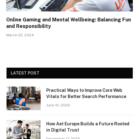
Online Gaming and Mental Wellbeing: Balancing Fun
and Responsibility
March 22, 2024
LATEST POST
Practical Ways to Improve Core Web
Vitals for Better Search Performance
June 10, 2026
How Aet Europe Builds a Future Rooted
in Digital Trust
December 17, 2025