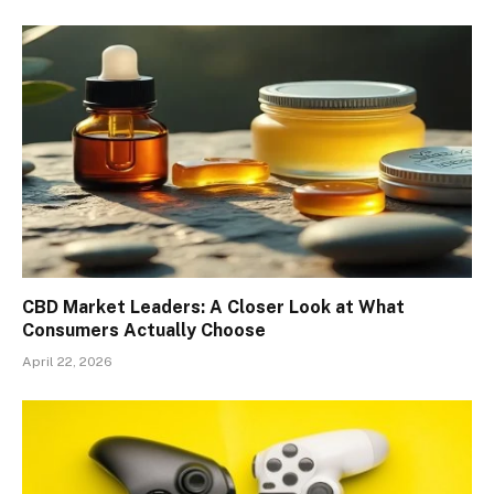
CBD Market Leaders: A Closer Look at What
Consumers Actually Choose
April 22, 2026