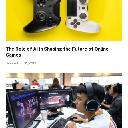
The Role of AI in Shaping the Future of Online
Games
December 31, 2025