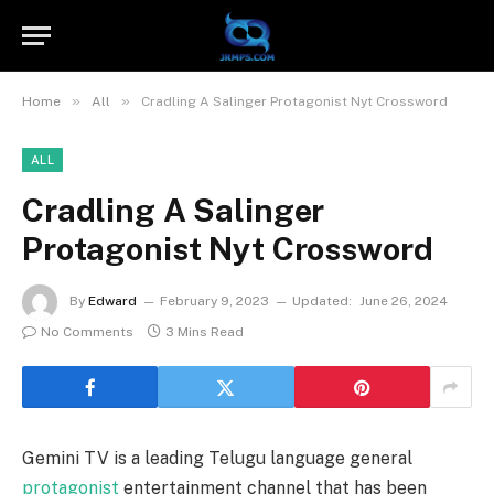
»
»
Home
All
Cradling A Salinger Protagonist Nyt Crossword
ALL
Cradling A Salinger
Protagonist Nyt Crossword
By
Edward
February 9, 2023
Updated:
June 26, 2024
No Comments
3 Mins Read
Gemini TV is a leading Telugu language general
protagonist
entertainment channel that has been