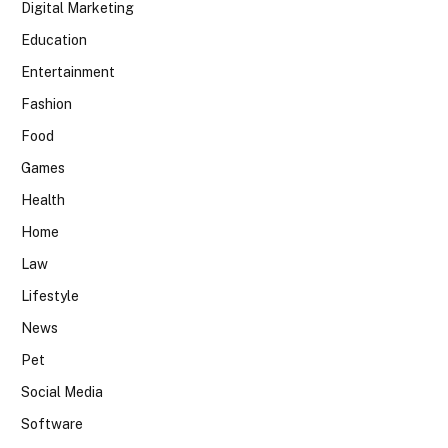
Digital Marketing
Education
Entertainment
Fashion
Food
Games
Health
Home
Law
Lifestyle
News
Pet
Social Media
Software