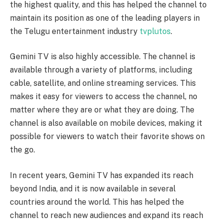
the highest quality, and this has helped the channel to
maintain its position as one of the leading players in
the Telugu entertainment industry
tvplutos
.
Gemini TV is also highly accessible. The channel is
available through a variety of platforms, including
cable, satellite, and online streaming services. This
makes it easy for viewers to access the channel, no
matter where they are or what they are doing. The
channel is also available on mobile devices, making it
possible for viewers to watch their favorite shows on
the go.
In recent years, Gemini TV has expanded its reach
beyond India, and it is now available in several
countries around the world. This has helped the
channel to reach new audiences and expand its reach