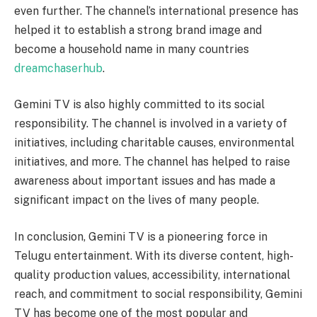
even further. The channel’s international presence has
helped it to establish a strong brand image and
become a household name in many countries
dreamchaserhub
.
Gemini TV is also highly committed to its social
responsibility. The channel is involved in a variety of
initiatives, including charitable causes, environmental
initiatives, and more. The channel has helped to raise
awareness about important issues and has made a
significant impact on the lives of many people.
In conclusion, Gemini TV is a pioneering force in
Telugu entertainment. With its diverse content, high-
quality production values, accessibility, international
reach, and commitment to social responsibility, Gemini
TV has become one of the most popular and