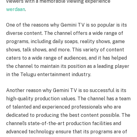
viewers with a memorable viewing experience
werdaan
.
One of the reasons why Gemini TV is so popular is its
diverse content. The channel offers a wide range of
programs, including daily soaps, reality shows, game
shows, talk shows, and more. This variety of content
caters to a wide range of audiences, and it has helped
the channel to maintain its position as a leading player
in the Telugu entertainment industry.
Another reason why Gemini TV is so successful is its
high-quality production values. The channel has a team
of talented and experienced professionals who are
dedicated to producing the best content possible. The
channel’s state-of-the-art production facilities and
advanced technology ensure that its programs are of