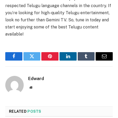
respected Telugu language channels in the country. If
you’re looking for high-quality Telugu entertainment,
look no further than Gemini TV. So, tune in today and
start enjoying some of the best Telugu content
available!
Facebook
Twitter
Pinterest
LinkedIn
Tumblr
Email
Edward
Website
RELATED
POSTS