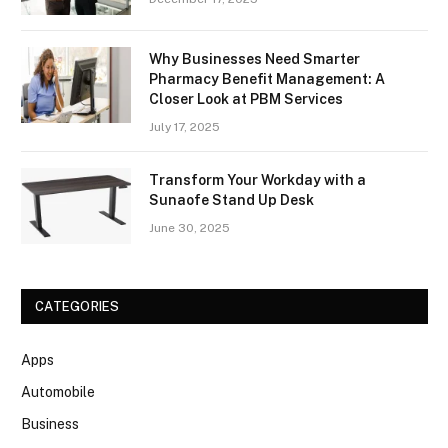
Why Businesses Need Smarter
Pharmacy Benefit Management: A
Closer Look at PBM Services
July 17, 2025
Transform Your Workday with a
Sunaofe Stand Up Desk
June 30, 2025
CATEGORIES
Apps
Automobile
Business