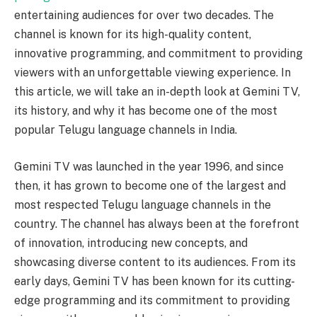
entertaining audiences for over two decades. The
channel is known for its high-quality content,
innovative programming, and commitment to providing
viewers with an unforgettable viewing experience. In
this article, we will take an in-depth look at Gemini TV,
its history, and why it has become one of the most
popular Telugu language channels in India.
Gemini TV was launched in the year 1996, and since
then, it has grown to become one of the largest and
most respected Telugu language channels in the
country. The channel has always been at the forefront
of innovation, introducing new concepts, and
showcasing diverse content to its audiences. From its
early days, Gemini TV has been known for its cutting-
edge programming and its commitment to providing