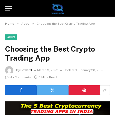
»
»
Home
Apps
Choosing the Best Crypto Trading App
APPS
Choosing the Best Crypto
Trading App
By
Edward
March 9, 2022
Updated:
January 20, 2023
No Comments
3 Mins Read