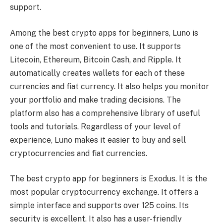
support.
Among the best crypto apps for beginners, Luno is
one of the most convenient to use. It supports
Litecoin, Ethereum, Bitcoin Cash, and Ripple. It
automatically creates wallets for each of these
currencies and fiat currency. It also helps you monitor
your portfolio and make trading decisions. The
platform also has a comprehensive library of useful
tools and tutorials. Regardless of your level of
experience, Luno makes it easier to buy and sell
cryptocurrencies and fiat currencies.
The best crypto app for beginners is Exodus. It is the
most popular cryptocurrency exchange. It offers a
simple interface and supports over 125 coins. Its
security is excellent. It also has a user-friendly