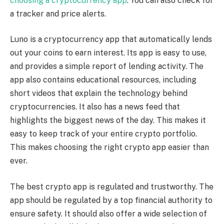
choosing a cryptocurrency app
. You can also check for
a tracker and price alerts.
Luno is a cryptocurrency app that automatically lends
out your coins to earn interest. Its app is easy to use,
and provides a simple report of lending activity. The
app also contains educational resources, including
short videos that explain the technology behind
cryptocurrencies. It also has a news feed that
highlights the biggest news of the day. This makes it
easy to keep track of your entire crypto portfolio.
This makes choosing the right crypto app easier than
ever.
The best crypto app is regulated and trustworthy. The
app should be regulated by a top financial authority to
ensure safety. It should also offer a wide selection of