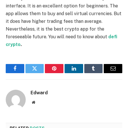
interface. It is an excellent option for beginners. The
app allows them to buy and sell virtual currencies. But
it does have higher trading fees than average.
Nevertheless, it is the best crypto app for the
foreseeable future. You will need to know about
defi
crypto
.
Facebook
Twitter
Pinterest
LinkedIn
Tumblr
Email
Edward
Website