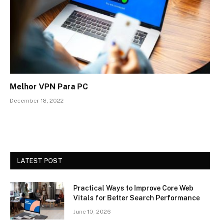
Melhor VPN Para PC
December 18, 2022
LATEST POST
Practical Ways to Improve Core Web
Vitals for Better Search Performance
June 10, 2026