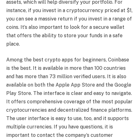
assets, which will help diversify your portfolio. For
instance, if you invest in a cryptocurrency priced at $1,
you can see a massive return if you invest in a range of
coins. It’s also important to look for a secure wallet
that offers the ability to store your funds in a safe
place.
Among the best crypto apps for beginners, Coinbase
is the best. It is available in more than 100 countries
and has more than 73 million verified users. It is also
available on both the Apple App Store and the Google
Play Store. The interface is clear and easy to navigate.
It offers comprehensive coverage of the most popular
cryptocurrencies and decentralized finance platforms.
The user interface is easy to use, too, and it supports
multiple currencies. If you have questions, it is
important to contact the company’s customer