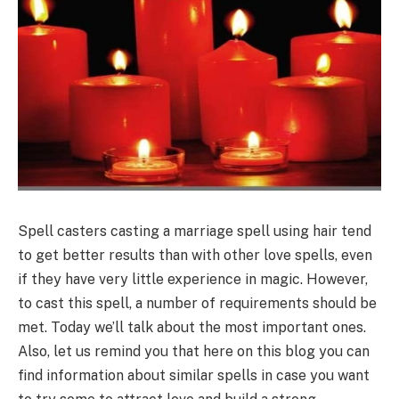
Spell casters casting a marriage spell using hair tend
to get better results than with other love spells, even
if they have very little experience in magic. However,
to cast this spell, a number of requirements should be
met. Today we’ll talk about the most important ones.
Also, let us remind you that here on this blog you can
find information about similar spells in case you want