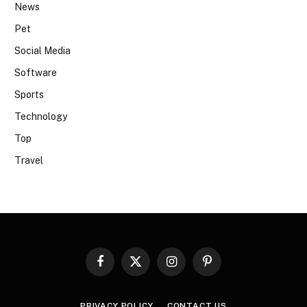
News
Pet
Social Media
Software
Sports
Technology
Top
Travel
Facebook
X
Instagram
Pinterest
(Twitter)
PRIVACY POLICY
CONTACT US