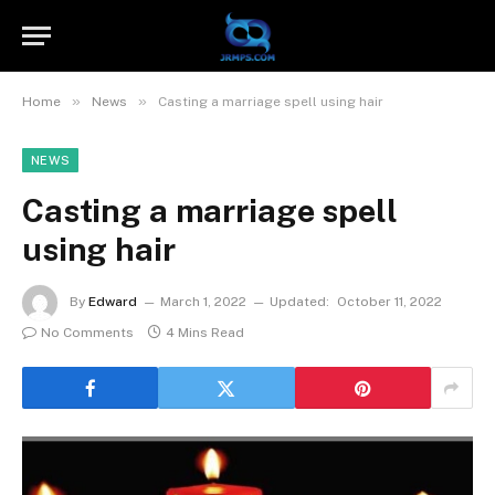
»
»
Home
News
Casting a marriage spell using hair
NEWS
Casting a marriage spell
using hair
By
Edward
March 1, 2022
Updated:
October 11, 2022
No Comments
4 Mins Read