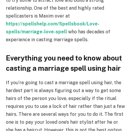
to try some to attract love and build a strong
relationship. One of the best and highly rated
spellcasters is Maxim over at
https://spellshelp.com/Spellsbook/Love-
spells/marriage-love-spell
who has decades of
experience in casting marriage spells.
Everything you need to know about
casting a marriage spell using hair
If you’re going to cast a marriage spell using hair, the
hardest part is always figuring out a way to get some
hairs of the person you love, especially if the ritual
requires you to use a lock of hair rather than just a few
hairs. There are several ways for you to do it. The first
one is to pay your loved one’s hair stylist after he or
she has a haircut. However, this is not the best option