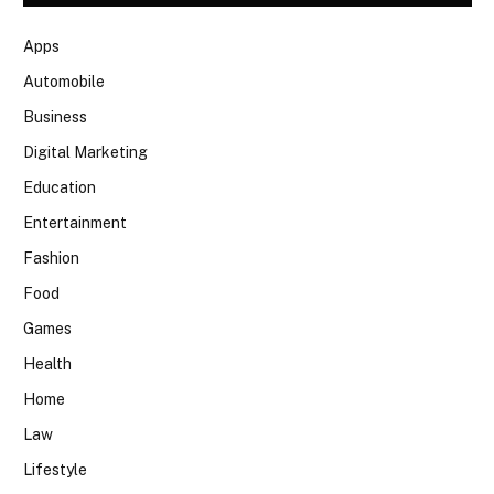
Apps
Automobile
Business
Digital Marketing
Education
Entertainment
Fashion
Food
Games
Health
Home
Law
Lifestyle