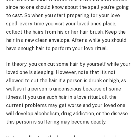
since no one should know about the spell you’re going
to cast. So when you start preparing for your love
spell, every time you visit your loved one’s place,
collect the hairs from his or her hair brush. Keep the
hair in a new clean envelope. After a while you should
have enough hair to perform your love ritual.​
In theory, you can cut some hair by yourself while your
loved one is sleeping. However, note that it’s not
allowed to cut the hair if a person is drunk or high, as
well as if a person is unconscious because of some
illness. If you use such hair in a love ritual, all the
current problems may get worse and your loved one
will develop alcoholism, drug addiction, or the disease
this person is suffering may become deadly.