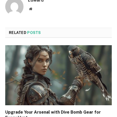
Edward
Website
RELATED
POSTS
Upgrade Your Arsenal with Dive Bomb Gear for