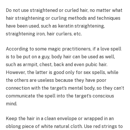
Do not use straightened or curled hair, no matter what
hair straightening or curling methods and techniques
have been used, such as keratin straightening,
straightening iron, hair curlers, etc.
According to some magic practitioners, if a love spell
is to be put on a guy, body hair can be used as well,
such as armpit, chest, back and even pubic hair.
However, the latter is good only for sex spells, while
the others are useless because they have poor
connection with the target’s mental body, so they can’t
communicate the spell into the target’s conscious
mind.
Keep the hair in a clean envelope or wrapped in an
oblong piece of white natural cloth. Use red strings to