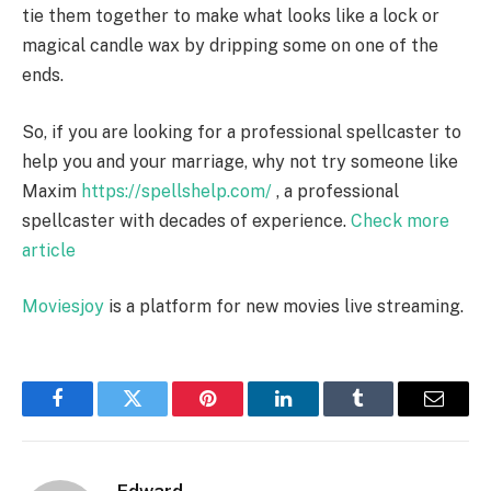
tie them together to make what looks like a lock or
magical candle wax by dripping some on one of the
ends.
So, if you are looking for a professional spellcaster to
help you and your marriage, why not try someone like
Maxim
https://spellshelp.com/
, a professional
spellcaster with decades of experience.
Check more
article
Moviesjoy
is a platform for new movies live streaming.
Facebook
Twitter
Pinterest
LinkedIn
Tumblr
Email