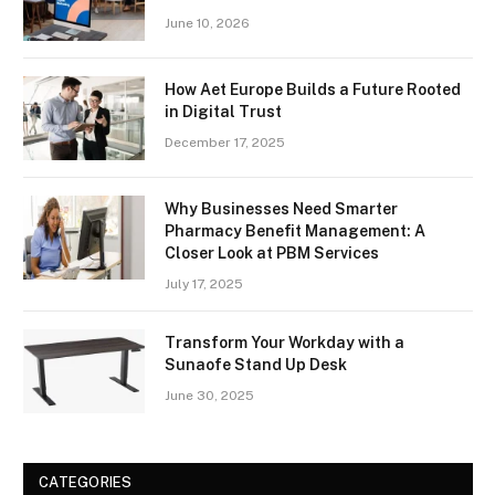
June 10, 2026
How Aet Europe Builds a Future Rooted
in Digital Trust
December 17, 2025
Why Businesses Need Smarter
Pharmacy Benefit Management: A
Closer Look at PBM Services
July 17, 2025
Transform Your Workday with a
Sunaofe Stand Up Desk
June 30, 2025
CATEGORIES