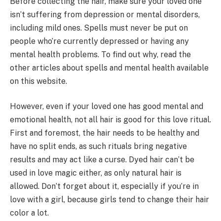
Before collecting the hair, make sure your loved one
isn’t suffering from depression or mental disorders,
including mild ones. Spells must never be put on
people who’re currently depressed or having any
mental health problems. To find out why, read the
other articles about spells and mental health available
on this website.
However, even if your loved one has good mental and
emotional health, not all hair is good for this love ritual.
First and foremost, the hair needs to be healthy and
have no split ends, as such rituals bring negative
results and may act like a curse. Dyed hair can’t be
used in love magic either, as only natural hair is
allowed. Don’t forget about it, especially if you’re in
love with a girl, because girls tend to change their hair
color a lot.