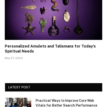
Personalized Amulets and Talismans for Today’s
Spiritual Needs
May 27, 2024
LATEST POST
Practical Ways to Improve Core Web
Vitals for Better Search Performance