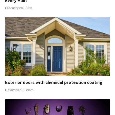
Every Hunt
February 20, 2025
Exterior doors with chemical protection coating
November 13, 2024