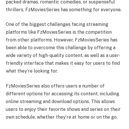
packed dramas, romantic comedies, or suspenseful
thrillers, FzMoviesSeries has something for everyone.
One of the biggest challenges facing streaming
platforms like FzMoviesSeries is the competition
from other platforms. However, FzMoviesSeries has
been able to overcome this challenge by offering a
wide variety of high-quality content, as well as a user-
friendly interface that makes it easy for users to find
what they’re looking for.
FzMoviesSeries also offers users a number of
different options for accessing its content, including
online streaming and download options. This allows
users to enjoy their favorite shows and series on their
own schedule, whether they’re at home or on the go.