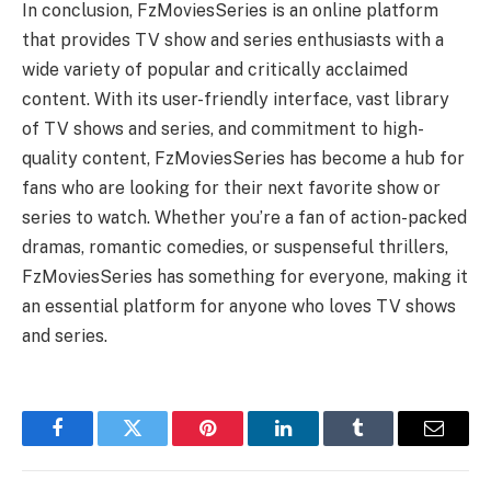
In conclusion, FzMoviesSeries is an online platform
that provides TV show and series enthusiasts with a
wide variety of popular and critically acclaimed
content. With its user-friendly interface, vast library
of TV shows and series, and commitment to high-
quality content, FzMoviesSeries has become a hub for
fans who are looking for their next favorite show or
series to watch. Whether you’re a fan of action-packed
dramas, romantic comedies, or suspenseful thrillers,
FzMoviesSeries has something for everyone, making it
an essential platform for anyone who loves TV shows
and series.
Facebook
Twitter
Pinterest
LinkedIn
Tumblr
Email