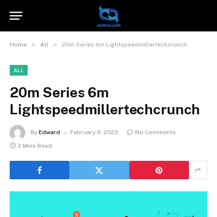
»
»
Home
All
20m Series 6m Lightspeedmillertechcrunch
ALL
20m Series 6m
Lightspeedmillertechcrunch
By
Edward
February 9, 2023
No Comments
2 Mins Read