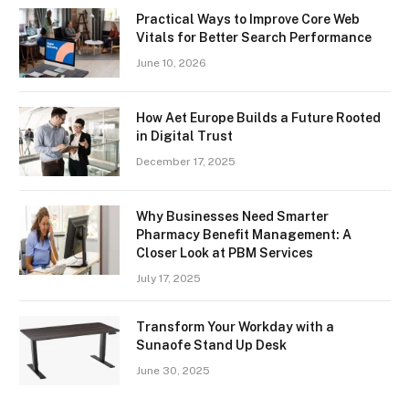
Practical Ways to Improve Core Web
Vitals for Better Search Performance
June 10, 2026
How Aet Europe Builds a Future Rooted
in Digital Trust
December 17, 2025
Why Businesses Need Smarter
Pharmacy Benefit Management: A
Closer Look at PBM Services
July 17, 2025
Transform Your Workday with a
Sunaofe Stand Up Desk
June 30, 2025