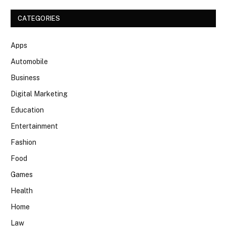
CATEGORIES
Apps
Automobile
Business
Digital Marketing
Education
Entertainment
Fashion
Food
Games
Health
Home
Law