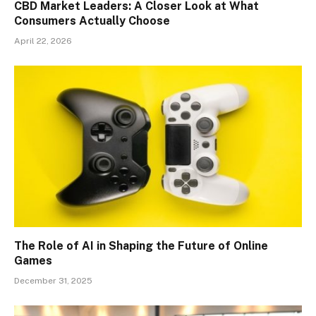
CBD Market Leaders: A Closer Look at What
Consumers Actually Choose
April 22, 2026
The Role of AI in Shaping the Future of Online
Games
December 31, 2025