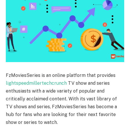
FzMoviesSeries is an online platform that provides
lightspeedmillertechcrunch
TV show and series
enthusiasts with a wide variety of popular and
critically acclaimed content. With its vast library of
TV shows and series, FzMoviesSeries has become a
hub for fans who are looking for their next favorite
show or series to watch.