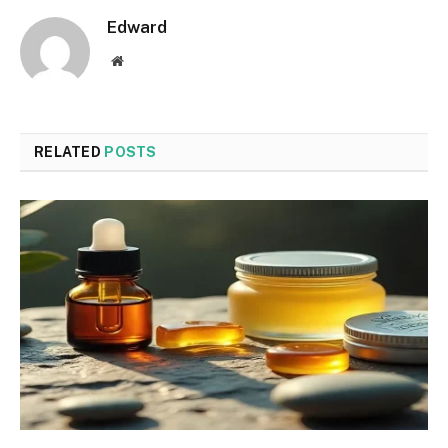
Edward
Website
RELATED
POSTS