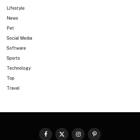
Lifestyle
News
Pet
Social Media
Software
Sports
Technology
Top
Travel
Facebook
X
Instagram
Pinterest