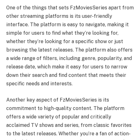
One of the things that sets FzMoviesSeries apart from
other streaming platforms is its user-friendly
interface. The platform is easy to navigate, making it
simple for users to find what they’re looking for,
whether they’re looking for a specific show or just
browsing the latest releases. The platform also offers
a wide range of filters, including genre, popularity, and
release date, which make it easy for users to narrow
down their search and find content that meets their
specific needs and interests.
Another key aspect of FzMoviesSeries is its
commitment to high-quality content. The platform
offers a wide variety of popular and critically
acclaimed TV shows and series, from classic favorites
to the latest releases. Whether you’re a fan of action-