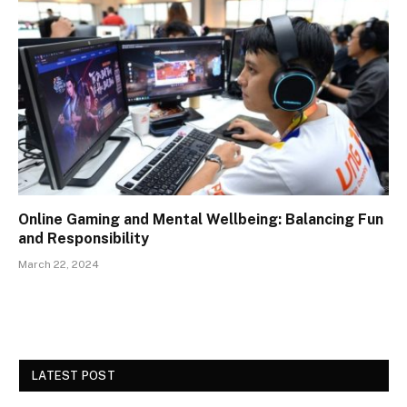
Online Gaming and Mental Wellbeing: Balancing Fun
and Responsibility
March 22, 2024
LATEST POST