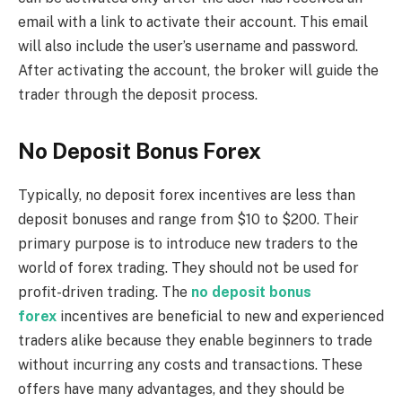
email with a link to activate their account. This email
will also include the user’s username and password.
After activating the account, the broker will guide the
trader through the deposit process.
No Deposit Bonus Forex
Typically, no deposit forex incentives are less than
deposit bonuses and range from $10 to $200. Their
primary purpose is to introduce new traders to the
world of forex trading. They should not be used for
profit-driven trading. The
no deposit bonus
forex
incentives are beneficial to new and experienced
traders alike because they enable beginners to trade
without incurring any costs and transactions. These
offers have many advantages, and they should be