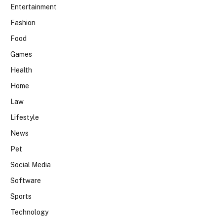
Entertainment
Fashion
Food
Games
Health
Home
Law
Lifestyle
News
Pet
Social Media
Software
Sports
Technology