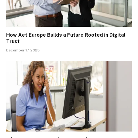
How Aet Europe Builds a Future Rooted in Digital
Trust
December 17, 2025