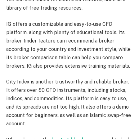
library of free trading resources.
IG offers a customizable and easy-to-use CFD
platform, along with plenty of educational tools. Its
broker finder feature can recommend a broker
according to your country and investment style, while
its broker comparison table can help you compare
brokers. IG also provides extensive training materials.
City Index is another trustworthy and reliable broker.
It offers over 80 CFD instruments, including stocks,
indices, and commodities. Its platform is easy to use,
and its spreads are not too high. It also offers a demo
account for beginners, as well as an Islamic swap-free
account.