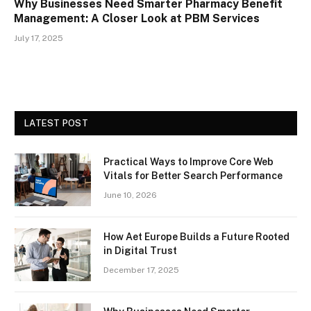
Why Businesses Need Smarter Pharmacy Benefit
Management: A Closer Look at PBM Services
July 17, 2025
LATEST POST
Practical Ways to Improve Core Web
Vitals for Better Search Performance
June 10, 2026
How Aet Europe Builds a Future Rooted
in Digital Trust
December 17, 2025