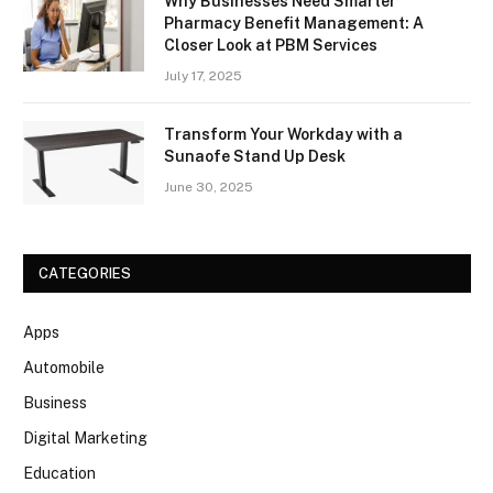
Why Businesses Need Smarter
Pharmacy Benefit Management: A
Closer Look at PBM Services
July 17, 2025
Transform Your Workday with a
Sunaofe Stand Up Desk
June 30, 2025
CATEGORIES
Apps
Automobile
Business
Digital Marketing
Education