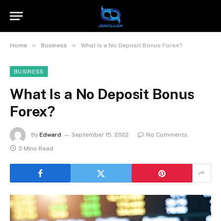
»
»
Home
Business
What Is a No Deposit Bonus Forex?
BUSINESS
What Is a No Deposit Bonus
Forex?
By
Edward
September 15, 2022
No Comments
3 Mins Read