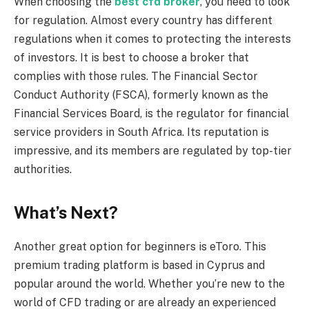
When choosing the
best cfd broker
, you need to look
for regulation. Almost every country has different
regulations when it comes to protecting the interests
of investors. It is best to choose a broker that
complies with those rules. The Financial Sector
Conduct Authority (FSCA), formerly known as the
Financial Services Board, is the regulator for financial
service providers in South Africa. Its reputation is
impressive, and its members are regulated by top-tier
authorities.
What’s Next?
Another great option for beginners is eToro. This
premium trading platform is based in Cyprus and
popular around the world. Whether you’re new to the
world of CFD trading or are already an experienced