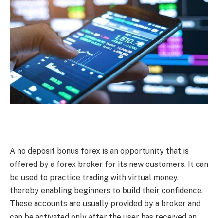
A no deposit bonus forex is an opportunity that is
offered by a forex broker for its new customers. It can
be used to practice trading with virtual money,
thereby enabling beginners to build their confidence.
These accounts are usually provided by a broker and
can be activated only after the user has received an