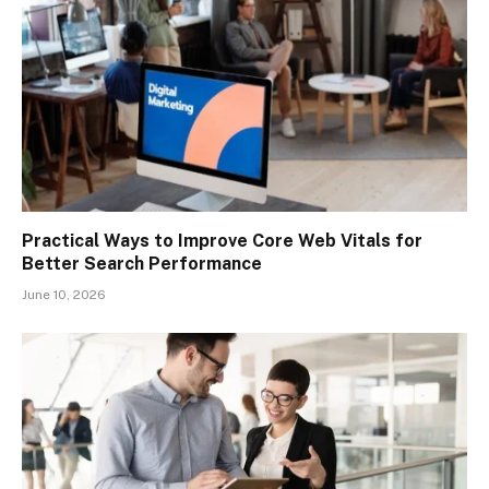
Practical Ways to Improve Core Web Vitals for
Better Search Performance
June 10, 2026