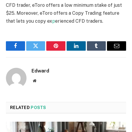
CFD trader, eToro offers a low minimum stake of just
$25. Moreover, eToro offers a Copy Trading feature
that lets you copy ex
p
erienced CFD traders.
Facebook
Twitter
Pinterest
LinkedIn
Tumblr
Email
Edward
Website
RELATED
POSTS