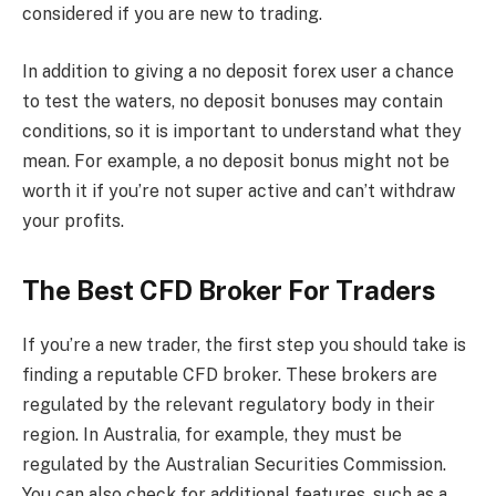
considered if you are new to trading.
In addition to giving a no deposit forex user a chance
to test the waters, no deposit bonuses may contain
conditions, so it is important to understand what they
mean. For example, a no deposit bonus might not be
worth it if you’re not super active and can’t withdraw
your profits.
The Best CFD Broker For Traders
If you’re a new trader, the first step you should take is
finding a reputable CFD broker. These brokers are
regulated by the relevant regulatory body in their
region. In Australia, for example, they must be
regulated by the Australian Securities Commission.
You can also check for additional features, such as a