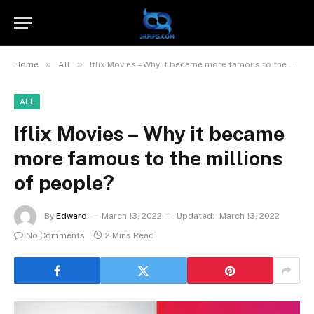
»
»
Home
All
Iflix Movies – Why it became more famous to the millions of people?
ALL
Iflix Movies – Why it became
more famous to the millions
of people?
By
Edward
March 13, 2022
Updated:
March 13, 2022
No Comments
2 Mins Read