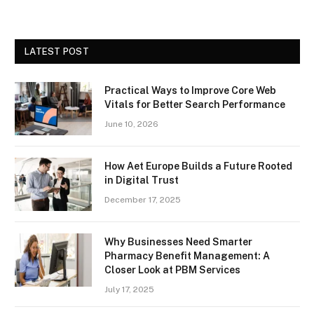
LATEST POST
Practical Ways to Improve Core Web
Vitals for Better Search Performance
June 10, 2026
How Aet Europe Builds a Future Rooted
in Digital Trust
December 17, 2025
Why Businesses Need Smarter
Pharmacy Benefit Management: A
Closer Look at PBM Services
July 17, 2025