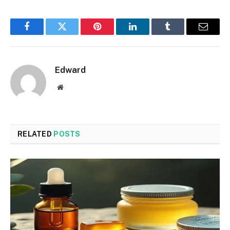
Facebook
Twitter
Pinterest
LinkedIn
Tumblr
Email
Edward
Website
RELATED
POSTS