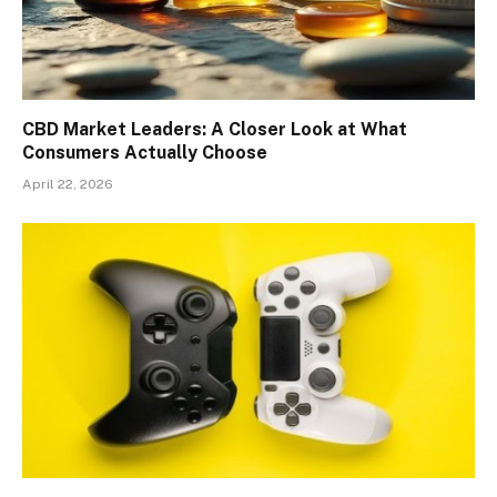
CBD Market Leaders: A Closer Look at What
Consumers Actually Choose
April 22, 2026