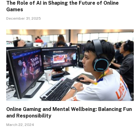
The Role of AI in Shaping the Future of Online
Games
December 31, 2025
Online Gaming and Mental Wellbeing: Balancing Fun
and Responsibility
March 22, 2024