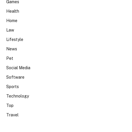
Games
Health
Home
Law
Lifestyle
News
Pet
Social Media
Software
Sports
Technology
Top
Travel