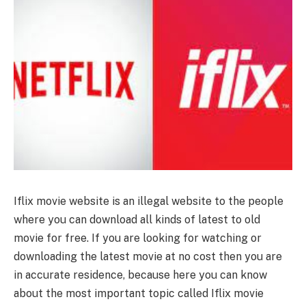
Iflix movie website is an illegal website to the people
where you can download all kinds of latest to old
movie for free. If you are looking for watching or
downloading the latest movie at no cost then you are
in accurate residence, because here you can know
about the most important topic called Iflix movie