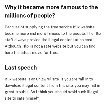
Why it became more famous to the
millions of people?
Because of supplying the free service Iflix website
became more and more famous to the people. The Iflix
staff always provide the illegal content at no cost.
Although, Iflix is not a safe website but you can find
here the latest movie for free.
Last speech
Iflix website is an unlawful site. If you are fall in to
download illegal content from this site, you may fall in
great trouble. So I think you should avoid such illegal
site to safe himself.