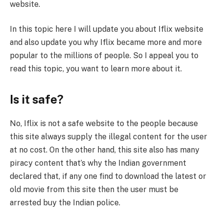
website.
In this topic here I will update you about Iflix website
and also update you why Iflix became more and more
popular to the millions of people. So I appeal you to
read this topic, you want to learn more about it.
Is it safe?
No, Iflix is not a safe website to the people because
this site always supply the illegal content for the user
at no cost. On the other hand, this site also has many
piracy content that’s why the Indian government
declared that, if any one find to download the latest or
old movie from this site then the user must be
arrested buy the Indian police.