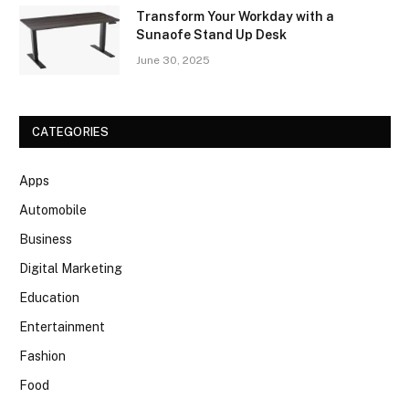
Transform Your Workday with a
Sunaofe Stand Up Desk
June 30, 2025
CATEGORIES
Apps
Automobile
Business
Digital Marketing
Education
Entertainment
Fashion
Food