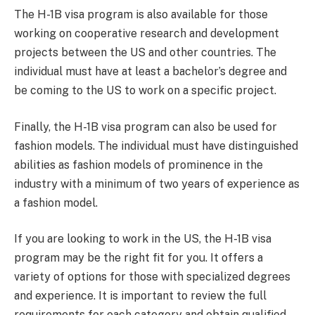
The H-1B visa program is also available for those
working on cooperative research and development
projects between the US and other countries. The
individual must have at least a bachelor’s degree and
be coming to the US to work on a specific project.
Finally, the H-1B visa program can also be used for
fashion models. The individual must have distinguished
abilities as fashion models of prominence in the
industry with a minimum of two years of experience as
a fashion model.
If you are looking to work in the US, the H-1B visa
program may be the right fit for you. It offers a
variety of options for those with specialized degrees
and experience. It is important to review the full
requirements for each category and obtain qualified