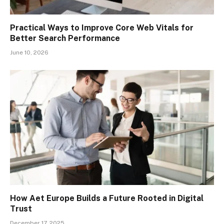
Practical Ways to Improve Core Web Vitals for
Better Search Performance
June 10, 2026
How Aet Europe Builds a Future Rooted in Digital
Trust
December 17, 2025