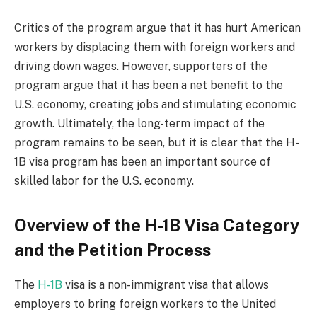
Critics of the program argue that it has hurt American
workers by displacing them with foreign workers and
driving down wages. However, supporters of the
program argue that it has been a net benefit to the
U.S. economy, creating jobs and stimulating economic
growth. Ultimately, the long-term impact of the
program remains to be seen, but it is clear that the H-
1B visa program has been an important source of
skilled labor for the U.S. economy.
Overview of the H-1B Visa Category
and the Petition Process
The
H-1B
visa is a non-immigrant visa that allows
employers to bring foreign workers to the United