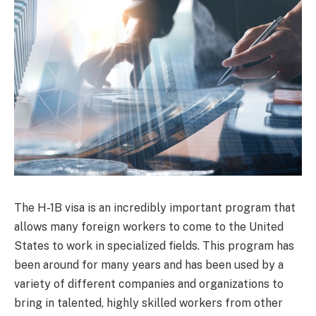
The H-1B visa is an incredibly important program that
allows many foreign workers to come to the United
States to work in specialized fields. This program has
been around for many years and has been used by a
variety of different companies and organizations to
bring in talented, highly skilled workers from other