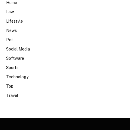
Home
Law
Lifestyle
News
Pet
Social Media
Software
Sports
Technology
Top
Travel