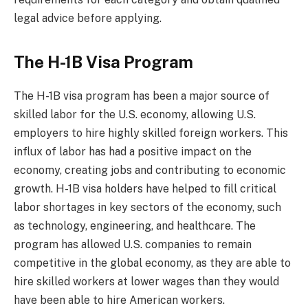
legal advice before applying.
The H-1B Visa Program
The H-1B visa program has been a major source of
skilled labor for the U.S. economy, allowing U.S.
employers to hire highly skilled foreign workers. This
influx of labor has had a positive impact on the
economy, creating jobs and contributing to economic
growth. H-1B visa holders have helped to fill critical
labor shortages in key sectors of the economy, such
as technology, engineering, and healthcare. The
program has allowed U.S. companies to remain
competitive in the global economy, as they are able to
hire skilled workers at lower wages than they would
have been able to hire American workers.