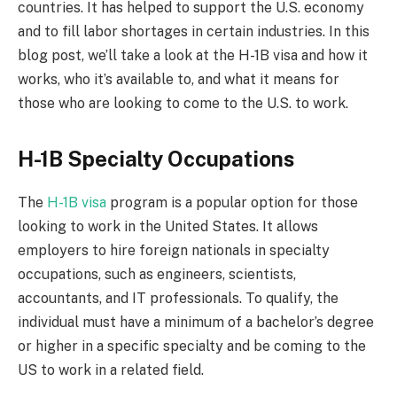
countries. It has helped to support the U.S. economy
and to fill labor shortages in certain industries. In this
blog post, we’ll take a look at the H-1B visa and how it
works, who it’s available to, and what it means for
those who are looking to come to the U.S. to work.
H-1B Specialty Occupations
The
H-1B visa
program is a popular option for those
looking to work in the United States. It allows
employers to hire foreign nationals in specialty
occupations, such as engineers, scientists,
accountants, and IT professionals. To qualify, the
individual must have a minimum of a bachelor’s degree
or higher in a specific specialty and be coming to the
US to work in a related field.