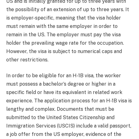
US and is initially granted for up to three years with
the possibility of an extension of up to three years. It
is employer-specific, meaning that the visa holder
must remain with the same employer in order to
remain in the US. The employer must pay the visa
holder the prevailing wage rate for the occupation.
However, the visa is subject to numerical caps and
other restrictions.
In order to be eligible for an H-1B visa, the worker
must possess a bachelor’s degree or higher in a
specific field or have its equivalent in related work
experience. The application process for an H-1B visa is
lengthy and complex. Documents that must be
submitted to the United States Citizenship and
Immigration Services (USCIS) include a valid passport,
a job offer from the US employer, evidence of the