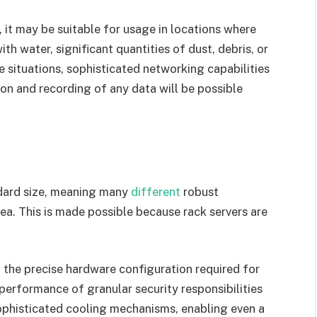
 it may be suitable for usage in locations where
th water, significant quantities of dust, debris, or
 situations, sophisticated networking capabilities
ion and recording of any data will be possible
ndard size, meaning many
different
robust
ea. This is made possible because rack servers are
 the precise hardware configuration required for
performance of granular security responsibilities
ophisticated cooling mechanisms, enabling even a