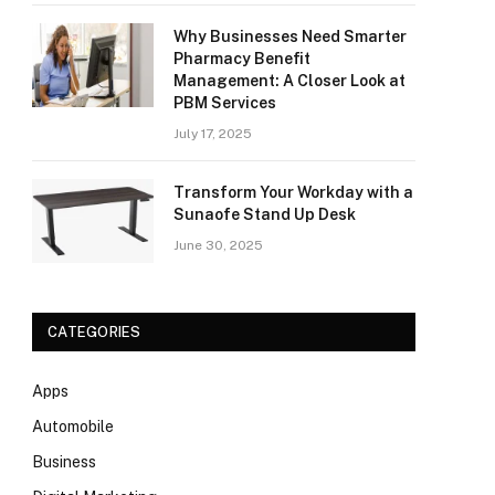
Why Businesses Need Smarter
Pharmacy Benefit
Management: A Closer Look at
PBM Services
July 17, 2025
Transform Your Workday with a
Sunaofe Stand Up Desk
June 30, 2025
CATEGORIES
Apps
Automobile
Business