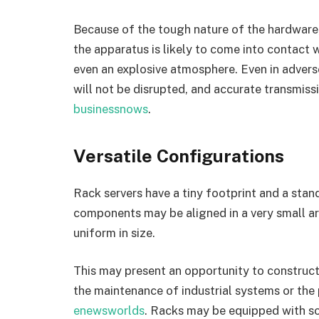
Because of the tough nature of the hardware,
the apparatus is likely to come into contact wi
even an explosive atmosphere. Even in adverse
will not be disrupted, and accurate transmiss
businessnows
.
Versatile Configurations
Rack servers have a tiny footprint and a sta
components may be aligned in a very small ar
uniform in size.
This may present an opportunity to construct
the maintenance of industrial systems or the 
enewsworlds
. Racks may be equipped with s