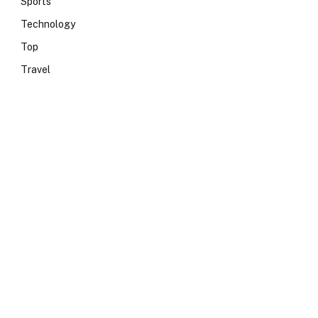
Sports
Technology
Top
Travel