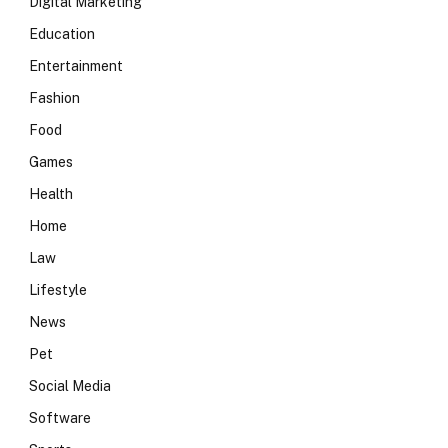
Digital Marketing
Education
Entertainment
Fashion
Food
Games
Health
Home
Law
Lifestyle
News
Pet
Social Media
Software