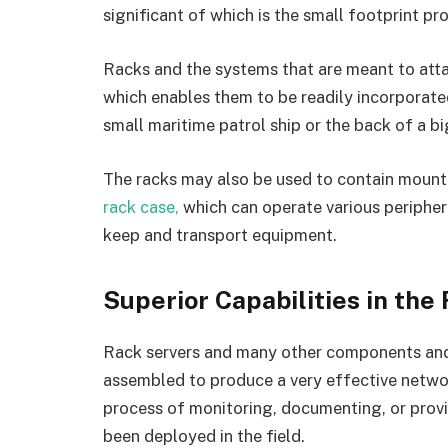
significant of which is the small footprint pr
Racks and the systems that are meant to atta
which enables them to be readily incorporated
small maritime patrol ship or the back of a b
The racks may also be used to contain mount
rack case,
which can operate various periphera
keep and transport equipment.
Superior Capabilities in the
Rack servers and many other components an
assembled to produce a very effective network 
process of monitoring, documenting, or provi
been deployed in the field.