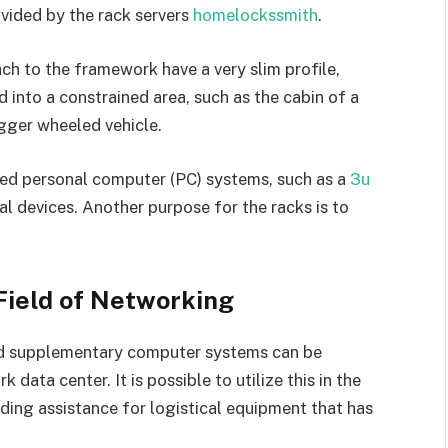
ovided by the rack servers
homelockssmith
.
ch to the framework have a very slim profile,
 into a constrained area, such as the cabin of a
igger wheeled vehicle.
ed personal computer (PC) systems, such as a
3u
l devices. Another purpose for the racks is to
 Field of Networking
d supplementary computer systems can be
data center. It is possible to utilize this in the
ding assistance for logistical equipment that has