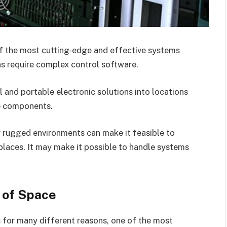
of the most cutting-edge and effective systems
ons require complex control software.
l and portable electronic solutions into locations
re components.
r rugged environments can make it feasible to
places. It may make it possible to handle systems
 of Space
s for many different reasons, one of the most