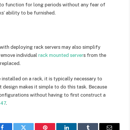
 function for long periods without any fear of
s’ ability to be furnished.
with deploying rack servers may also simplify
 remove individual
rack mounted server
s from the
 replaced.
stalled on a rack, it is typically necessary to
 design makes it simple to do this task. Because
configurations without having to first construct a
247
.