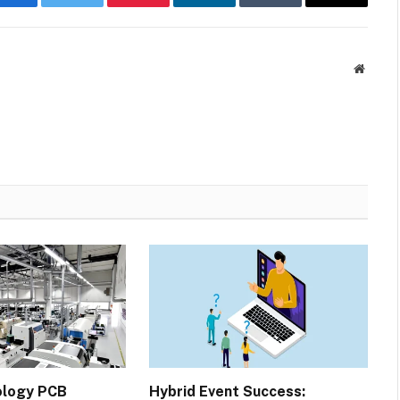
Facebook
Twitter
Pinterest
LinkedIn
Tumblr
Email
Websit
ology PCB
Hybrid Event Success: