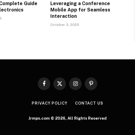
 Complete Guide
Leveraging a Conference
lectronics
Mobile App for Seamless
Interaction
5
October 3, 2025
Facebook
X
Instagram
Pinterest
(Twitter)
PRIVACY POLICY
CONTACT US
Jrmps.com © 2026, All Rights Reserved