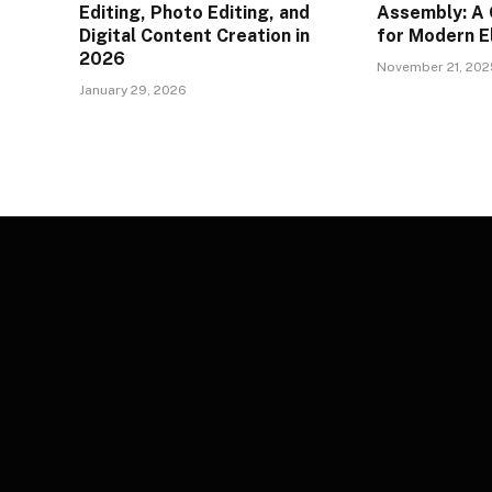
Editing, Photo Editing, and
Assembly: A
Digital Content Creation in
for Modern E
2026
November 21, 202
January 29, 2026