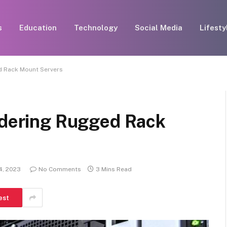
s
Education
Technology
Social Media
Lifesty
d Rack Mount Servers
sidering Rugged Rack
4, 2023
No Comments
3 Mins Read
est