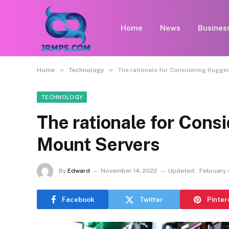
Home
News
Busines
»
»
Home
Technology
The rationale for Considering Rugge
TECHNOLOGY
The rationale for Con
Mount Servers
By
Edward
November 14, 2022
Updated:
February 
Facebook
Twitter
Pinter