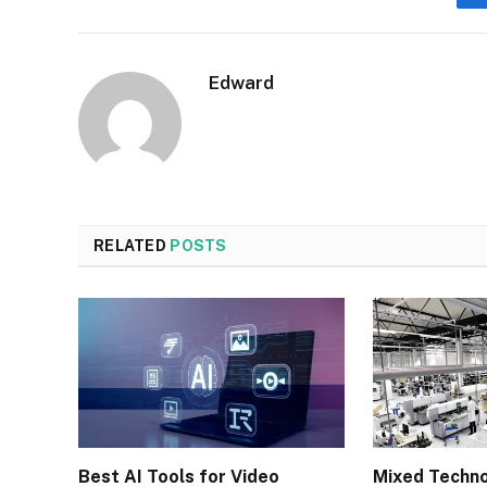
Edward
RELATED
POSTS
Best AI Tools for Video
Mixed Techn