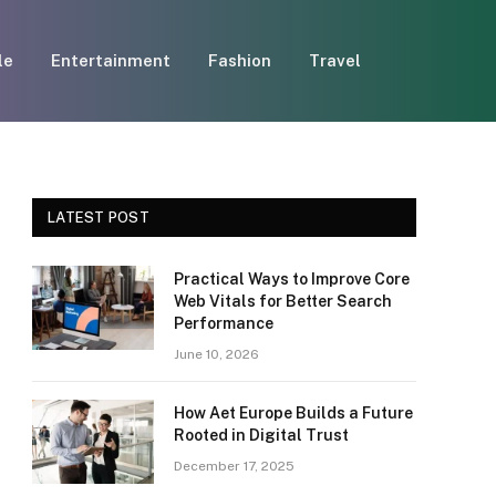
le
Entertainment
Fashion
Travel
LATEST POST
Practical Ways to Improve Core
Web Vitals for Better Search
Performance
June 10, 2026
How Aet Europe Builds a Future
Rooted in Digital Trust
December 17, 2025