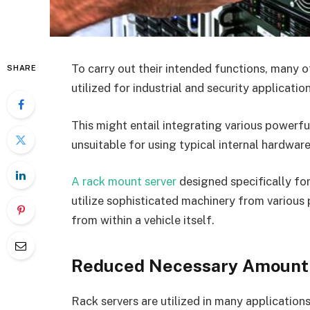
To carry out their intended functions, many 
SHARE
utilized for industrial and security applicati
This might entail integrating various powerfu
unsuitable for using typical internal hardwa
A rack mount server
designed specifically fo
utilize sophisticated machinery from various 
from within a vehicle itself.
Reduced Necessary Amount
Rack servers are utilized in many application