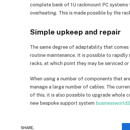
complete bank of 1U rackmount PC systems to
overheating. This is made possible by the rack
Simple upkeep and repair
The same degree of adaptability that comes 
routine maintenance. It is possible to rapidly
racks, at which point they may be serviced or
When using a number of components that are in
manage a large number of cables. The current
of this, it is also possible to upgrade whole 
new bespoke support system
businessworld
SHARE.