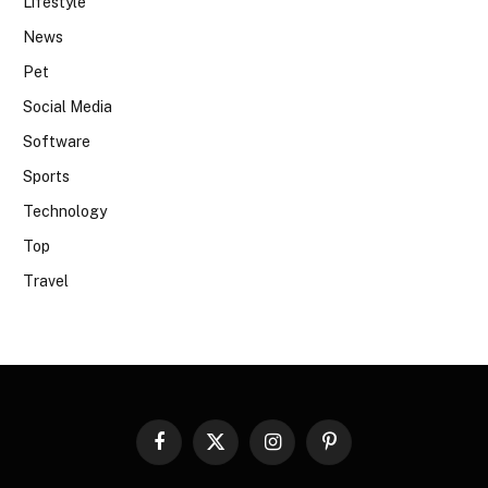
Lifestyle
News
Pet
Social Media
Software
Sports
Technology
Top
Travel
Facebook
X
Instagram
Pinterest
(Twitter)