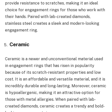
provide resistance to scratches, making it an ideal
choice for engagement rings for those who work with
their hands. Paired with lab-created diamonds,
stainless steel creates a sleek and modern-looking
engagement ring.
Ceramic
Ceramic is a newer and unconventional material used
in engagement rings that has risen in popularity
because of its scratch-resistant properties and low
cost. It is an affordable and versatile material, and it is
incredibly durable and long-lasting. Moreover, ceramic
is hypoallergenic, making it an attractive option for
those with metal allergies. When paired with lab-
created diamonds, ceramic creates a trendy and bold-