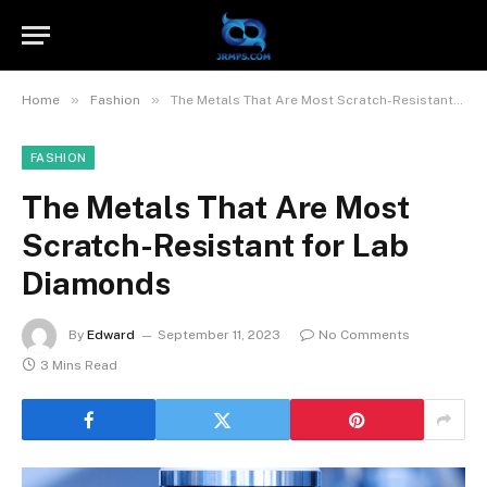
»
»
Home
Fashion
The Metals That Are Most Scratch-Resistant for Lab Diamonds
FASHION
The Metals That Are Most
Scratch-Resistant for Lab
Diamonds
By
Edward
September 11, 2023
No Comments
3 Mins Read