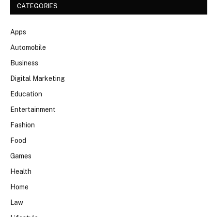
CATEGORIES
Apps
Automobile
Business
Digital Marketing
Education
Entertainment
Fashion
Food
Games
Health
Home
Law