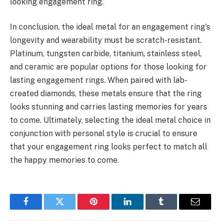
looking engagement ring.
In conclusion, the ideal metal for an engagement ring’s
longevity and wearability must be scratch-resistant.
Platinum, tungsten carbide, titanium, stainless steel,
and ceramic are popular options for those looking for
lasting engagement rings. When paired with lab-
created diamonds, these metals ensure that the ring
looks stunning and carries lasting memories for years
to come. Ultimately, selecting the ideal metal choice in
conjunction with personal style is crucial to ensure
that your engagement ring looks perfect to match all
the happy memories to come.
Facebook
Twitter
Pinterest
LinkedIn
Tumblr
Email