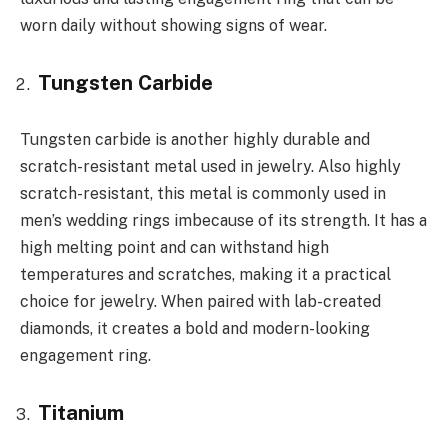
worn daily without showing signs of wear.
Tungsten Carbide
Tungsten carbide is another highly durable and
scratch-resistant metal used in jewelry. Also highly
scratch-resistant, this metal is commonly used in
men’s wedding rings imbecause of its strength. It has a
high melting point and can withstand high
temperatures and scratches, making it a practical
choice for jewelry. When paired with lab-created
diamonds, it creates a bold and modern-looking
engagement ring.
Titanium