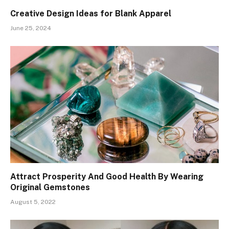
Creative Design Ideas for Blank Apparel
June 25, 2024
Attract Prosperity And Good Health By Wearing
Original Gemstones
August 5, 2022