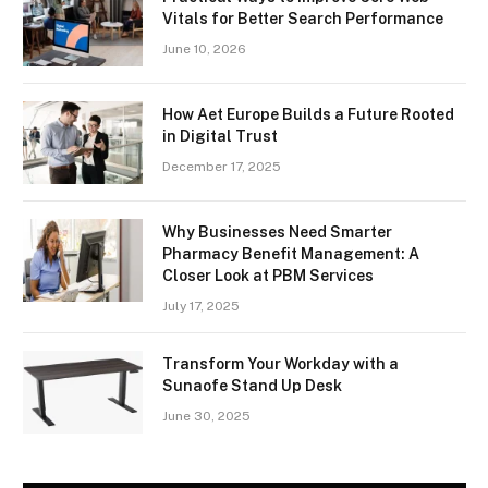
Vitals for Better Search Performance
June 10, 2026
How Aet Europe Builds a Future Rooted
in Digital Trust
December 17, 2025
Why Businesses Need Smarter
Pharmacy Benefit Management: A
Closer Look at PBM Services
July 17, 2025
Transform Your Workday with a
Sunaofe Stand Up Desk
June 30, 2025