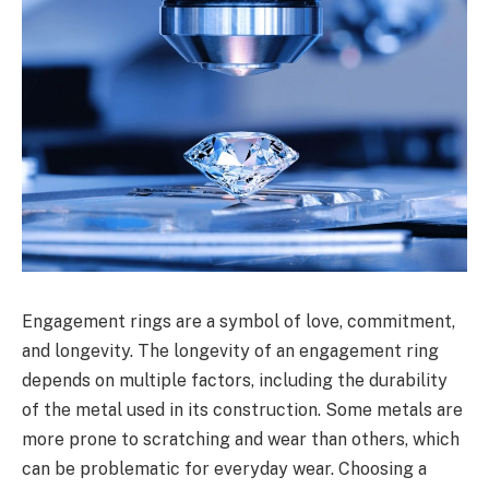
Engagement rings are a symbol of love, commitment,
and longevity. The longevity of an engagement ring
depends on multiple factors, including the durability
of the metal used in its construction. Some metals are
more prone to scratching and wear than others, which
can be problematic for everyday wear. Choosing a