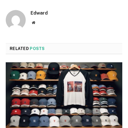
Edward
Website
RELATED
POSTS