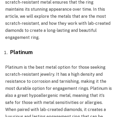
scratch-resistant metal ensures that the ring
maintains its stunning appearance over time. In this
article, we will explore the metals that are the most
scratch-resistant, and how they work with lab-created
diamonds to create a long-lasting and beautiful
engagement ring.
Platinum
Platinum is the best metal option for those seeking
scratch-resistant jewelry. It has a high density and
resistance to corrosion and tarnishing, making it the
most durable option for engagement rings. Platinum is
also a great hypoallergenic metal, meaning that it’s
safe for those with metal sensitivities or allergies.
When paired with lab-created diamonds, it creates a
luxurious and lasting engagement ring that can be