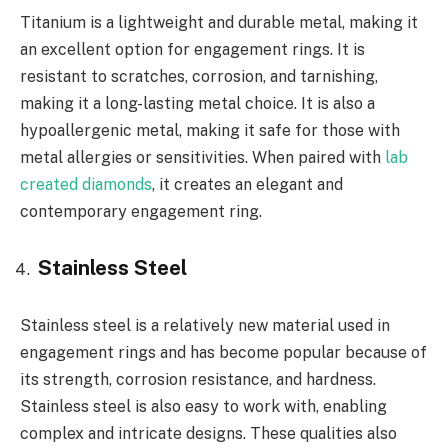
Titanium is a lightweight and durable metal, making it
an excellent option for engagement rings. It is
resistant to scratches, corrosion, and tarnishing,
making it a long-lasting metal choice. It is also a
hypoallergenic metal, making it safe for those with
metal allergies or sensitivities. When paired with
lab
created diamonds
, it creates an elegant and
contemporary engagement ring.
Stainless Steel
Stainless steel is a relatively new material used in
engagement rings and has become popular because of
its strength, corrosion resistance, and hardness.
Stainless steel is also easy to work with, enabling
complex and intricate designs. These qualities also