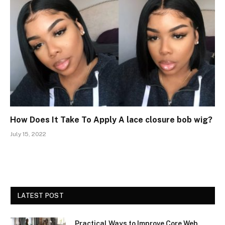
How Does It Take To Apply A lace closure bob wig?
July 15, 2022
LATEST POST
Practical Ways to Improve Core Web