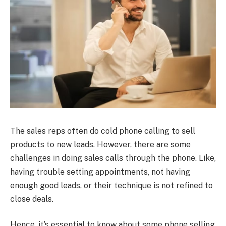
The sales reps often do cold phone calling to sell
products to new leads. However, there are some
challenges in doing sales calls through the phone. Like,
having trouble setting appointments, not having
enough good leads, or their technique is not refined to
close deals.
Hence, it’s essential to know about some phone selling