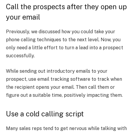
Call the prospects after they open up
your email
Previously, we discussed how you could take your
phone calling techniques to the next level. Now, you
only need a little effort to turn a lead into a prospect
successfully.
While sending out introductory emails to your
prospect, use email tracking software to track when
the recipient opens your email. Then call them or
figure out a suitable time, positively impacting them.
Use a cold calling script
Many sales reps tend to get nervous while talking with