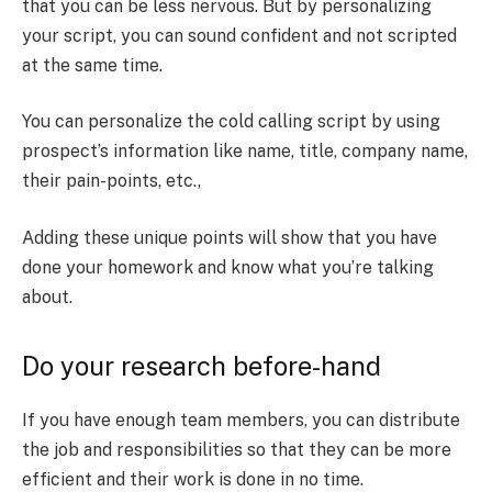
that you can be less nervous. But by personalizing
your script, you can sound confident and not scripted
at the same time.
You can personalize the cold calling script by using
prospect’s information like name, title, company name,
their pain-points, etc.,
Adding these unique points will show that you have
done your homework and know what you’re talking
about.
Do your research before-hand
If you have enough team members, you can distribute
the job and responsibilities so that they can be more
efficient and their work is done in no time.