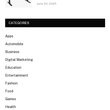
June 30, 2025
CATEGORIES
Apps
Automobile
Business
Digital Marketing
Education
Entertainment
Fashion
Food
Games
Health