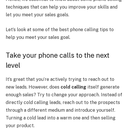
techniques that can help you improve your skills and
let you meet your sales goals.
Let’s look at some of the best phone calling tips to
help you meet your sales goal.
Take your phone calls to the next
level
It’s great that you’re actively trying to reach out to
new leads. However, does
cold calling
itself generate
enough sales? Try to change your approach. Instead of
directly cold calling leads, reach out to the prospects
through a different medium and introduce yourself.
Turning a cold lead into a warm one and then selling
your product.