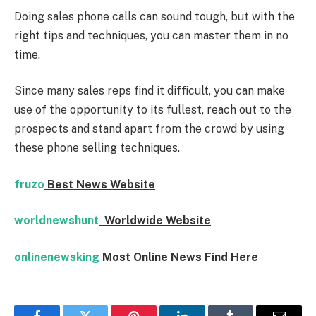
Doing sales phone calls can sound tough, but with the
right tips and techniques, you can master them in no
time.
Since many sales reps find it difficult, you can make
use of the opportunity to its fullest, reach out to the
prospects and stand apart from the crowd by using
these phone selling techniques.
fruzo
Best News Website
worldnewshunt
Worldwide Website
onlinenewsking
Most Online News Find Here