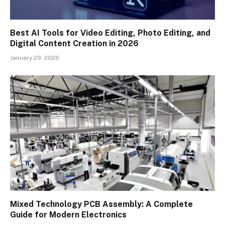
Best AI Tools for Video Editing, Photo Editing, and
Digital Content Creation in 2026
January 29, 2026
Mixed Technology PCB Assembly: A Complete
Guide for Modern Electronics