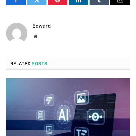
Facebook
Twitter
Pinterest
LinkedIn
Tumblr
Email
Edward
Website
RELATED
POSTS