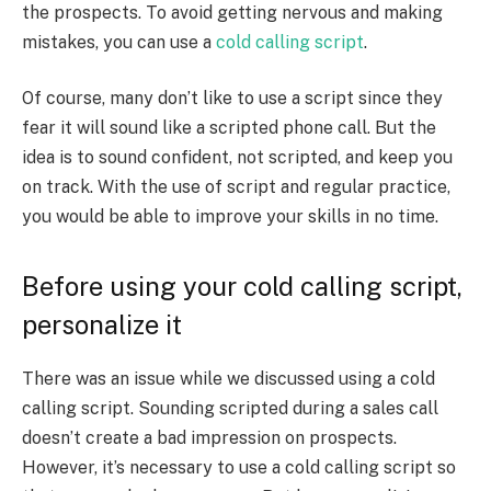
the prospects. To avoid getting nervous and making
mistakes, you can use a
cold calling script
.
Of course, many don’t like to use a script since they
fear it will sound like a scripted phone call. But the
idea is to sound confident, not scripted, and keep you
on track. With the use of script and regular practice,
you would be able to improve your skills in no time.
Before using your cold calling script,
personalize it
There was an issue while we discussed using a cold
calling script. Sounding scripted during a sales call
doesn’t create a bad impression on prospects.
However, it’s necessary to use a cold calling script so