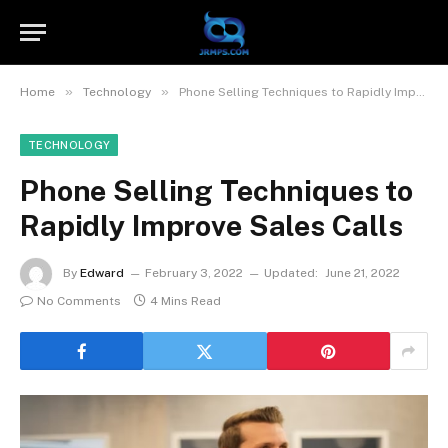
»
»
Home
Technology
Phone Selling Techniques to Rapidly Improve Sales Calls
TECHNOLOGY
Phone Selling Techniques to
Rapidly Improve Sales Calls
By
Edward
February 3, 2022
Updated:
June 21, 2022
No Comments
4 Mins Read