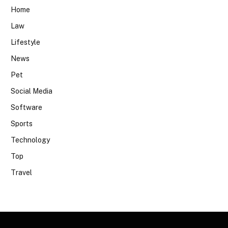
Home
Law
Lifestyle
News
Pet
Social Media
Software
Sports
Technology
Top
Travel