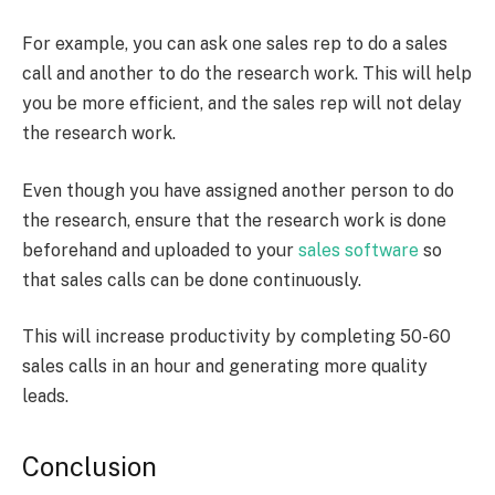
For example, you can ask one sales rep to do a sales
call and another to do the research work. This will help
you be more efficient, and the sales rep will not delay
the research work.
Even though you have assigned another person to do
the research, ensure that the research work is done
beforehand and uploaded to your
sales software
so
that sales calls can be done continuously.
This will increase productivity by completing 50-60
sales calls in an hour and generating more quality
leads.
Conclusion