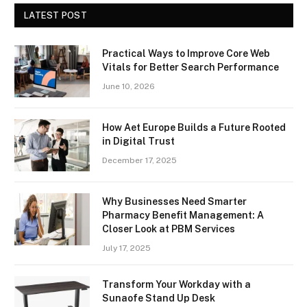
LATEST POST
Practical Ways to Improve Core Web
Vitals for Better Search Performance
June 10, 2026
How Aet Europe Builds a Future Rooted
in Digital Trust
December 17, 2025
Why Businesses Need Smarter
Pharmacy Benefit Management: A
Closer Look at PBM Services
July 17, 2025
Transform Your Workday with a
Sunaofe Stand Up Desk