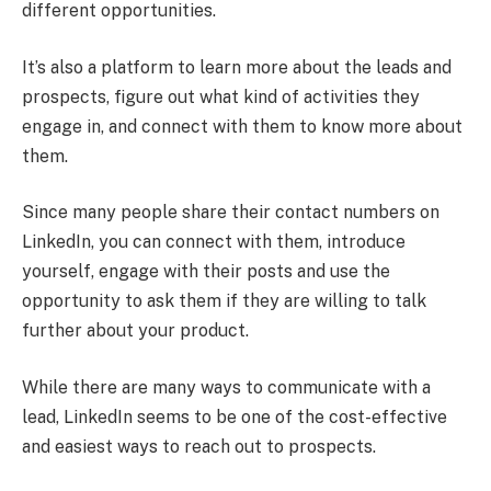
different opportunities.
It’s also a platform to learn more about the leads and
prospects, figure out what kind of activities they
engage in, and connect with them to know more about
them.
Since many people share their contact numbers on
LinkedIn, you can connect with them, introduce
yourself, engage with their posts and use the
opportunity to ask them if they are willing to talk
further about your product.
While there are many ways to communicate with a
lead, LinkedIn seems to be one of the cost-effective
and easiest ways to reach out to prospects.