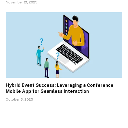
November 21, 2025
Hybrid Event Success: Leveraging a Conference
Mobile App for Seamless Interaction
October 3, 2025