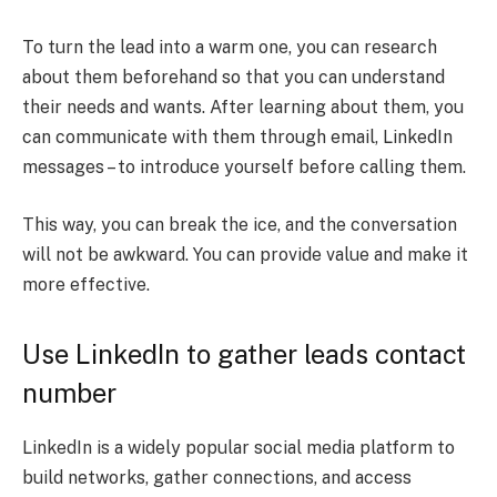
To turn the lead into a warm one, you can research
about them beforehand so that you can understand
their needs and wants. After learning about them, you
can communicate with them through email, LinkedIn
messages – to introduce yourself before calling them.
This way, you can break the ice, and the conversation
will not be awkward. You can provide value and make it
more effective.
Use LinkedIn to gather leads contact
number
LinkedIn is a widely popular social media platform to
build networks, gather connections, and access