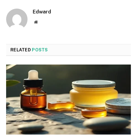
Edward
Website
RELATED
POSTS