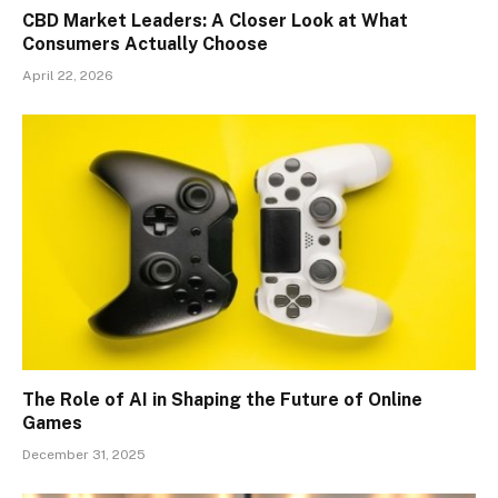
CBD Market Leaders: A Closer Look at What
Consumers Actually Choose
April 22, 2026
The Role of AI in Shaping the Future of Online
Games
December 31, 2025