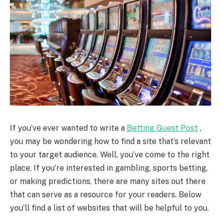
If you’ve ever wanted to write a
Betting Guest Post
,
you may be wondering how to find a site that’s relevant
to your target audience. Well, you’ve come to the right
place. If you’re interested in gambling, sports betting,
or making predictions, there are many sites out there
that can serve as a resource for your readers. Below
you’ll find a list of websites that will be helpful to you.