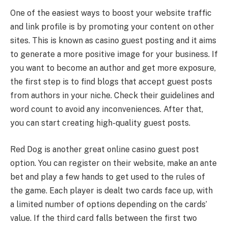
One of the easiest ways to boost your website traffic
and link profile is by promoting your content on other
sites. This is known as casino guest posting and it aims
to generate a more positive image for your business. If
you want to become an author and get more exposure,
the first step is to find blogs that accept guest posts
from authors in your niche. Check their guidelines and
word count to avoid any inconveniences. After that,
you can start creating high-quality guest posts.
Red Dog is another great online casino guest post
option. You can register on their website, make an ante
bet and play a few hands to get used to the rules of
the game. Each player is dealt two cards face up, with
a limited number of options depending on the cards’
value. If the third card falls between the first two