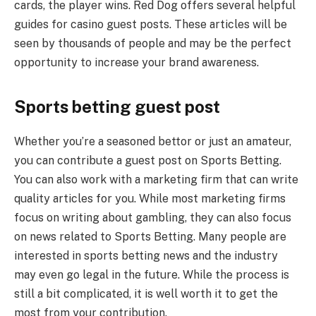
cards, the player wins. Red Dog offers several helpful
guides for casino guest posts. These articles will be
seen by thousands of people and may be the perfect
opportunity to increase your brand awareness.
Sports betting guest post
Whether you’re a seasoned bettor or just an amateur,
you can contribute a guest post on Sports Betting.
You can also work with a marketing firm that can write
quality articles for you. While most marketing firms
focus on writing about gambling, they can also focus
on news related to Sports Betting. Many people are
interested in sports betting news and the industry
may even go legal in the future. While the process is
still a bit complicated, it is well worth it to get the
most from your contribution.