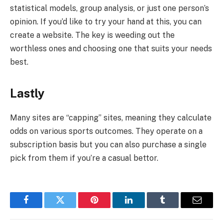
statistical models, group analysis, or just one person’s
opinion. If you’d like to try your hand at this, you can
create a website. The key is weeding out the
worthless ones and choosing one that suits your needs
best.
Lastly
Many sites are “capping” sites, meaning they calculate
odds on various sports outcomes. They operate on a
subscription basis but you can also purchase a single
pick from them if you’re a casual bettor.
Facebook
Twitter
Pinterest
LinkedIn
Tumblr
Email