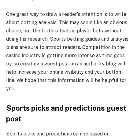
One great way to draw a reader’s attention is to write
about betting analysis. This may seem like an obvious
choice, but the truth is that no player bets without
doing his research. Sports betting guides and analysis
plans are sure to attract readers. Competition in the
casino industry is getting more intense as time goes
by, so creating a guest post on an authority blog will
help increase your online visibility and your bottom
line. We hope that this information will be helpful for
you.
Sports picks and predictions guest
post
Sports picks and predictions can be based on