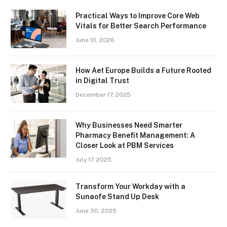
Practical Ways to Improve Core Web
Vitals for Better Search Performance
June 10, 2026
How Aet Europe Builds a Future Rooted
in Digital Trust
December 17, 2025
Why Businesses Need Smarter
Pharmacy Benefit Management: A
Closer Look at PBM Services
July 17, 2025
Transform Your Workday with a
Sunaofe Stand Up Desk
June 30, 2025