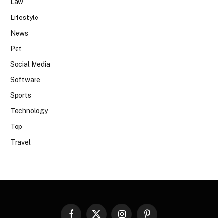
Law
Lifestyle
News
Pet
Social Media
Software
Sports
Technology
Top
Travel