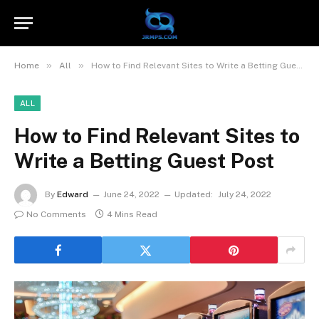
»
»
Home
All
How to Find Relevant Sites to Write a Betting Guest Post
ALL
How to Find Relevant Sites to
Write a Betting Guest Post
By
Edward
June 24, 2022
Updated:
July 24, 2022
No Comments
4 Mins Read