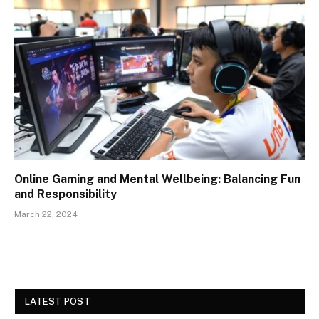
Online Gaming and Mental Wellbeing: Balancing Fun
and Responsibility
March 22, 2024
LATEST POST