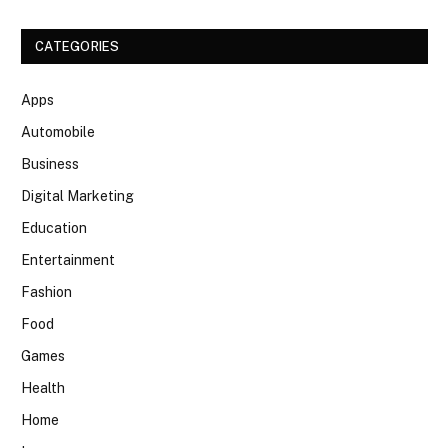
CATEGORIES
Apps
Automobile
Business
Digital Marketing
Education
Entertainment
Fashion
Food
Games
Health
Home