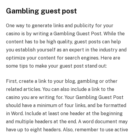
Gambling guest post
One way to generate links and publicity for your
casino is by writing a Gambling Guest Post. While the
content has to be high quality, guest posts can help
you establish yourself as an expert in the industry and
optimize your content for search engines. Here are
some tips to make your guest post stand out:
First, create a link to your blog, gambling or other
related articles. You can also include a link to the
casino you are writing for. Your Gambling Guest Post
should have a minimum of four links, and be formatted
in Word. Include at least one header at the beginning
and multiple headers at the end. A word document may
have up to eight headers. Also, remember to use active