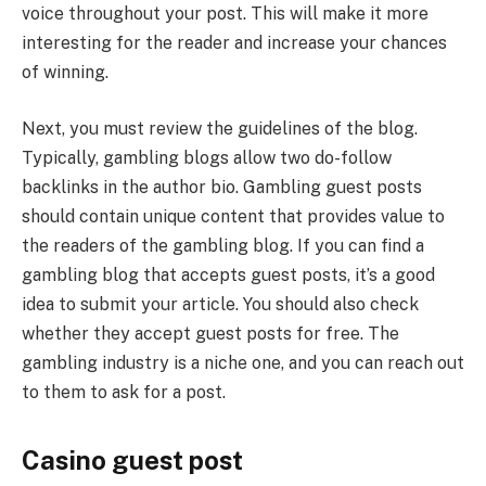
voice throughout your post. This will make it more
interesting for the reader and increase your chances
of winning.
Next, you must review the guidelines of the blog.
Typically, gambling blogs allow two do-follow
backlinks in the author bio. Gambling guest posts
should contain unique content that provides value to
the readers of the gambling blog. If you can find a
gambling blog that accepts guest posts, it’s a good
idea to submit your article. You should also check
whether they accept guest posts for free. The
gambling industry is a niche one, and you can reach out
to them to ask for a post.
Casino guest post