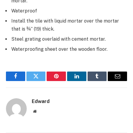
mortar.
Waterproof
Install the tile with liquid mortar over the mortar
that is ¾” (19) thick.
Steel grating overlaid with cement mortar.
Waterproofing sheet over the wooden floor.
Facebook
Twitter
Pinterest
LinkedIn
Tumblr
Email
Edward
Website