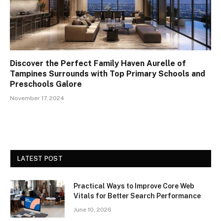
Discover the Perfect Family Haven Aurelle of
Tampines Surrounds with Top Primary Schools and
Preschools Galore
November 17, 2024
LATEST POST
Practical Ways to Improve Core Web
Vitals for Better Search Performance
June 10, 2026