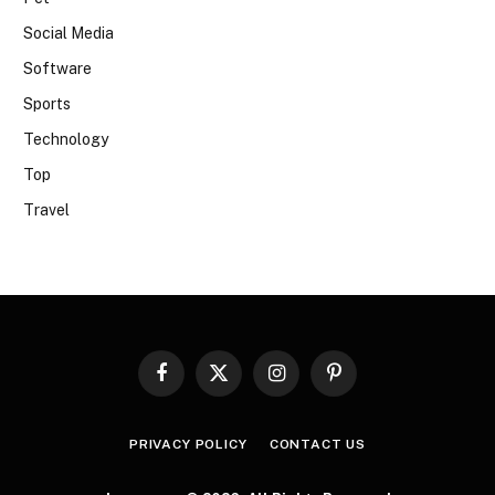
Social Media
Software
Sports
Technology
Top
Travel
Facebook
X
Instagram
Pinterest
(Twitter)
PRIVACY POLICY
CONTACT US