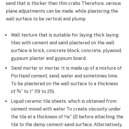
sand that is thicker than thin crabs Therefore, various
plane adjustments can be made. while plastering the
wall surface to be vertical and plump
Wall texture that is suitable for laying thick laying
tiles with cement and sand plastered on the wall
surface is brick, concrete block, concrete, plywood,
gypsum plaster and gypsum board.
Sand mortar or mortar. It is made up of a mixture of
Portland cement, sand, water and sometimes lime.
To be plastered on the wall surface to a thickness
of ¾” to 1″ (19 to 25).
Liquid ceramic tile sheets. which is obtained from
cement mixed with water To create viscosity under
the tile at a thickness of 1⁄16″ (2) before attaching the
tile to the damp cement-sand surface. Alternatively,