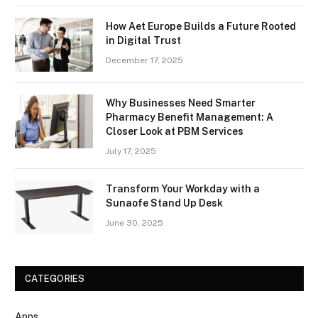
How Aet Europe Builds a Future Rooted
in Digital Trust
December 17, 2025
Why Businesses Need Smarter
Pharmacy Benefit Management: A
Closer Look at PBM Services
July 17, 2025
Transform Your Workday with a
Sunaofe Stand Up Desk
June 30, 2025
CATEGORIES
Apps