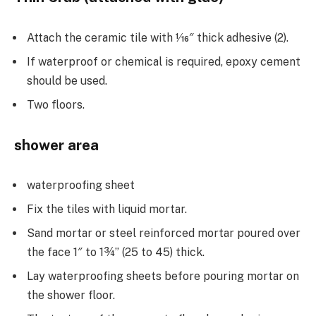
Attach the ceramic tile with 1⁄16″ thick adhesive (2).
If waterproof or chemical is required, epoxy cement
should be used.
Two floors.
shower area
waterproofing sheet
Fix the tiles with liquid mortar.
Sand mortar or steel reinforced mortar poured over
the face 1″ to 1¾” (25 to 45) thick.
Lay waterproofing sheets before pouring mortar on
the shower floor.