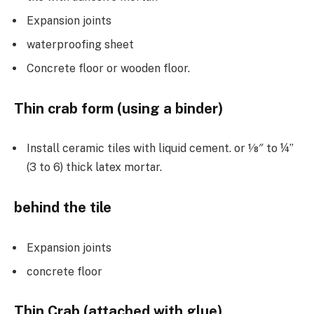
Expansion joints
waterproofing sheet
Concrete floor or wooden floor.
Thin crab form (using a binder)
Install ceramic tiles with liquid cement. or 1⁄8″ to ¼”
(3 to 6) thick latex mortar.
behind the tile
Expansion joints
concrete floor
Thin Crab (attached with glue)