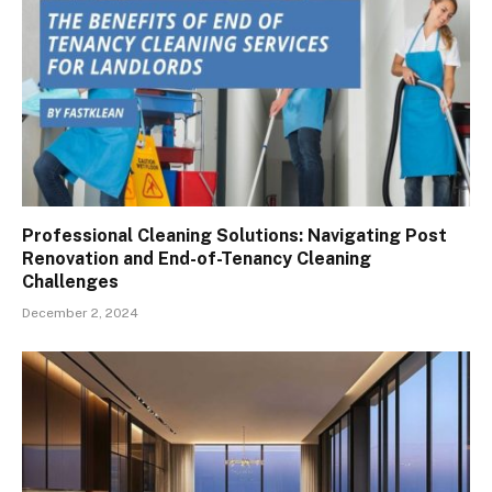
Professional Cleaning Solutions: Navigating Post
Renovation and End-of-Tenancy Cleaning
Challenges
December 2, 2024