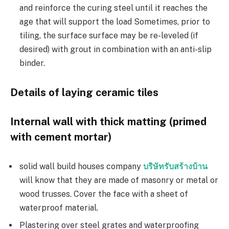
and reinforce the curing steel until it reaches the
age that will support the load Sometimes, prior to
tiling, the surface surface may be re-leveled (if
desired) with grout in combination with an anti-slip
binder.
Details of laying ceramic tiles
Internal wall with thick matting (primed
with cement mortar)
solid wall build houses company
บริษัทรับสร้างบ้าน
will know that they are made of masonry or metal or
wood trusses. Cover the face with a sheet of
waterproof material.
Plastering over steel grates and waterproofing