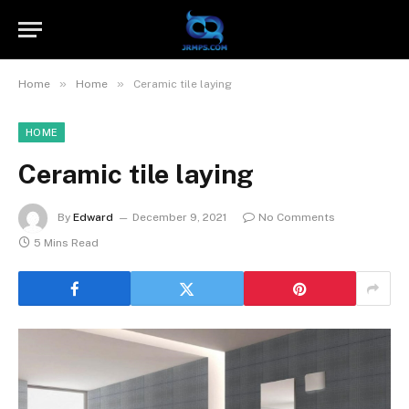
»
»
Home
Home
Ceramic tile laying
HOME
Ceramic tile laying
By
Edward
December 9, 2021
No Comments
5 Mins Read