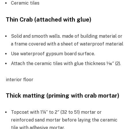
Ceramic tiles
Thin Crab (attached with glue)
Solid and smooth walls. made of building material or
a frame covered with a sheet of waterproof material
Use waterproof gypsum board surface.
Attach the ceramic tiles with glue thickness 1⁄16″ (2).
interior floor
Thick matting (priming with crab mortar)
Topcoat with 1¼” to 2″ (32 to 51) mortar or
reinforced sand mortar before laying the ceramic
tile with adhesive mortar.