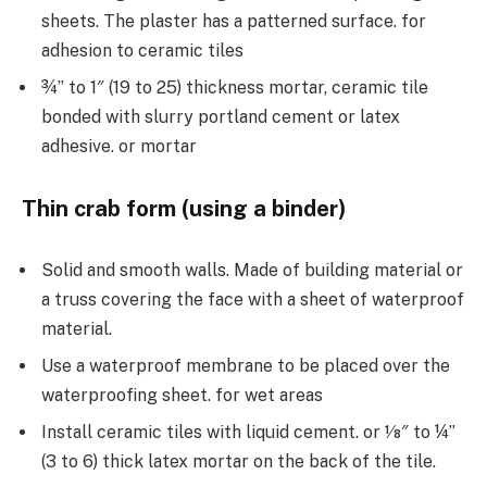
sheets. The plaster has a patterned surface. for
adhesion to ceramic tiles
¾” to 1″ (19 to 25) thickness mortar, ceramic tile
bonded with slurry portland cement or latex
adhesive. or mortar
Thin crab form (using a binder)
Solid and smooth walls. Made of building material or
a truss covering the face with a sheet of waterproof
material.
Use a waterproof membrane to be placed over the
waterproofing sheet. for wet areas
Install ceramic tiles with liquid cement. or 1⁄8″ to ¼”
(3 to 6) thick latex mortar on the back of the tile.