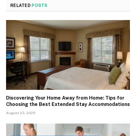
RELATED
POSTS
Discovering Your Home Away from Home: Tips for
Choosing the Best Extended Stay Accommodations
August 23, 2025