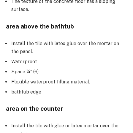
The texture of the concrete floor has a sloping
surface.
area above the bathtub
Install the tile with latex glue over the mortar on
the panel.
Waterproof
Space ¼” (6)
Flexible waterproof filling material.
bathtub edge
area on the counter
Install the tile with glue or latex mortar over the