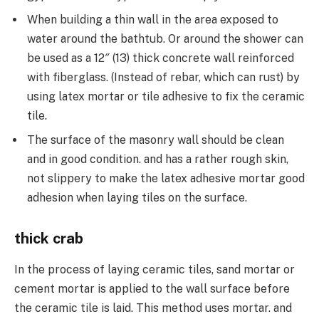
When building a thin wall in the area exposed to
water around the bathtub. Or around the shower can
be used as a 12″ (13) thick concrete wall reinforced
with fiberglass. (Instead of rebar, which can rust) by
using latex mortar or tile adhesive to fix the ceramic
tile.
The surface of the masonry wall should be clean
and in good condition. and has a rather rough skin,
not slippery to make the latex adhesive mortar good
adhesion when laying tiles on the surface.
thick crab
In the process of laying ceramic tiles, sand mortar or
cement mortar is applied to the wall surface before
the ceramic tile is laid. This method uses mortar. and