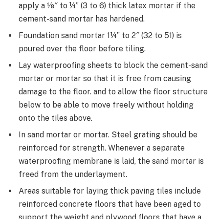
apply a 1⁄8″ to ¼” (3 to 6) thick latex mortar if the
cement-sand mortar has hardened.
Foundation sand mortar 1¼” to 2″ (32 to 51) is
poured over the floor before tiling.
Lay waterproofing sheets to block the cement-sand
mortar or mortar so that it is free from causing
damage to the floor. and to allow the floor structure
below to be able to move freely without holding
onto the tiles above.
In sand mortar or mortar. Steel grating should be
reinforced for strength. Whenever a separate
waterproofing membrane is laid, the sand mortar is
freed from the underlayment.
Areas suitable for laying thick paving tiles include
reinforced concrete floors that have been aged to
support the weight and plywood floors that have a