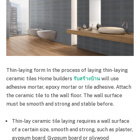
Thin-laying form In the process of laying thin-laying
ceramic tiles Home builders
รับสร้างบ้าน
will use
adhesive mortar, epoxy mortar or tile adhesive. Attach
the ceramic tile to the wall floor. The wall surface
must be smooth and strong and stable before.
Thin-lay ceramic tile laying requires a wall surface
of a certain size, smooth and strong, such as plaster,
gypsum board. Gypsum board or plywood