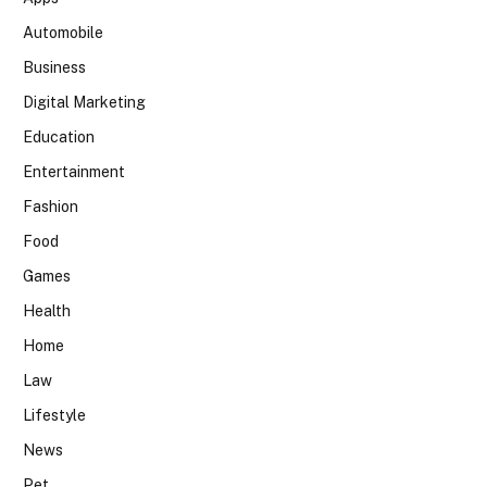
Automobile
Business
Digital Marketing
Education
Entertainment
Fashion
Food
Games
Health
Home
Law
Lifestyle
News
Pet