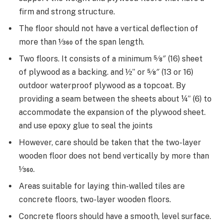
firm and strong structure.
The floor should not have a vertical deflection of
more than 1⁄360 of the span length.
Two floors. It consists of a minimum 5⁄8″ (16) sheet
of plywood as a backing. and ½” or 5⁄8″ (13 or 16)
outdoor waterproof plywood as a topcoat. By
providing a seam between the sheets about ¼” (6) to
accommodate the expansion of the plywood sheet.
and use epoxy glue to seal the joints
However, care should be taken that the two-layer
wooden floor does not bend vertically by more than
1⁄360.
Areas suitable for laying thin-walled tiles are
concrete floors, two-layer wooden floors.
Concrete floors should have a smooth, level surface.