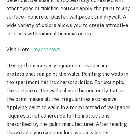
beneficial because it is successfully combined with
other types of finishes. You can apply the paint to any
surface – concrete, plaster, wallpaper, and drywall. A
wide variety of colors allows you to create attractive
interiors with minimal financial costs.
Visit Here:
mypetnews
Having the necessary equipment, even a non-
professional can paint the walls. Painting the walls in
the apartment has its characteristics. For example,
the surface of the walls should be perfectly flat, as
the paint makes all the irregularities expressive.
Applying paint to walls in a room instead of wallpaper
requires strict adherence to the instructions
prescribed by the paint manufacturer. After reading
this article, you can conclude which is better: