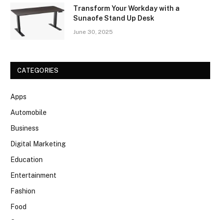
Transform Your Workday with a
Sunaofe Stand Up Desk
June 30, 2025
CATEGORIES
Apps
Automobile
Business
Digital Marketing
Education
Entertainment
Fashion
Food