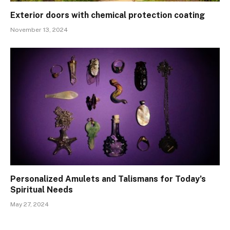
Exterior doors with chemical protection coating
November 13, 2024
Personalized Amulets and Talismans for Today’s
Spiritual Needs
May 27, 2024