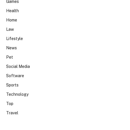
Games
Health
Home
Law
Lifestyle
News
Pet
Social Media
Software
Sports
Technology
Top
Travel