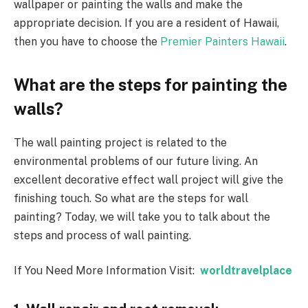
wallpaper or painting the walls and make the
appropriate decision. If you are a resident of Hawaii,
then you have to choose the
Premier Painters Hawaii
.
What are the steps for painting the
walls?
The wall painting project is related to the
environmental problems of our future living. An
excellent decorative effect wall project will give the
finishing touch. So what are the steps for wall
painting? Today, we will take you to talk about the
steps and process of wall painting.
If You Need More Information Visit:
worldtravelplace