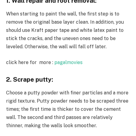
1. Wall repair and root removal:
When starting to paint the wall, the first step is to
remove the original base layer clean. In addition, you
should use Kraft paper tape and white latex paint to
stick the cracks, and the uneven ones need to be
leveled. Otherwise, the wall will fall off later.
click here for more :
pagalmovies
2. Scrape putty:
Choose a putty powder with finer particles and a more
rigid texture. Putty powder needs to be scraped three
times; the first time is thicker to cover the cement
wall. The second and third passes are relatively
thinner, making the walls look smoother.