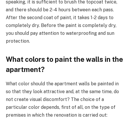
speaking, it is sufficient to brush the topcoat twice,
and there should be 2-4 hours between each pass.
After the second coat of paint, it takes 1-2 days to
completely dry. Before the paint is completely dry,
you should pay attention to waterproofing and sun
protection.
What colors to paint the walls in the
apartment?
What color should the apartment walls be painted in
so that they look attractive and, at the same time, do
not create visual discomfort? The choice of a
particular color depends, first of all, on the type of
premises in which the renovation is carried out: