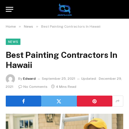
»
»
Home
News
Best Painting Contractors In Hawaii
NEWS
Best Painting Contractors In
Hawaii
By
Edward
September 25, 2021
Updated:
December 29,
2021
No Comments
4 Mins Read