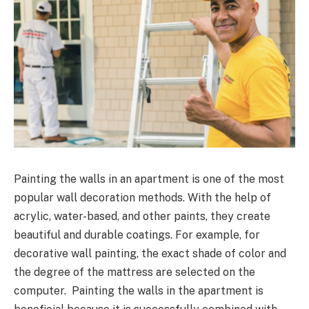
Painting the walls in an apartment is one of the most
popular wall decoration methods. With the help of
acrylic, water-based, and other paints, they create
beautiful and durable coatings. For example, for
decorative wall painting, the exact shade of color and
the degree of the mattress are selected on the
computer. Painting the walls in the apartment is