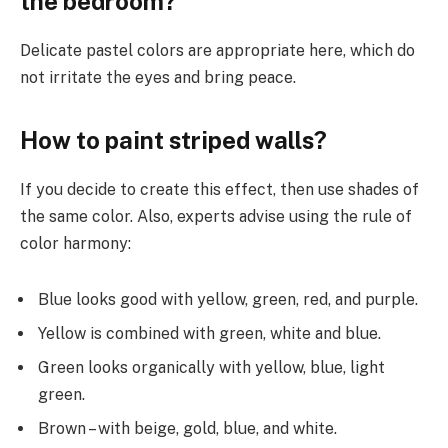
the bedroom?
Delicate pastel colors are appropriate here, which do
not irritate the eyes and bring peace.
How to paint striped walls?
If you decide to create this effect, then use shades of
the same color. Also, experts advise using the rule of
color harmony:
Blue looks good with yellow, green, red, and purple.
Yellow is combined with green, white and blue.
Green looks organically with yellow, blue, light
green.
Brown – with beige, gold, blue, and white.