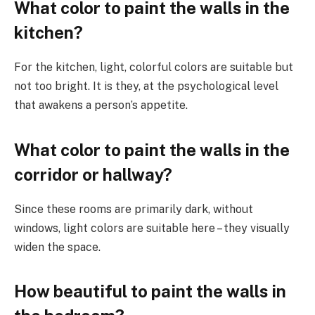
What color to paint the walls in the
kitchen?
For the kitchen, light, colorful colors are suitable but
not too bright. It is they, at the psychological level
that awakens a person’s appetite.
What color to paint the walls in the
corridor or hallway?
Since these rooms are primarily dark, without
windows, light colors are suitable here – they visually
widen the space.
How beautiful to paint the walls in