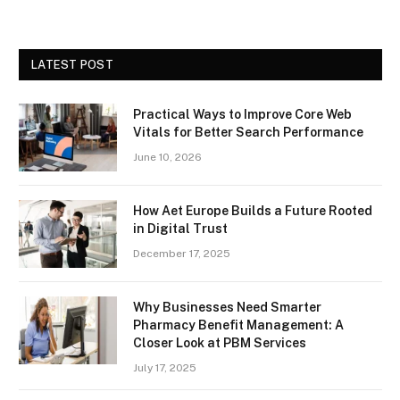
LATEST POST
Practical Ways to Improve Core Web
Vitals for Better Search Performance
June 10, 2026
How Aet Europe Builds a Future Rooted
in Digital Trust
December 17, 2025
Why Businesses Need Smarter
Pharmacy Benefit Management: A
Closer Look at PBM Services
July 17, 2025