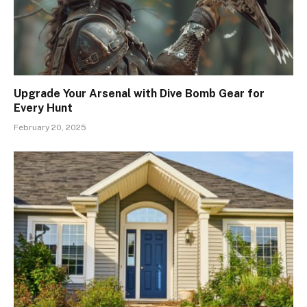
Upgrade Your Arsenal with Dive Bomb Gear for
Every Hunt
February 20, 2025