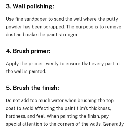
3. Wall polishing:
Use fine sandpaper to sand the wall where the putty
powder has been scrapped. The purpose is to remove
dust and make the paint stronger.
4. Brush primer:
Apply the primer evenly to ensure that every part of
the wall is painted.
5. Brush the finish:
Do not add too much water when brushing the top
coat to avoid affecting the paint film’s thickness,
hardness, and feel. When painting the finish, pay
special attention to the corners of the walls. Generally