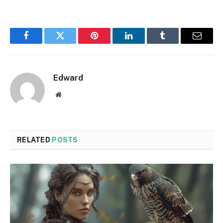
Facebook
Twitter
Pinterest
LinkedIn
Tumblr
Email
Edward
Website
RELATED
POSTS